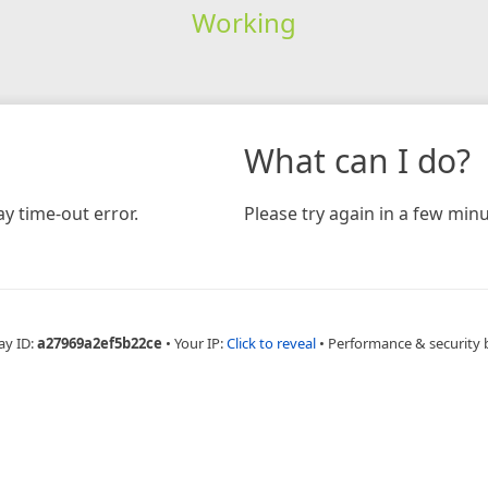
Working
What can I do?
y time-out error.
Please try again in a few minu
ay ID:
a27969a2ef5b22ce
•
Your IP:
Click to reveal
•
Performance & security 