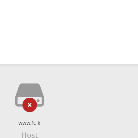
www.ft.lk
Host