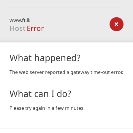
www.ft.lk
Host
Error
What happened?
The web server reported a gateway time-out error.
What can I do?
Please try again in a few minutes.