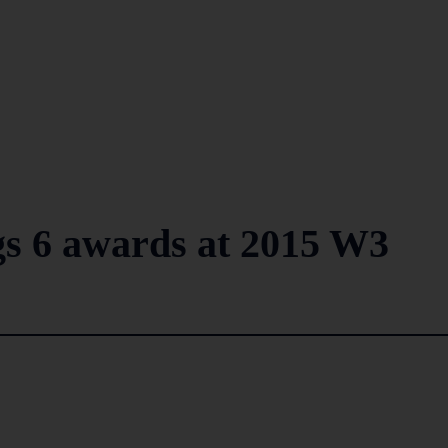
s 6 awards at 2015 W3