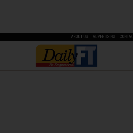
ABOUT US
ADVERTISING
CONTA