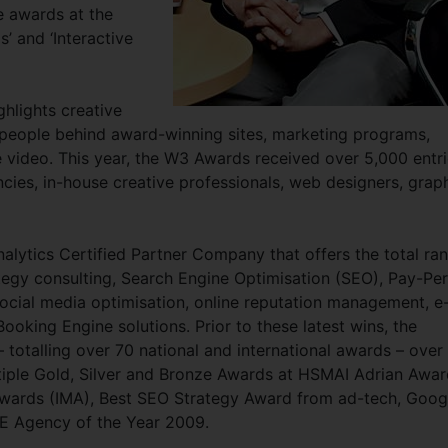
le awards at the
 and ‘Interactive
ghlights creative
 people behind award-winning sites, marketing programs,
e video. This year, the W3 Awards received over 5,000 entr
ncies, in-house creative professionals, web designers, grap
lytics Certified Partner Company that offers the total ra
tegy consulting, Search Engine Optimisation (SEO), Pay-Per
ocial media optimisation, online reputation management, e
ooking Engine solutions. Prior to these latest wins, the
talling over 70 national and international awards – over
tiple Gold, Silver and Bronze Awards at HSMAI Adrian Awar
 Awards (IMA), Best SEO Strategy Award from ad-tech, Goog
E Agency of the Year 2009.