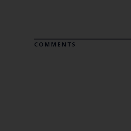
COMMENTS