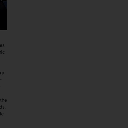
ies
hic
nge
-
-
 the
ds,
le