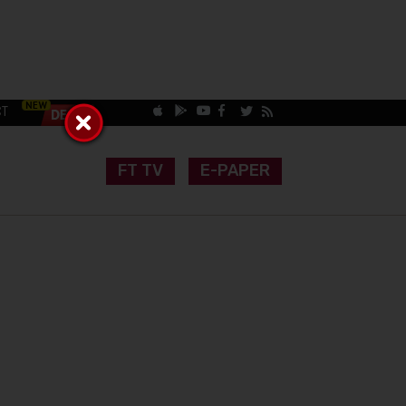
CT
FT TV
E-PAPER