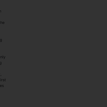
n
the
ng
nly
g
,
irst
es