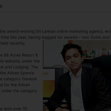
88
he award-winning Sri Lankan online marketing agency, wo
d time this year, having bagged six awards – two Golds and
held recently.
e 98 Acres Resort &
ls website, under the
el and Lodging’. The
 the Aitken Spence
he category ‘General
d for the Aitken
 under the category
as won over 15