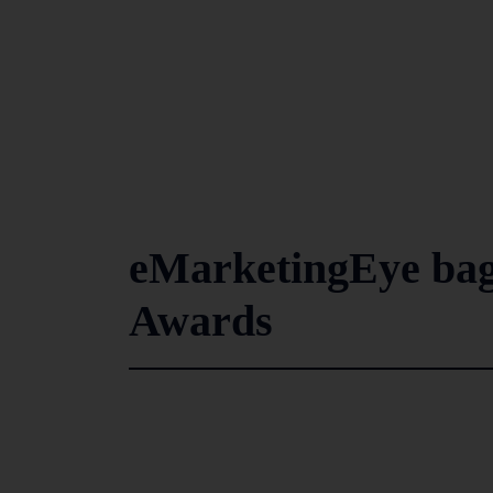
eMarketingEye bag
Awards