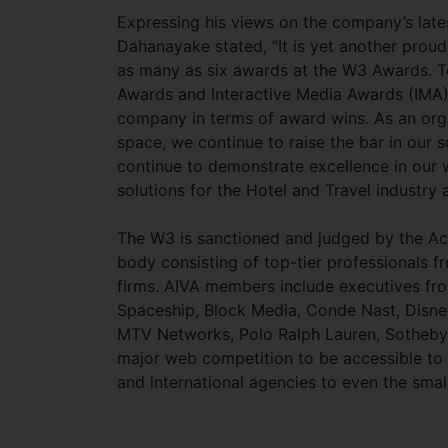
Expressing his views on the company’s late
Dahanayake stated, “It is yet another prou
as many as six awards at the W3 Awards. T
Awards and Interactive Media Awards (IMA) e
company in terms of award wins. As an organ
space, we continue to raise the bar in our 
continue to demonstrate excellence in our 
solutions for the Hotel and Travel industry 
The W3 is sanctioned and judged by the Aca
body consisting of top-tier professionals f
firms. AIVA members include executives fr
Spaceship, Block Media, Conde Nast, Disne
MTV Networks, Polo Ralph Lauren, Sotheby’s I
major web competition to be accessible t
and international agencies to even the smal