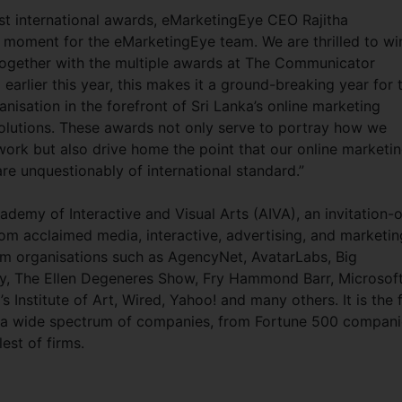
st international awards, eMarketingEye CEO Rajitha
d moment for the eMarketingEye team. We are thrilled to wi
ogether with the multiple awards at The Communicator
arlier this year, this makes it a ground-breaking year for 
isation in the forefront of Sri Lanka’s online marketing
solutions. These awards not only serve to portray how we
work but also drive home the point that our online marketi
are unquestionably of international standard.”
demy of Interactive and Visual Arts (AIVA), an invitation-o
rom acclaimed media, interactive, advertising, and marketin
om organisations such as AgencyNet, AvatarLabs, Big
y, The Ellen Degeneres Show, Fry Hammond Barr, Microsoft
nstitute of Art, Wired, Yahoo! and many others. It is the f
o a wide spectrum of companies, from Fortune 500 compani
lest of firms.