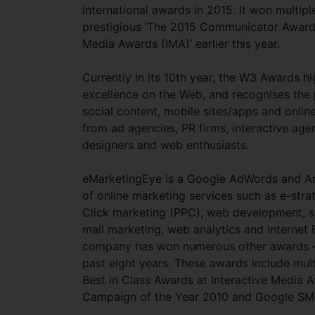
international awards in 2015. It won multip
prestigious ‘The 2015 Communicator Awards’
Media Awards (IMA)’ earlier this year.
Currently in its 10th year, the W3 Awards hi
excellence on the Web, and recognises the
social content, mobile sites/apps and onlin
from ad agencies, PR firms, interactive age
designers and web enthusiasts.
eMarketingEye is a Google AdWords and Ana
of online marketing services such as e-stra
Click marketing (PPC), web development, s
mail marketing, web analytics and Internet B
company has won numerous other awards – to
past eight years. These awards include mul
Best in Class Awards at Interactive Media
Campaign of the Year 2010 and Google SM