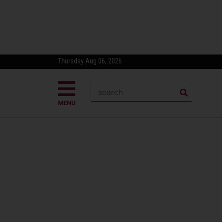
Thursday Aug 06, 2026
MENU