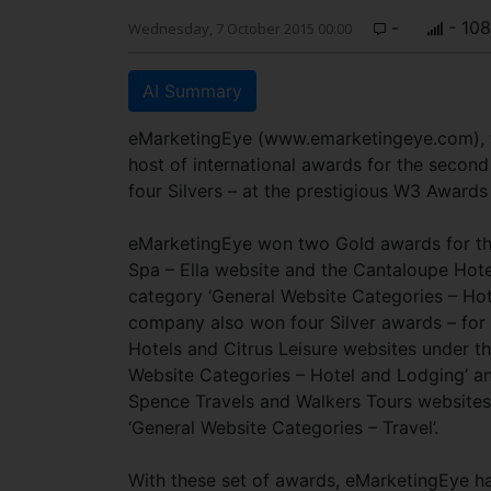
-
- 10
Wednesday, 7 October 2015 00:00
AI Summary
eMarketingEye (www.emarketingeye.com), t
host of international awards for the secon
four Silvers – at the prestigious W3 Awards 
eMarketingEye won two Gold awards for th
Spa – Ella website and the Cantaloupe Hote
category ‘General Website Categories – Hot
company also won four Silver awards – for
Hotels and Citrus Leisure websites under t
Website Categories – Hotel and Lodging’ an
Spence Travels and Walkers Tours websites
‘General Website Categories – Travel’.
With these set of awards, eMarketingEye h