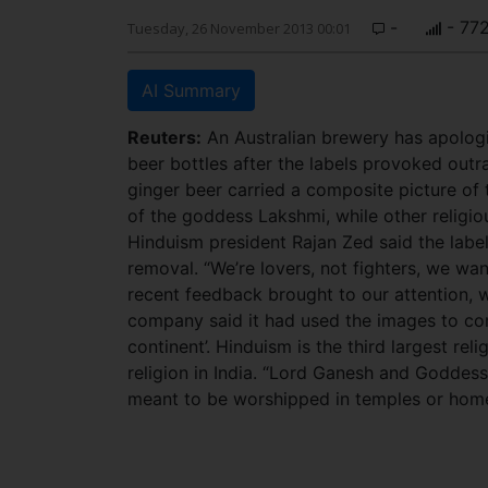
-
- 77
Tuesday, 26 November 2013 00:01
AI Summary
Reuters:
An Australian brewery has apologis
beer bottles after the labels provoked out
ginger beer carried a composite picture of
of the goddess Lakshmi, while other religio
Hinduism president Rajan Zed said the labels
removal. “We’re lovers, not fighters, we wan
recent feedback brought to our attention, w
company said it had used the images to compl
continent’. Hinduism is the third largest reli
religion in India. “Lord Ganesh and Goddes
meant to be worshipped in temples or home s