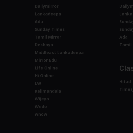
Dailymirror
Dailym
Lankadeepa
Lanka
Ada
Sunda
Sunday Times
Sunda
Tamil Mirror
Ada
Deshaya
Tamil 
Middleast Lankadeepa
Mirror Edu
Clas
Life Online
Hi Online
Hitad
LW
Times
Kelimandala
Wijeya
Wedo
wnow