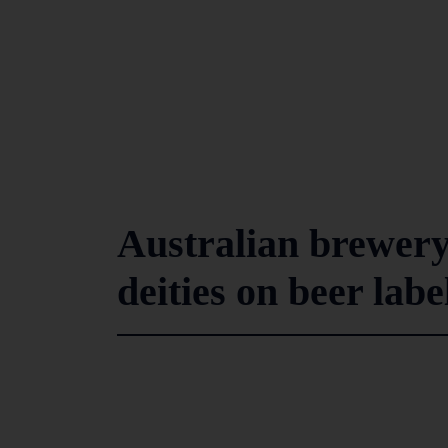
Australian brewery
deities on beer labe