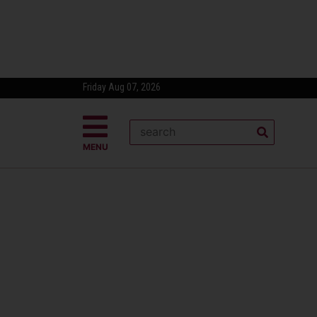
Friday Aug 07, 2026
MENU