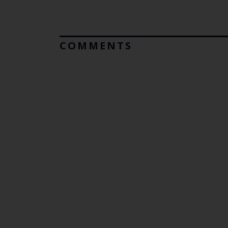
COMMENTS