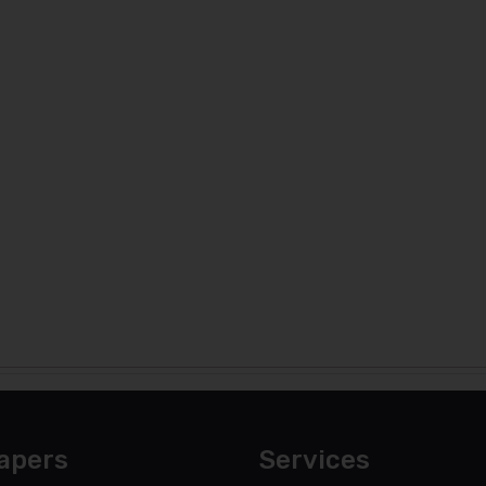
apers
Services