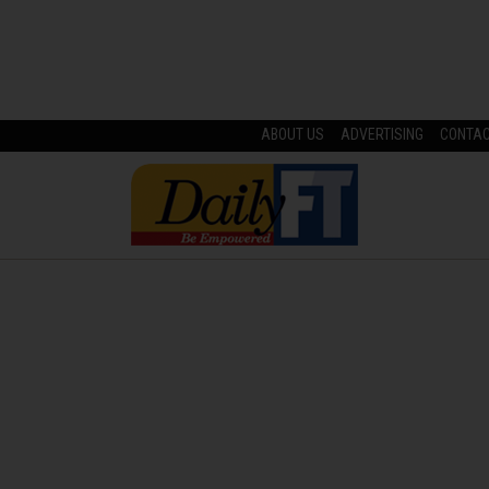
ABOUT US
ADVERTISING
CONTA