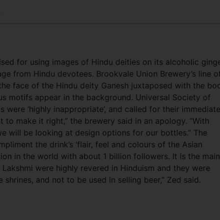
2
ed for using images of Hindu deities on its alcoholic ging
rage from Hindu devotees. Brookvale Union Brewery’s line o
 the face of the Hindu deity Ganesh juxtaposed with the bo
us motifs appear in the background. Universal Society of
 were ‘highly inappropriate’, and called for their immediat
t to make it right,” the brewery said in an apology. “With
e will be looking at design options for our bottles.” The
iment the drink’s ‘flair, feel and colours of the Asian
gion in the world with about 1 billion followers. It is the main
s Lakshmi were highly revered in Hinduism and they were
hrines, and not to be used in selling beer,” Zed said.