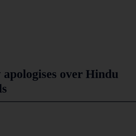
 apologises over Hindu
ls