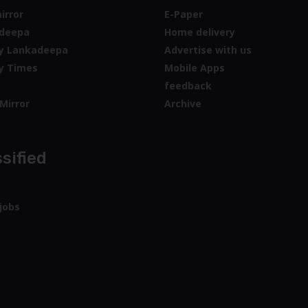
irror
E-Paper
deepa
Home delivery
y Lankadeepa
Advertise with us
y Times
Mobile Apps
feedback
Mirror
Archive
sified
jobs