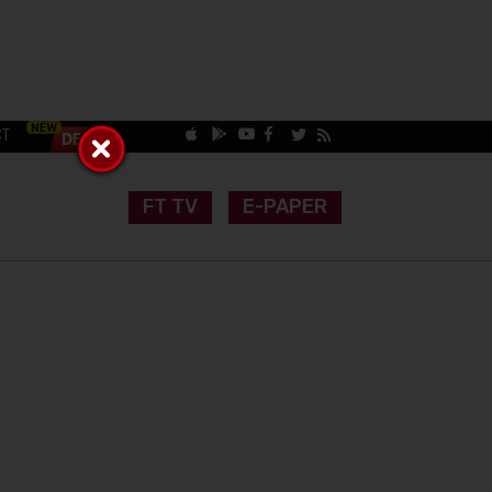
CT
FT TV
E-PAPER