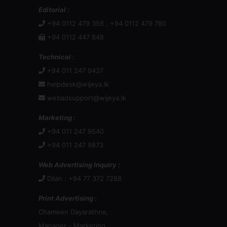
Editorial :
+94 0112 479 356 , +94 0112 479 780
+94 0112 447 848
Technical :
+94 011 247 9437
helpdesk@wijeya.lk
webadsupport@wijeya.lk
Marketing :
+94 011 247 9540
+94 011 247 9873
Web Advertising Inquiry :
Dilan : +94 77 372 7288
Print Advertising :
Chameen Dayarathne,
Manager - Marketing,