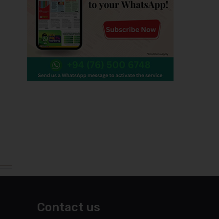
Contact us