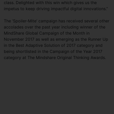
class. Delighted with this win which gives us the
impetus to keep driving impactful digital innovations.”
The ‘Spoiler-Mite’ campaign has received several other
accolades over the past year including winner of the
MindShare Global Campaign of the Month in
November 2017 as well as emerging as the Runner Up
in the Best Adaptive Solution of 2017 category and
being shortlisted in the Campaign of the Year 2017
category at The Mindshare Original Thinking Awards.