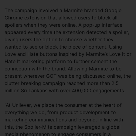
The campaign involved a Marmite branded Google
Chrome extension that allowed users to block all
spoilers when they were online. A pop-up interface
appeared every time the extension detected a spoiler,
giving users the option to choose whether they
wanted to see or block the piece of content. Using
Love and Hate buttons inspired by Marmite’s Love it or
Hate It marketing platform to further cement the
connection with the brand. Allowing Marmite to be
present wherever GOT was being discussed online, the
clutter breaking campaign reached more than 2.5
million Sri Lankans with over 400,000 engagements.
“At Unilever, we place the consumer at the heart of
everything we do, from product development to
marketing communications and beyond. In line with
this, the Spoiler-Mite campaign leveraged a global
media phenomenon to engage consumers in a