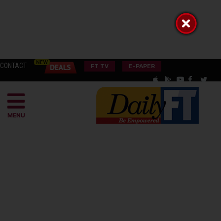
CONTACT
FT TV
E-PAPER
MENU