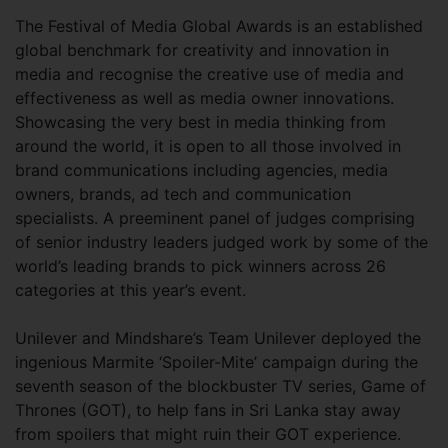
The Festival of Media Global Awards is an established
global benchmark for creativity and innovation in
media and recognise the creative use of media and
effectiveness as well as media owner innovations.
Showcasing the very best in media thinking from
around the world, it is open to all those involved in
brand communications including agencies, media
owners, brands, ad tech and communication
specialists. A preeminent panel of judges comprising
of senior industry leaders judged work by some of the
world’s leading brands to pick winners across 26
categories at this year’s event.
Unilever and Mindshare’s Team Unilever deployed the
ingenious Marmite ‘Spoiler-Mite’ campaign during the
seventh season of the blockbuster TV series, Game of
Thrones (GOT), to help fans in Sri Lanka stay away
from spoilers that might ruin their GOT experience.