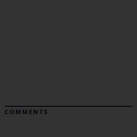
COMMENTS