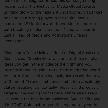
Mite. We are delighted to see this campaign being
recognised at the Festival of Media Global Awards.
Bringing glory to the nation, it underscores Sri Lanka’s
position as a strong player in the digital media
landscape. We look forward to working on more such
path breaking media innovations,” said Unilever Sri
Lanka Head of Media and Activations Channa
Tennakoon.
Mindshare’s Team Unilever Head of Digital Shalendra
Mendis said: “Spoiler-Mite was one of those epiphanic
ideas you get in the middle of the night and you
instantly know it’s going to take the marketing world
by storm. Spoiler-Mite’s ingenuity harnessed the power
of Game of Thrones and converted it into absolutely
clutter breaking, contextually relevant and precisely
targeted messaging for Marmite. Mindshare’s Team
Unilever is the best in the business: Spoiler-Mite and
this FOMG Gold just proved that we are truly world