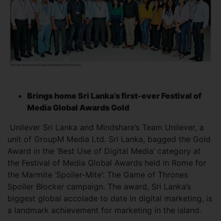
Brings home Sri Lanka’s
first-ever Festival of
Media Global Awards Gold
Unilever Sri Lanka and Mindshare’s Team Unilever, a
unit of GroupM Media Ltd. Sri Lanka, bagged the Gold
Award in the ‘Best Use of Digital Media’ category at
the Festival of Media Global Awards held in Rome for
the Marmite ‘Spoiler-Mite’: The Game of Thrones
Spoiler Blocker campaign. The award, Sri Lanka’s
biggest global accolade to date in digital marketing, is
a landmark achievement for marketing in the island.