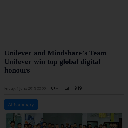
Unilever and Mindshare’s Team
Unilever win top global digital
honours
-
- 919
Friday, 1 June 2018 00:00
AI Summary