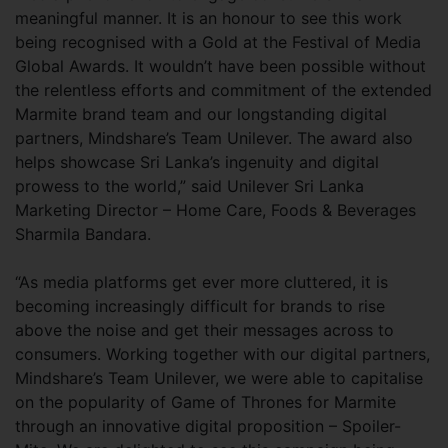
meaningful manner. It is an honour to see this work
being recognised with a Gold at the Festival of Media
Global Awards. It wouldn’t have been possible without
the relentless efforts and commitment of the extended
Marmite brand team and our longstanding digital
partners, Mindshare’s Team Unilever. The award also
helps showcase Sri Lanka’s ingenuity and digital
prowess to the world,” said Unilever Sri Lanka
Marketing Director – Home Care, Foods & Beverages
Sharmila Bandara.
“As media platforms get ever more cluttered, it is
becoming increasingly difficult for brands to rise
above the noise and get their messages across to
consumers. Working together with our digital partners,
Mindshare’s Team Unilever, we were able to capitalise
on the popularity of Game of Thrones for Marmite
through an innovative digital proposition – Spoiler-