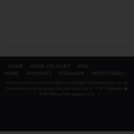
HOME
HOME DELIVERY
WNL
HOME
ARCHIVES
FEEDBACK
ADVERTISING
All the content on this website is copyright protected and can be
reproduced only by giving the due courtesy to 'ft.lk' Copyright �
2004 Wijeya Newspapers Ltd.