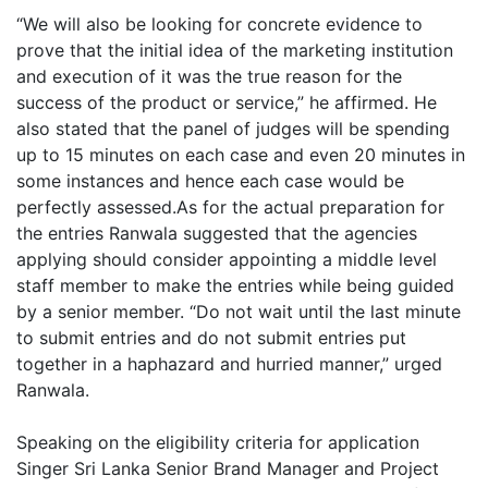
“We will also be looking for concrete evidence to
prove that the initial idea of the marketing institution
and execution of it was the true reason for the
success of the product or service,” he affirmed. He
also stated that the panel of judges will be spending
up to 15 minutes on each case and even 20 minutes in
some instances and hence each case would be
perfectly assessed.As for the actual preparation for
the entries Ranwala suggested that the agencies
applying should consider appointing a middle level
staff member to make the entries while being guided
by a senior member. “Do not wait until the last minute
to submit entries and do not submit entries put
together in a haphazard and hurried manner,” urged
Ranwala.
Speaking on the eligibility criteria for application
Singer Sri Lanka Senior Brand Manager and Project