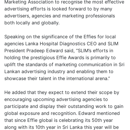
Marketing Association to recognise the most effective
advertising efforts is looked forward to by many
advertisers, agencies and marketing professionals
both locally and globally.
Speaking on the significance of the Effies for local
agencies Lanka Hospital Diagnostics CEO and SLIM
President Pradeep Edward said, “SLIM’s efforts in
holding the prestigious Effie Awards is primarily to
uplift the standards of marketing communication in Sri
Lankan advertising industry and enabling them to
showcase their talent in the international arena.”
He added that they expect to extend their scope by
encouraging upcoming advertising agencies to
participate and display their outstanding work to gain
global exposure and recognition. Edward mentioned
that since Effie global is celebrating its 50th year
along with its 10th year in Sri Lanka this year will be