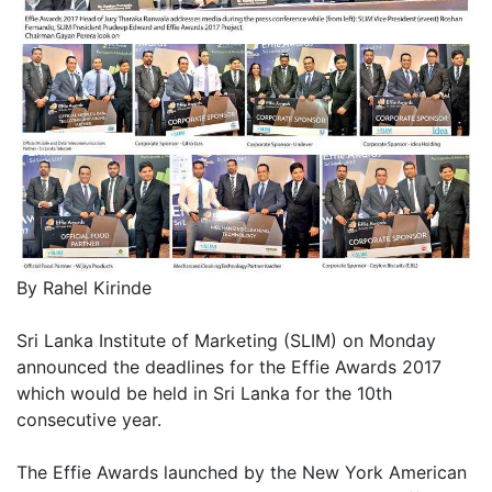
By Rahel Kirinde
Sri Lanka Institute of Marketing (SLIM) on Monday
announced the deadlines for the Effie Awards 2017
which would be held in Sri Lanka for the 10th
consecutive year.
The Effie Awards launched by the New York American