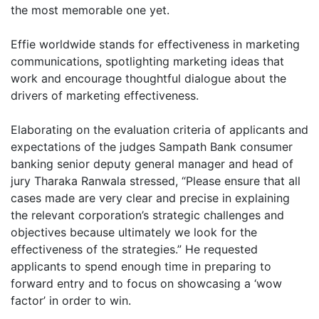
the most memorable one yet.
Effie worldwide stands for effectiveness in marketing
communications, spotlighting marketing ideas that
work and encourage thoughtful dialogue about the
drivers of marketing effectiveness.
Elaborating on the evaluation criteria of applicants and
expectations of the judges Sampath Bank consumer
banking senior deputy general manager and head of
jury Tharaka Ranwala stressed, “Please ensure that all
cases made are very clear and precise in explaining
the relevant corporation’s strategic challenges and
objectives because ultimately we look for the
effectiveness of the strategies.” He requested
applicants to spend enough time in preparing to
forward entry and to focus on showcasing a ‘wow
factor’ in order to win.