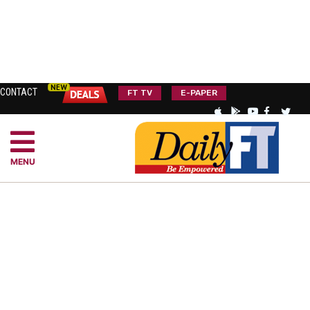
CONTACT
FT TV
E-PAPER
MENU