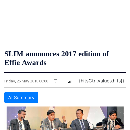
SLIM announces 2017 edition of
Effie Awards
-
- {{hitsCtrl.values.hits}}
Friday, 25 May 2018 00:00
AI Summary