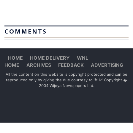
COMMENTS
HOME
HOME DELIVERY
WNL
HOME
ARCHIVES
FEEDBACK
ADVERTISING
All the content on this website is copyright protected and can be
reproduced only by giving the due courtesy to 'ft.lk' Copyright �
2004 Wijeya Newspapers Ltd.