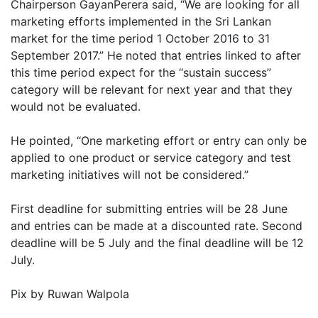
Chairperson GayanPerera said, “We are looking for all
marketing efforts implemented in the Sri Lankan
market for the time period 1 October 2016 to 31
September 2017.” He noted that entries linked to after
this time period expect for the “sustain success”
category will be relevant for next year and that they
would not be evaluated.
He pointed, “One marketing effort or entry can only be
applied to one product or service category and test
marketing initiatives will not be considered.”
First deadline for submitting entries will be 28 June
and entries can be made at a discounted rate. Second
deadline will be 5 July and the final deadline will be 12
July.
Pix by Ruwan Walpola