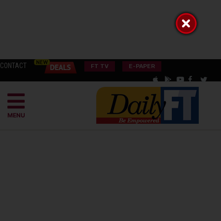
CONTACT
FT TV
E-PAPER
MENU