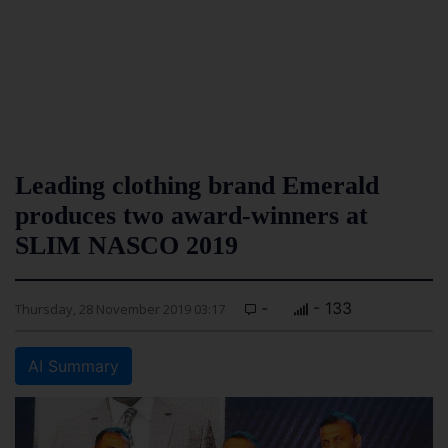
Leading clothing brand Emerald
produces two award-winners at
SLIM NASCO 2019
-
- 133
Thursday, 28 November 2019 03:17
AI Summary