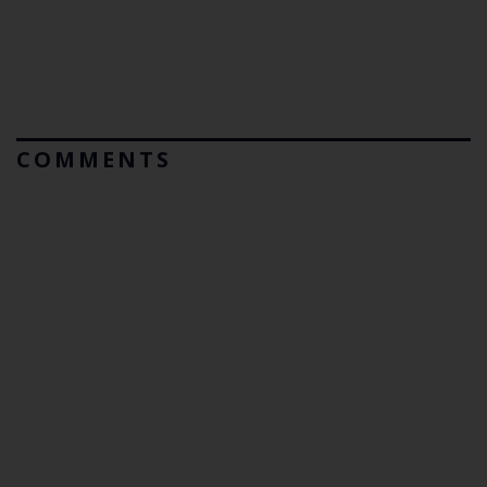
COMMENTS