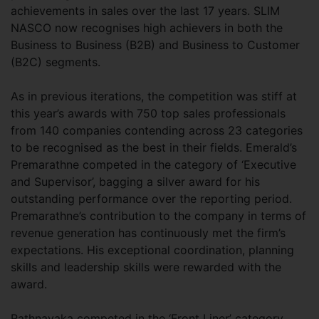
achievements in sales over the last 17 years. SLIM
NASCO now recognises high achievers in both the
Business to Business (B2B) and Business to Customer
(B2C) segments.
As in previous iterations, the competition was stiff at
this year’s awards with 750 top sales professionals
from 140 companies contending across 23 categories
to be recognised as the best in their fields. Emerald’s
Premarathne competed in the category of ‘Executive
and Supervisor’, bagging a silver award for his
outstanding performance over the reporting period.
Premarathne’s contribution to the company in terms of
revenue generation has continuously met the firm’s
expectations. His exceptional coordination, planning
skills and leadership skills were rewarded with the
award.
Rathnayaka competed in the ‘Front Liner’ category,