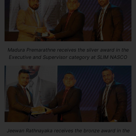
Madura Premarathne receives the silver award in the
Executive and Supervisor category at SLIM NASCO
Jeewan Rathnayaka receives the bronze award in the