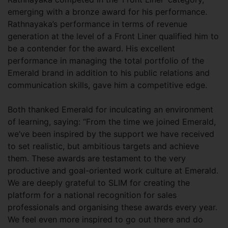
emerging with a bronze award for his performance.
Rathnayaka’s performance in terms of revenue
generation at the level of a Front Liner qualified him to
be a contender for the award. His excellent
performance in managing the total portfolio of the
Emerald brand in addition to his public relations and
communication skills, gave him a competitive edge.
Both thanked Emerald for inculcating an environment
of learning, saying: “From the time we joined Emerald,
we’ve been inspired by the support we have received
to set realistic, but ambitious targets and achieve
them. These awards are testament to the very
productive and goal-oriented work culture at Emerald.
We are deeply grateful to SLIM for creating the
platform for a national recognition for sales
professionals and organising these awards every year.
We feel even more inspired to go out there and do