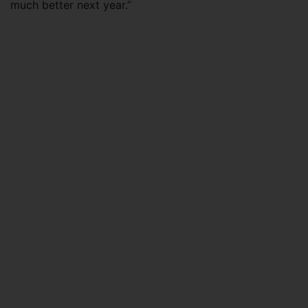
much better next year.”