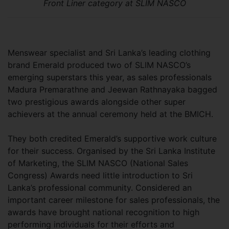
Front Liner category at SLIM NASCO
Menswear specialist and Sri Lanka’s leading clothing
brand Emerald produced two of SLIM NASCO’s
emerging superstars this year, as sales professionals
Madura Premarathne and Jeewan Rathnayaka bagged
two prestigious awards alongside other super
achievers at the annual ceremony held at the BMICH.
They both credited Emerald’s supportive work culture
for their success. Organised by the Sri Lanka Institute
of Marketing, the SLIM NASCO (National Sales
Congress) Awards need little introduction to Sri
Lanka’s professional community. Considered an
important career milestone for sales professionals, the
awards have brought national recognition to high
performing individuals for their efforts and