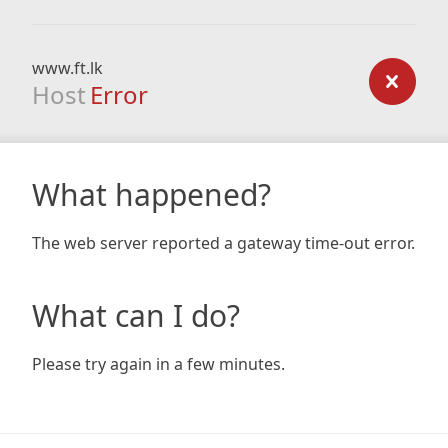
www.ft.lk
Host
Error
What happened?
The web server reported a gateway time-out error.
What can I do?
Please try again in a few minutes.