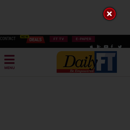
CONTACT
FT TV
E-PAPER
MENU