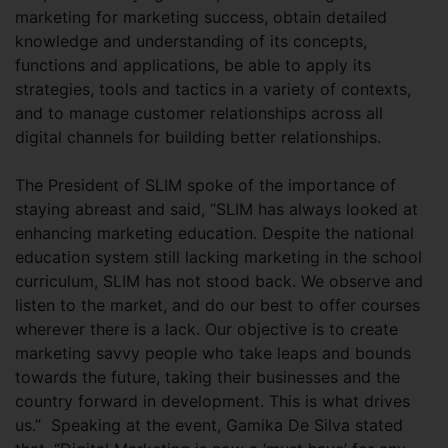
marketing for marketing success, obtain detailed
knowledge and understanding of its concepts,
functions and applications, be able to apply its
strategies, tools and tactics in a variety of contexts,
and to manage customer relationships across all
digital channels for building better relationships.
The President of SLIM spoke of the importance of
staying abreast and said, “SLIM has always looked at
enhancing marketing education. Despite the national
education system still lacking marketing in the school
curriculum, SLIM has not stood back. We observe and
listen to the market, and do our best to offer courses
wherever there is a lack. Our objective is to create
marketing savvy people who take leaps and bounds
towards the future, taking their businesses and the
country forward in development. This is what drives
us.” Speaking at the event, Gamika De Silva stated