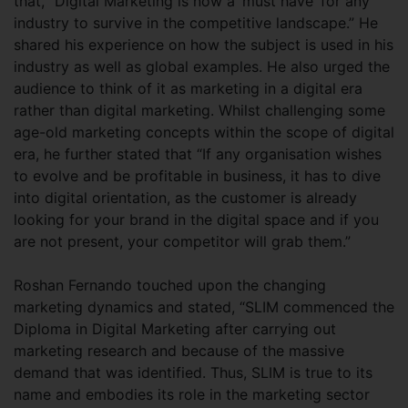
that, “Digital Marketing is now a ‘must have’ for any
industry to survive in the competitive landscape.” He
shared his experience on how the subject is used in his
industry as well as global examples. He also urged the
audience to think of it as marketing in a digital era
rather than digital marketing. Whilst challenging some
age-old marketing concepts within the scope of digital
era, he further stated that “If any organisation wishes
to evolve and be profitable in business, it has to dive
into digital orientation, as the customer is already
looking for your brand in the digital space and if you
are not present, your competitor will grab them.”
Roshan Fernando touched upon the changing
marketing dynamics and stated, “SLIM commenced the
Diploma in Digital Marketing after carrying out
marketing research and because of the massive
demand that was identified. Thus, SLIM is true to its
name and embodies its role in the marketing sector