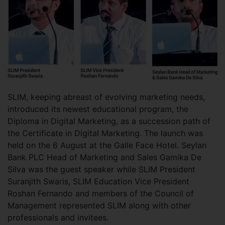
SLIM, keeping abreast of evolving marketing needs,
introduced its newest educational program, the
Diploma in Digital Marketing, as a succession path of
the Certificate in Digital Marketing. The launch was
held on the 6 August at the Galle Face Hotel. Seylan
Bank PLC Head of Marketing and Sales Gamika De
Silva was the guest speaker while SLIM President
Suranjith Swaris, SLIM Education Vice President
Roshan Fernando and members of the Council of
Management represented SLIM along with other
professionals and invitees.