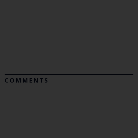
COMMENTS