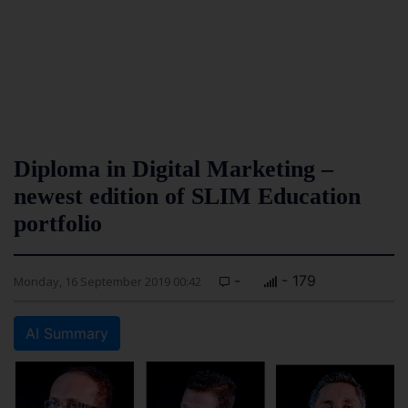
Diploma in Digital Marketing –
newest edition of SLIM Education
portfolio
-
- 179
Monday, 16 September 2019 00:42
AI Summary