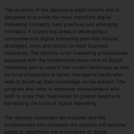
The duration of the diploma is eight months and is
designed to provide the most important digital
marketing concepts, best practices and emerging
concepts. It covers key areas in developing a
comprehensive digital marketing plan that include
strategies, tools and tactics to meet business
objectives. The diploma is for marketing professionals
equipped with the fundamental know-how of digital
marketing and its uses in the current landscape as well
as for professionals at senior managerial levels who
wish to brush up their knowledge on the subject. The
program also aims to empower entrepreneurs who
wish to scale their businesses to greater heights by
harnessing the tools of digital marketing.
The diploma comprises ten modules and the
professionals who complete the diploma will become
adept at identifying the importance of digital