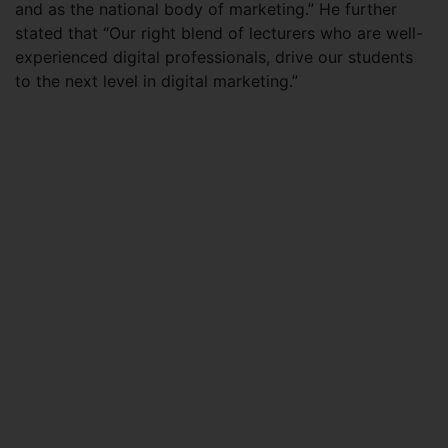
and as the national body of marketing.” He further
stated that “Our right blend of lecturers who are well-
experienced digital professionals, drive our students
to the next level in digital marketing.”