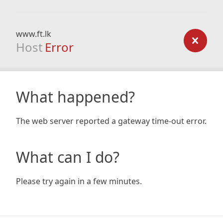
www.ft.lk
Host
Error
What happened?
The web server reported a gateway time-out error.
What can I do?
Please try again in a few minutes.