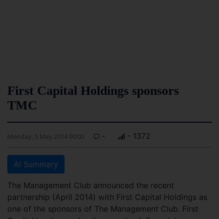
First Capital Holdings sponsors
TMC
-
- 1372
Monday, 5 May 2014 00:00
AI Summary
The Management Club announced the recent
partnership (April 2014) with First Capital Holdings as
one of the sponsors of The Management Club. First