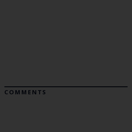
COMMENTS