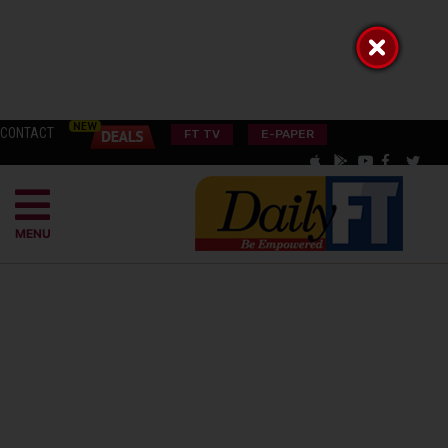
CONTACT
FT TV
E-PAPER
MENU