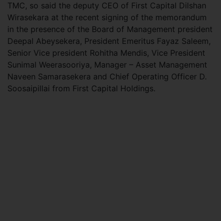
TMC, so said the deputy CEO of First Capital Dilshan
Wirasekara at the recent signing of the memorandum
in the presence of the Board of Management president
Deepal Abeysekera, President Emeritus Fayaz Saleem,
Senior Vice president Rohitha Mendis, Vice President
Sunimal Weerasooriya, Manager – Asset Management
Naveen Samarasekera and Chief Operating Officer D.
Soosaipillai from First Capital Holdings.