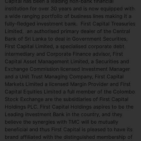
Capital has been a leading non-bank financial
institution for over 30 years and is now equipped with
a wide ranging portfolio of business lines making it a
fully-fledged investment bank.
First Capital Treasuries
Limited, an authorised primary dealer of the Central
Bank of Sri Lanka to deal in Government Securities,
First Capital Limited, a specialised corporate debt
intermediary and Corporate Finance advisor, First
Capital Asset Management Limited, a Securities and
Exchange Commission licensed Investment Manager
and a Unit Trust Managing Company, First Capital
Markets Limited a licensed Margin Provider and First
Capital Equities Limited a full member of the Colombo
Stock Exchange are the subsidiaries of First Capital
Holdings PLC. First Capital Holdings aspires to be the
Leading investment Bank in the country, and they
believe the synergies with TMC will be mutually
beneficial and thus First Capital is pleased to have its
brand affiliated with the distinguished membership of