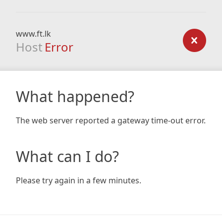
www.ft.lk
Host
Error
What happened?
The web server reported a gateway time-out error.
What can I do?
Please try again in a few minutes.