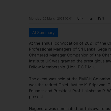
-
- 194
Monday, 29 March 2021 00:01
AI Summary
At the annual convocation of 2021 of the C
Professional Managers of Sri Lanka, Sega 
Chartered Manager Companion of the Cha
Institute UK was granted the prestigious a
Fellow Membership (Hon. F.C.P.M.).
The event was held at the BMICH Colombo.
was the retired Chief Justice K. Sripavan. 
Founder and President Prof. Lakshman R. W
present.
Nagendra was nominated for this award as