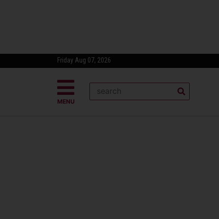
Friday Aug 07, 2026
MENU