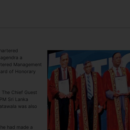
hartered
Nagendra a
rtered Management
ward of Honorary
 The Chief Guest
CPM Sri Lanka
atawala was also
 he had made a