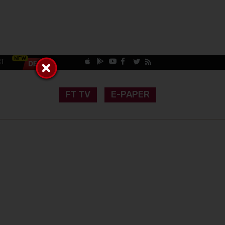
CT
FT TV
E-PAPER