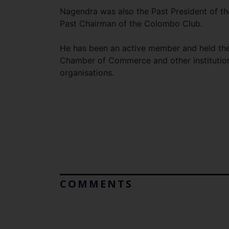
Nagendra was also the Past President of t
Past Chairman of the Colombo Club.
He has been an active member and held the 
Chamber of Commerce and other institutions
organisations.
COMMENTS