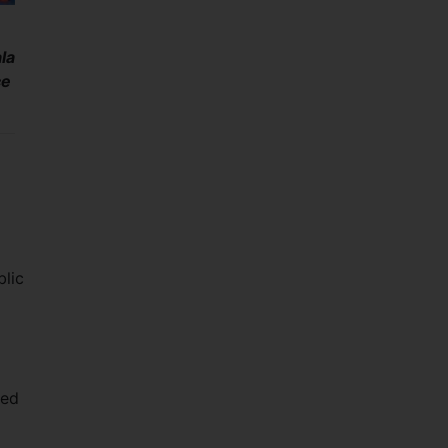
la
ce
blic
i
red