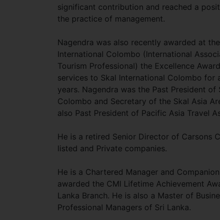
significant contribution and reached a posi
the practice of management.
Nagendra was also recently awarded at th
International Colombo (International Associ
Tourism Professional) the Excellence Award
services to Skal International Colombo for 
years. Nagendra was the Past President of S
Colombo and Secretary of the Skal Asia Ar
also Past President of Pacific Asia Travel A
He is a retired Senior Director of Carsons
listed and Private companies.
He is a Chartered Manager and Companion 
awarded the CMI Lifetime Achievement Awar
Lanka Branch. He is also a Master of Busine
Professional Managers of Sri Lanka.