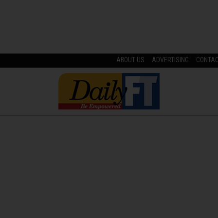
ABOUT US
ADVERTISING
CONTA