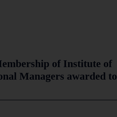
mbership of Institute of
ional Managers awarded to