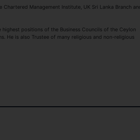
he Chartered Management Institute, UK Sri Lanka Branch an
highest positions of the Business Councils of the Ceylon
. He is also Trustee of many religious and non-religious