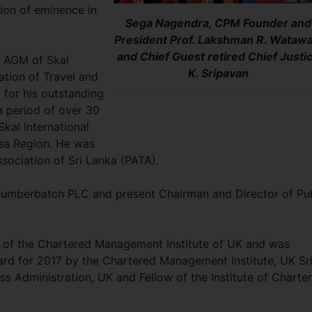
tion of eminence in
Sega Nagendra, CPM Founder and
President Prof. Lakshman R. Watawa
and Chief Guest retired Chief Justi
e AGM of Skal
K. Sripavan
ation of Travel and
 for his outstanding
a period of over 30
kal International
ea Region. He was
ssociation of Sri Lanka (PATA).
 Cumberbatch PLC and present Chairman and Director of Pu
of the Chartered Management Institute of UK and was
d for 2017 by the Chartered Management Institute, UK Sr
ss Administration, UK and Fellow of the Institute of Charte