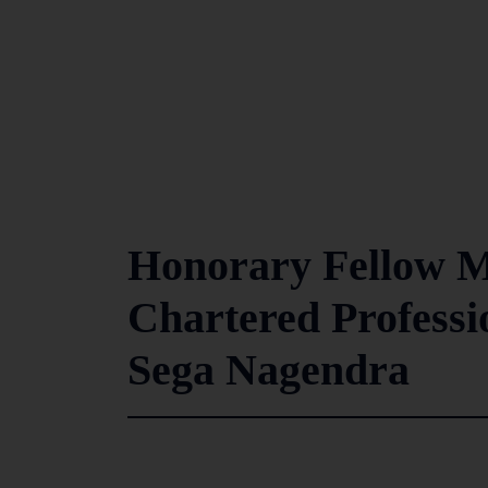
Honorary Fellow Me
Chartered Profess
Sega Nagendra