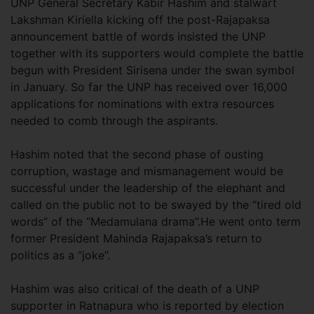
UNP General Secretary Kabir Hashim and stalwart
Lakshman Kiriella kicking off the post-Rajapaksa
announcement battle of words insisted the UNP
together with its supporters would complete the battle
begun with President Sirisena under the swan symbol
in January. So far the UNP has received over 16,000
applications for nominations with extra resources
needed to comb through the aspirants.
Hashim noted that the second phase of ousting
corruption, wastage and mismanagement would be
successful under the leadership of the elephant and
called on the public not to be swayed by the “tired old
words” of the “Medamulana drama”.He went onto term
former President Mahinda Rajapaksa’s return to
politics as a “joke”.
Hashim was also critical of the death of a UNP
supporter in Ratnapura who is reported by election