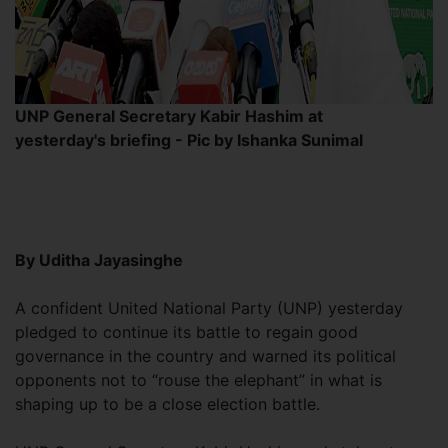
UNP General Secretary Kabir Hashim at
yesterday's briefing - Pic by Ishanka Sunimal
By Uditha Jayasinghe
A confident United National Party (UNP) yesterday
pledged to continue its battle to regain good
governance in the country and warned its political
opponents not to “rouse the elephant” in what is
shaping up to be a close election battle.