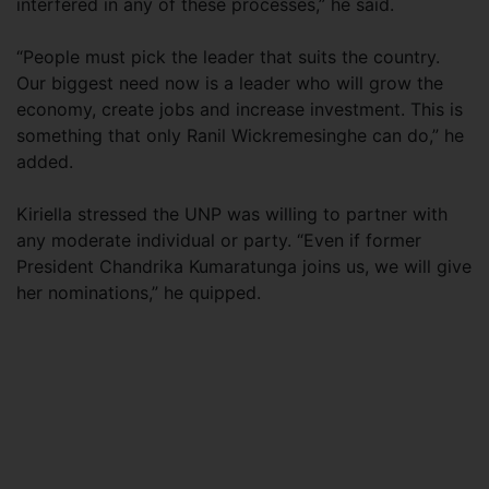
interfered in any of these processes,” he said.
“People must pick the leader that suits the country.
Our biggest need now is a leader who will grow the
economy, create jobs and increase investment. This is
something that only Ranil Wickremesinghe can do,” he
added.
Kiriella stressed the UNP was willing to partner with
any moderate individual or party. “Even if former
President Chandrika Kumaratunga joins us, we will give
her nominations,” he quipped.