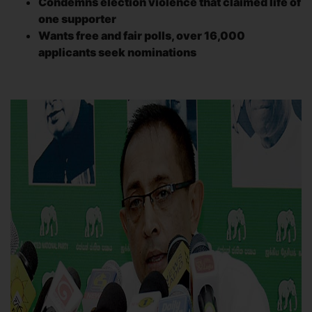
Condemns election violence that claimed life of
one supporter
Wants free and fair polls, over 16,000
applicants seek nominations