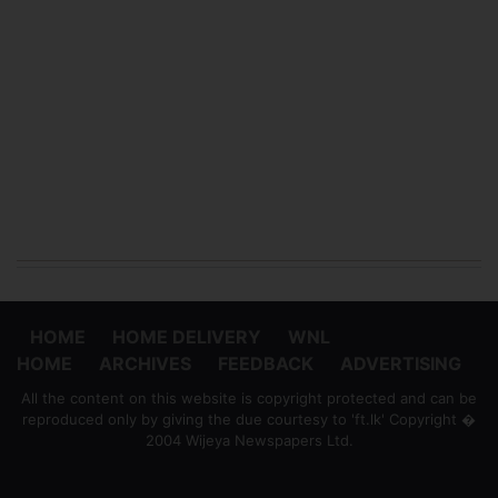
HOME
HOME DELIVERY
WNL
HOME
ARCHIVES
FEEDBACK
ADVERTISING
All the content on this website is copyright protected and can be
reproduced only by giving the due courtesy to 'ft.lk' Copyright �
2004 Wijeya Newspapers Ltd.