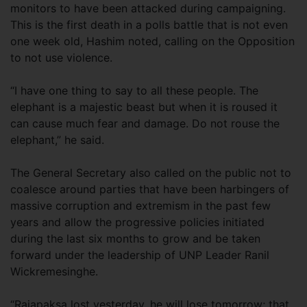
monitors to have been attacked during campaigning.
This is the first death in a polls battle that is not even
one week old, Hashim noted, calling on the Opposition
to not use violence.
“I have one thing to say to all these people. The
elephant is a majestic beast but when it is roused it
can cause much fear and damage. Do not rouse the
elephant,” he said.
The General Secretary also called on the public not to
coalesce around parties that have been harbingers of
massive corruption and extremism in the past few
years and allow the progressive policies initiated
during the last six months to grow and be taken
forward under the leadership of UNP Leader Ranil
Wickremesinghe.
“Rajapaksa lost yesterday, he will lose tomorrow; that