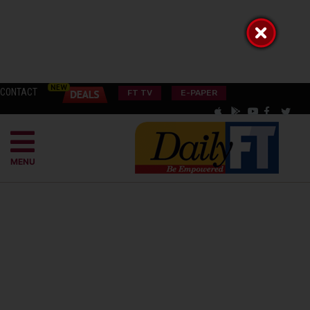
CONTACT
FT TV
E-PAPER
MENU