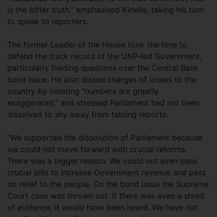
is the bitter truth,” emphasised Kiriella, taking his turn
to speak to reporters.
The former Leader of the House took the time to
defend the track record of the UNP-led Government,
particularly fielding questions over the Central Bank
bond issue. He also dissed charges of losses to the
country by insisting “numbers are greatly
exaggerated,” and stressed Parliament had not been
dissolved to shy away from tabling reports.
“We supported the dissolution of Parliament because
we could not move forward with crucial reforms.
There was a bigger reason. We could not even pass
crucial bills to increase Government revenue and pass
on relief to the people. On the bond issue the Supreme
Court case was thrown out. If there was even a shred
of evidence, it would have been heard. We have not