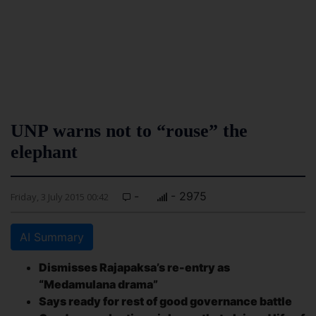
UNP warns not to “rouse” the
elephant
-
- 2975
Friday, 3 July 2015 00:42
AI Summary
Dismisses Rajapaksa’s re-entry as
“Medamulana drama”
Says ready for rest of good governance battle