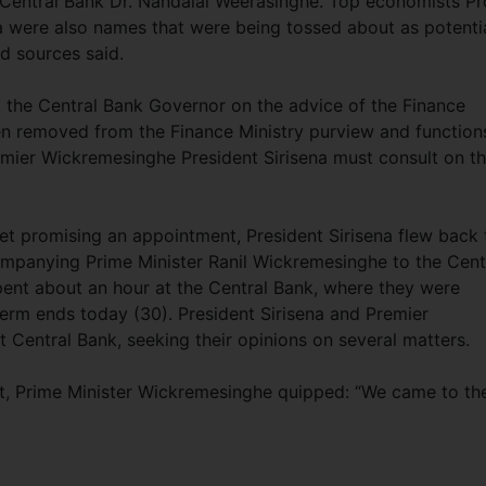
Central Bank Dr. Nandalal Weerasinghe. Top economists Pr
were also names that were being tossed about as potenti
d sources said.
t the Central Bank Governor on the advice of the Finance
een removed from the Finance Ministry purview and function
Premier Wickremesinghe President Sirisena must consult on t
eet promising an appointment, President Sirisena flew back 
panying Prime Minister Ranil Wickremesinghe to the Cent
spent about an hour at the Central Bank, where they were
rm ends today (30). President Sirisena and Premier
t Central Bank, seeking their opinions on several matters.
isit, Prime Minister Wickremesinghe quipped: “We came to th