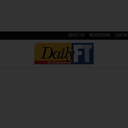
ABOUT US
ADVERTISING
CONTA