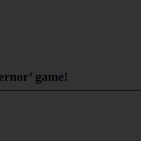
ernor’ game!