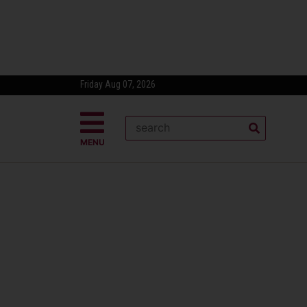
Friday Aug 07, 2026
MENU