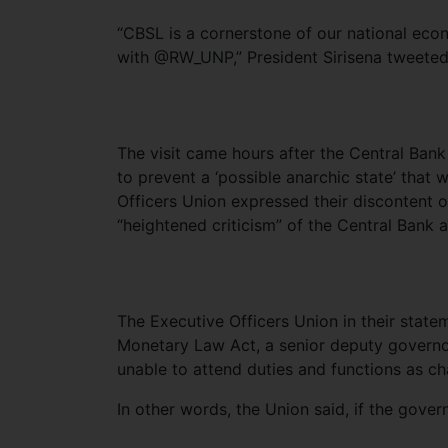
“CBSL is a cornerstone of our national eco
with @RW_UNP,” President Sirisena tweeted
The visit came hours after the Central Bank
to prevent a ‘possible anarchic state’ that 
Officers Union expressed their discontent o
“heightened criticism” of the Central Bank at
The Executive Officers Union in their state
Monetary Law Act, a senior deputy governo
unable to attend duties and functions as c
In other words, the Union said, if the gover