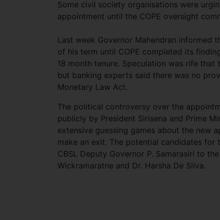
Some civil society organisations were urgi
appointment until the COPE oversight comm
Last week Governor Mahendran informed th
of his term until COPE completed its findin
18 month tenure. Speculation was rife tha
but banking experts said there was no prov
Monetary Law Act.
The political controversy over the appoint
publicly by President Sirisena and Prime Mi
extensive guessing games about the new a
make an exit. The potential candidates for
CBSL Deputy Governor P. Samarasiri to the
Wickramaratne and Dr. Harsha De Silva.