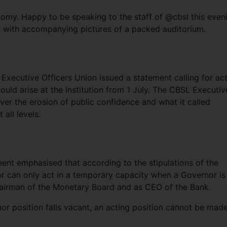
nomy. Happy to be speaking to the staff of @cbsl this even
 with accompanying pictures of a packed auditorium.
 Executive Officers Union issued a statement calling for ac
would arise at the institution from 1 July. The CBSL Executiv
ver the erosion of public confidence and what it called
 all levels.
ment emphasised that according to the stipulations of the
r can only act in a temporary capacity when a Governor is
hairman of the Monetary Board and as CEO of the Bank.
nor position falls vacant, an acting position cannot be made