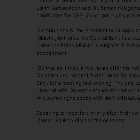
or current senior most Deputy Governor at 
Lalith Samarakoon and Dr. Saman Kelagama 
candidates for CBSL Governor, highly place
Constitutionally, the President must appoin
Minister, but since the Central Bank has b
under the Prime Minister's subjects, it is 
appointment.
Be that as it may, a few hours after his tw
Colombo and created further buzz by accom
Bank for a meeting last evening. The pair 
pictured with Governor Mahendran whose te
Wickremesinghe spoke with staff officials a
Speaking to reporters briefly after their v
Central Bank to discuss the economy.”