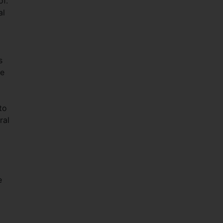
of.
al
s
he
to
ral
e