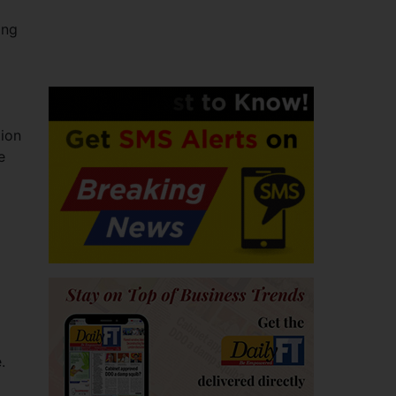
ing
tion
e
.