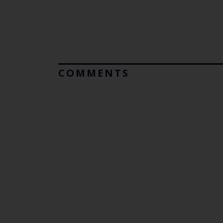
COMMENTS