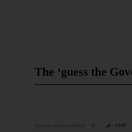
The ‘guess the Gov
-
- 4340
Thursday, 30 June 2016 00:56