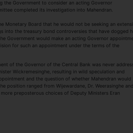
ng the Government to consider an acting Governor
ittee completed its investigation into Mahendran.
e Monetary Board that he would not be seeking an extens
gs into the treasury bond controversies that have dogged h
t the Government would make an acting Governor appointme
ision for such an appointment under the terms of the
ment of the Governor of the Central Bank was never addres
nister Wickremesinghe, resulting in wild speculation and
ppointment and the question of whether Mahendran would
 the position ranged from Wijewardane, Dr. Weerasinghe an
 more preposterous choices of Deputy Ministers Eran