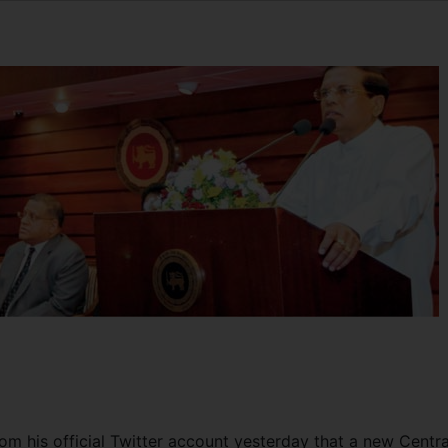
om his official Twitter account yesterday that a new Centra