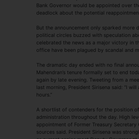
Bank Governor would be appointed over the
deadlock about the potential reappointmen
But the announcement only sparked more d
political circles buzzed with speculation a
celebrated the news as a major victory in 
office have been plagued by scandal and mo
The dramatic day ended with no final anno
Mahendran’s tenure formally set to end tod
again by late evening. Tweeting from a mee
last morning, President Sirisena said: “I wi
hours.”
A shortlist of contenders for the position 
administration throughout the day. High le
appointment of Former Treasury Secretary C
sources said. President Sirisena was stron