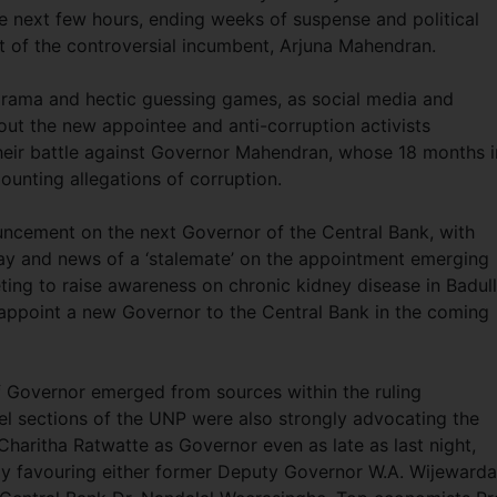
 next few hours, ending weeks of suspense and political
t of the controversial incumbent, Arjuna Mahendran.
rama and hectic guessing games, as social media and
bout the new appointee and anti-corruption activists
their battle against Governor Mahendran, whose 18 months i
unting allegations of corruption.
uncement on the next Governor of the Central Bank, with
ay and news of a ‘stalemate’ on the appointment emerging
ting to raise awareness on chronic kidney disease in Badul
ll appoint a new Governor to the Central Bank in the coming
of Governor emerged from sources within the ruling
vel sections of the UNP were also strongly advocating the
haritha Ratwatte as Governor even as late as last night,
gly favouring either former Deputy Governor W.A. Wijeward