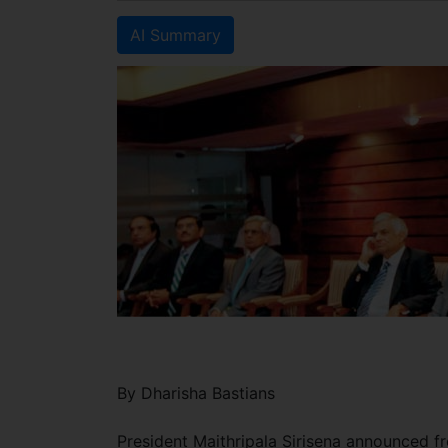
AI Summary
By Dharisha Bastians
President Maithripala Sirisena announced fr