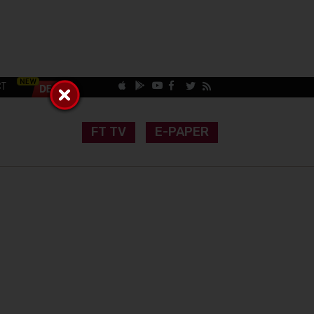
CT
FT TV
E-PAPER