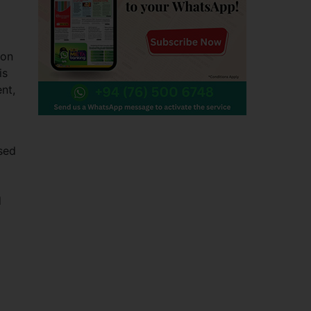
ion
is
nt,
sed
d