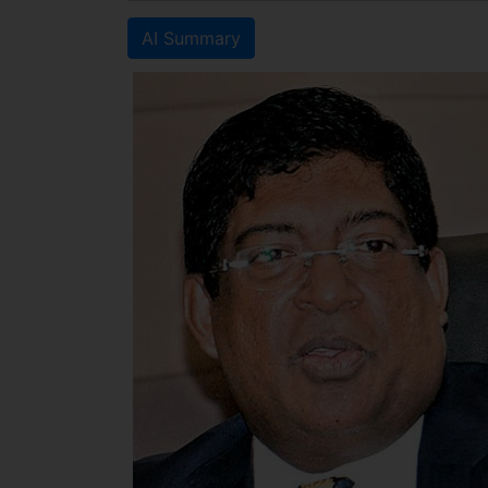
AI Summary