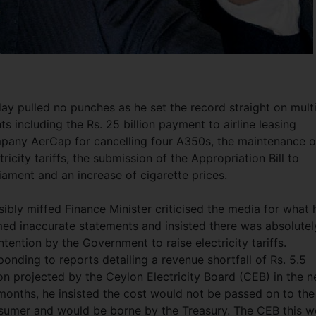
ay pulled no punches as he set the record straight on mult
ts including the Rs.
25 billion payment to airline leasing
pany AerCap for cancelling four A350s, the maintenance o
tricity tariffs, the submission of the Appropriation Bill to
liament and an increase of cigarette prices.
sibly miffed Finance Minister criticised the media for what 
med inaccurate statements and insisted there was absolutel
ntention by the Government to raise electricity tariffs.
onding to reports detailing a revenue shortfall of Rs. 5.5
ion projected by the Ceylon Electricity Board (CEB) in the n
months, he insisted the cost would not be passed on to the
sumer and would be borne by the Treasury. The CEB this 