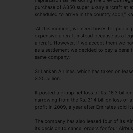
haphazard manner during the previous reg
purchase of A350 super luxury aircraft at ex
scheduled to arrive in the country soon,” 
“At this moment, we need buses for public 
expensive aircraft instead because as a le
aircraft. However, if we accept them we hav
as a settlement we decided to pay a penalt
same company.”
SriLankan Airlines, which has taken on leas
3.25 billion.
It posted a group net loss of Rs. 16.3 billio
narrowing from the Rs. 31.4 billion loss of a 
profit in 2009, a year after Emirates sold it
The company has also leased four of its Air
its decision to cancel orders for four Airbus