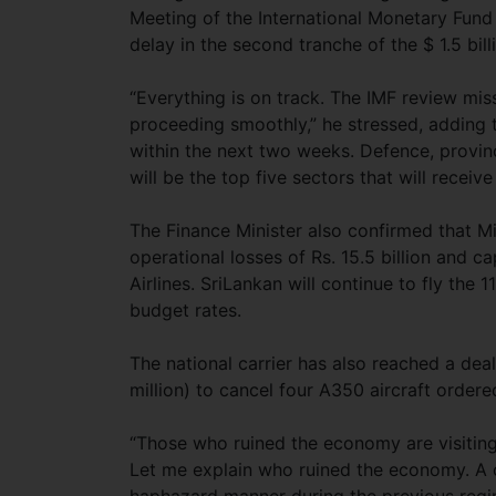
Meeting of the International Monetary Fund
delay in the second tranche of the $ 1.5 bi
“Everything is on track. The IMF review mis
proceeding smoothly,” he stressed, adding t
within the next two weeks. Defence, provin
will be the top five sectors that will receiv
The Finance Minister also confirmed that M
operational losses of Rs. 15.5 billion and ca
Airlines. SriLankan will continue to fly the 
budget rates.
The national carrier has also reached a dea
million) to cancel four A350 aircraft orde
“Those who ruined the economy are visitin
Let me explain who ruined the economy. A 