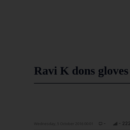
Ravi K dons gloves 
-
- 22
Wednesday, 5 October 2016 00:01