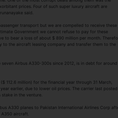
ime. One of the most corrupt deals among them was the
orbitant prices. Four of such super luxury aircraft are
Karunanayake said.
passenger transport but we are compelled to receive these
gitimate Government we cannot refuse to pay for these
e to bear a loss of about $ 890 million per month. Therefo
y to the aircraft leasing company and transfer them to the
e seven Airbus A330-300s since 2012, is in debt for around
n ($ 112.6 million) for the financial year through 31 March,
year earlier, due to lower oil prices. The carrier last posted
s stake in the venture.
bus A330 planes to Pakistan International Airlines Corp aft
 A350 aircraft.