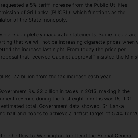
requested a 5% tariff increase from the Public Utilities
mission of Sri Lanka (PUCSL), which functions as the
ulator of the State monopoly.
ese are completely inaccurate statements. Some media are
rting that we will not be increasing cigarette prices when
tted the increase last night. From today the price per
proposal that received Cabinet approval,” insisted the Minist
 Rs. 22 billion from the tax increase each year.
ernment Rs. 92 billion in taxes in 2015, making it the
rnment revenue during the first eight months was Rs. 1.01
ar’s estimated total, Government data showed. Sri Lanka
nd half and hopes to achieve a deficit target of 5.4% for 2
efore he flew to Washington to attend the Annual General