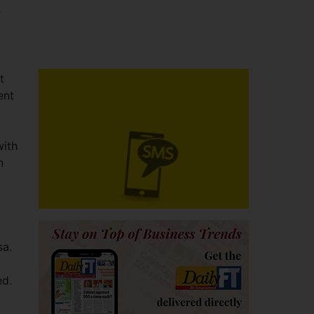
e
t
ent
with
n
sa.
ed.