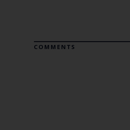
COMMENTS