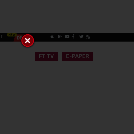
CT
FT TV
E-PAPER