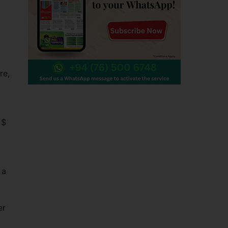
re,
 $
 a
er