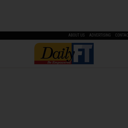
ABOUT US
ADVERTISING
CONTA