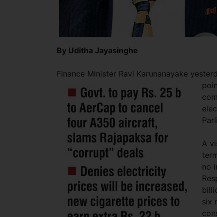
By Uditha Jayasinghe
Finance Minister Ravi Karunanayake yesterd
poin
com
elec
Par
A vi
ter
no i
Resp
bill
six 
con