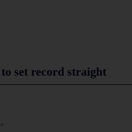
to set record straight
27