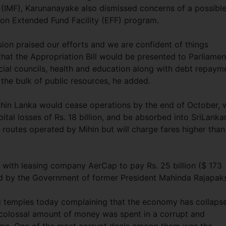
 (IMF), Karunanayake also dismissed concerns of a possibl
llion Extended Fund Facility (EFF) program.
sion praised our efforts and we are confident of things
hat the Appropriation Bill would be presented to Parliamen
cial councils, health and education along with debt repaym
e the bulk of public resources, he added.
ihin Lanka would cease operations by the end of October, 
pital losses of Rs. 18 billion, and be absorbed into SriLanka
11 routes operated by Mihin but will charge fares higher than
l with leasing company AerCap to pay Rs. 25 billion ($ 173
red by the Government of former President Mahinda Rajapak
g temples today complaining that the economy has collaps
colossal amount of money was spent in a corrupt and