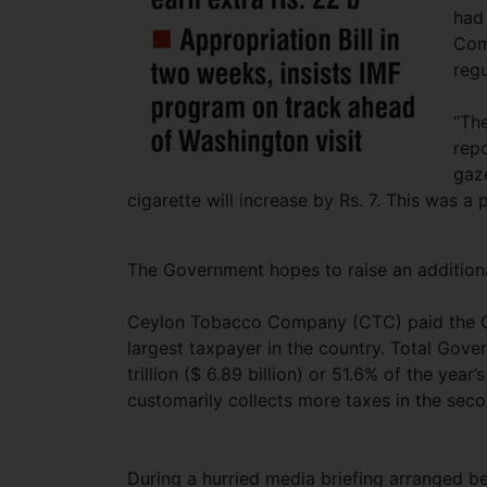
had 
Com
reg
“Th
repo
gaze
cigarette will increase by Rs. 7. This was a 
The Government hopes to raise an additional
Ceylon Tobacco Company (CTC) paid the Gov
largest taxpayer in the country. Total Gove
trillion ($ 6.89 billion) or 51.6% of the ye
customarily collects more taxes in the seco
During a hurried media briefing arranged b