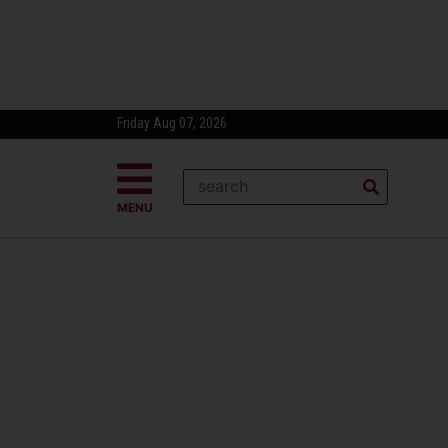
Friday Aug 07, 2026
MENU