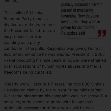
January.
Their ruling Sri Lanka
Freedom Party remains
divided over the two men –
the President failed to stop
his predecessor from
standing as a party
candidate in the polls. Rajapaksa was giving his first
BBC interview since he was elected President in 2005
– relationsduring his nine years in power were strained
over accusations of human rights abuses and media
freedoms being curtailed.
“Clearly we will secure 117 seats,” he told BBC Sinhala.
He rejected claims by the current Prime MinisterRanil
Wickreme-singhethat his campaign was in disarray. But
not everybody seems to agree with Rajapaksa’s
optimistic assessment of how votes will be cast.