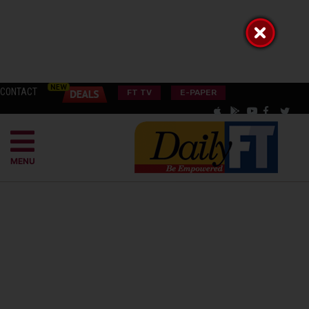
CONTACT
FT TV
E-PAPER
MENU