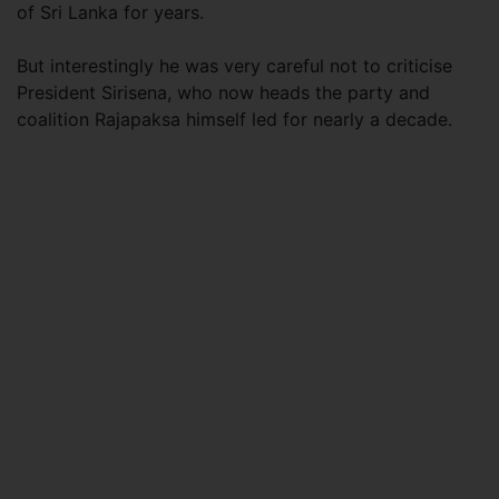
of Sri Lanka for years.
But interestingly he was very careful not to criticise
President Sirisena, who now heads the party and
coalition Rajapaksa himself led for nearly a decade.