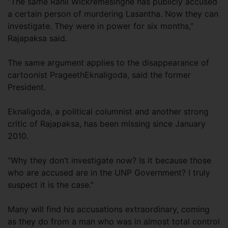
“The same Ranil Wickremesinghe has publicly accused
a certain person of murdering Lasantha. Now they can
investigate. They were in power for six months,”
Rajapaksa said.
The same argument applies to the disappearance of
cartoonist PrageethEknaligoda, said the former
President.
Eknaligoda, a political columnist and another strong
critic of Rajapaksa, has been missing since January
2010.
“Why they don’t investigate now? Is it because those
who are accused are in the UNP Government? I truly
suspect it is the case.”
Many will find his accusations extraordinary, coming
as they do from a man who was in almost total control