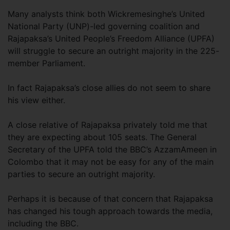
Many analysts think both Wickremesinghe’s United
National Party (UNP)-led governing coalition and
Rajapaksa’s United People’s Freedom Alliance (UPFA)
will struggle to secure an outright majority in the 225-
member Parliament.
In fact Rajapaksa’s close allies do not seem to share
his view either.
A close relative of Rajapaksa privately told me that
they are expecting about 105 seats. The General
Secretary of the UPFA told the BBC’s AzzamAmeen in
Colombo that it may not be easy for any of the main
parties to secure an outright majority.
Perhaps it is because of that concern that Rajapaksa
has changed his tough approach towards the media,
including the BBC.