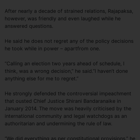
After nearly a decade of strained relations, Rajapaksa,
however, was friendly and even laughed while he
answered questions.
He said he does not regret any of the policy decisions
he took while in power – apartfrom one.
“Calling an election two years ahead of schedule, I
think, was a wrong decision,” he said.”I haven’t done
anything else for me to regret.”
He strongly defended the controversial impeachment
that ousted Chief Justice Shirani Bandaranaike in
January 2014. The move was heavily criticised by the
international community and legal watchdogs as an
authoritarian and undermining the rule of law.
“We did everything as per constitutional provisions,” he