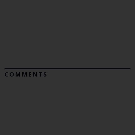
COMMENTS