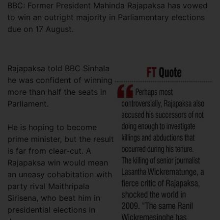
BBC: Former President Mahinda Rajapaksa has vowed
to win an outright majority in Parliamentary elections
due on 17 August.
Rajapaksa told BBC Sinhala
he was confident of winning
more than half the seats in
Parliament.
He is hoping to become
prime minister, but the result
is far from clear-cut. A
Rajapaksa win would mean
an uneasy cohabitation with
party rival Maithripala
Sirisena, who beat him in
presidential elections in