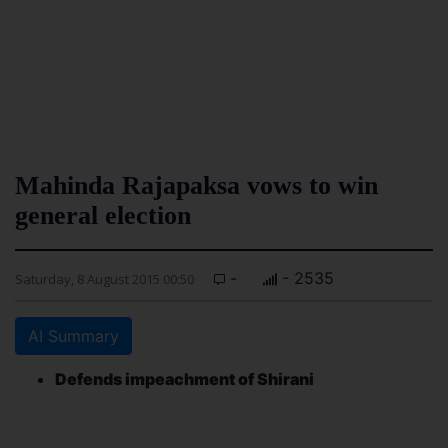
Mahinda Rajapaksa vows to win
general election
-
- 2535
Saturday, 8 August 2015 00:50
AI Summary
Defends impeachment of Shirani