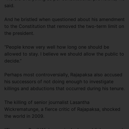
said.
And he bristled when questioned about his amendment
to the Constitution that removed the two-term limit on
the president.
“People know very well how long one should be
allowed to stay. I believe we should allow the public to
decide.”
Perhaps most controversially, Rajapaksa also accused
his successors of not doing enough to investigate
killings and abductions that occurred during his tenure.
The killing of senior journalist Lasantha
Wickrematunge, a fierce critic of Rajapaksa, shocked
the world in 2009.