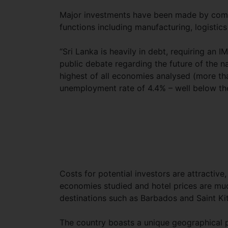
Major investments have been made by compa
functions including manufacturing, logistics
“Sri Lanka is heavily in debt, requiring an I
public debate regarding the future of the n
highest of all economies analysed (more than
unemployment rate of 4.4% – well below the 
Costs for potential investors are attractiv
economies studied and hotel prices
are muc
destinations such as Barbados and Saint Kit
The country boasts a unique geographical p