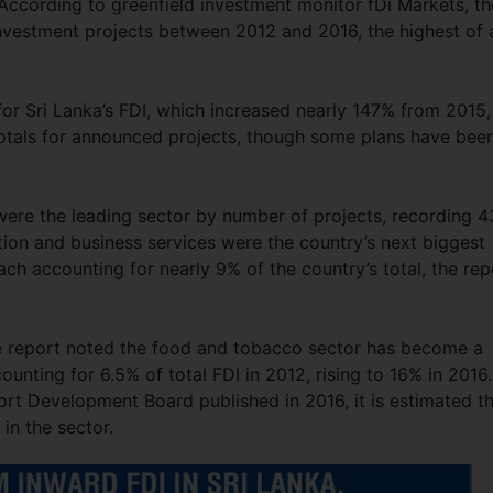
 According to greenfield investment monitor fDi Markets, th
nvestment projects between 2012 and 2016, the highest of a
r Sri Lanka’s FDI, which increased nearly 147% from 2015,
 totals for announced projects, though some plans have bee
were the leading sector by number of projects, recording 4
ion and business services were the country’s next biggest
ach accounting for nearly 9% of the country’s total, the rep
he report noted the food and tobacco sector has become a
unting for 6.5% of total FDI in 2012, rising to 16% in 2016.
ort Development Board published in 2016, it is estimated t
in the sector.