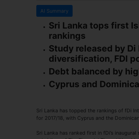
AI Summary
Sri Lanka tops first 
rankings
Study released by Di 
diversification, FDI p
Debt balanced by h
Cyprus and Dominican
Sri Lanka has topped the rankings of fDi In
for 2017/18, with Cyprus and the Dominican
Sri Lanka has ranked first in fDi’s inaugural