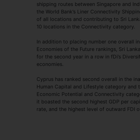
shipping routes between Singapore and Ind
the World Bank’s Liner Connectivity Shippin
of all locations and contributing to Sri Lan
10 locations in the Connectivity category.
In addition to placing number one overall in 
Economies of the Future rankings, Sri Lank
for the second year in a row in fDi’s Diversi
economies.
Cyprus has ranked second overall in the inau
Human Capital and Lifestyle category and t
Economic Potential and Connectivity catego
it boasted the second highest GDP per capit
rate, and the highest level of outward FDI of