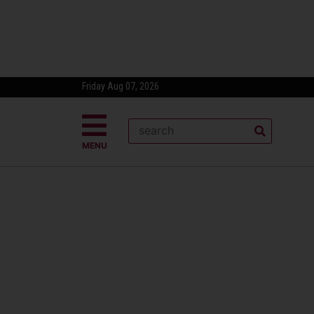
Friday Aug 07, 2026
MENU