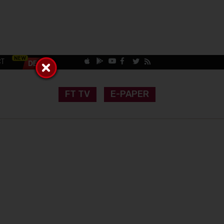
CT
FT TV
E-PAPER