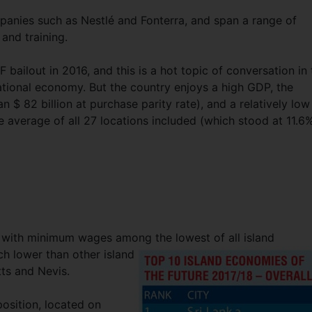
nies such as Nestlé and Fonterra, and span a range of
 and training.
MF bailout in 2016, and this is a hot topic of conversation in
ational economy. But the country enjoys a high GDP, the
 $ 82 billion at purchase parity rate), and a relatively low
average of all 27 locations included (which stood at 11.6%
e, with minimum wages among the lowest of all island
h lower than other island
ts and Nevis.
osition, located on