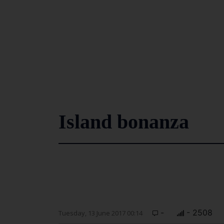
Island bonanza
-
- 2508
Tuesday, 13 June 2017 00:14