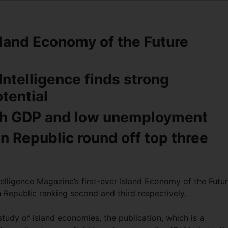
Island Economy of the Future
Intelligence finds strong
otential
igh GDP and low unemployment
 Republic round off top three
telligence Magazine’s first-ever Island Economy of the Futu
 Republic ranking second and third respectively.
 study of island economies, the publication, which is a