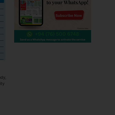
udy,
ity