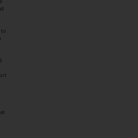
e
ll
 to
n
3
ort
hat