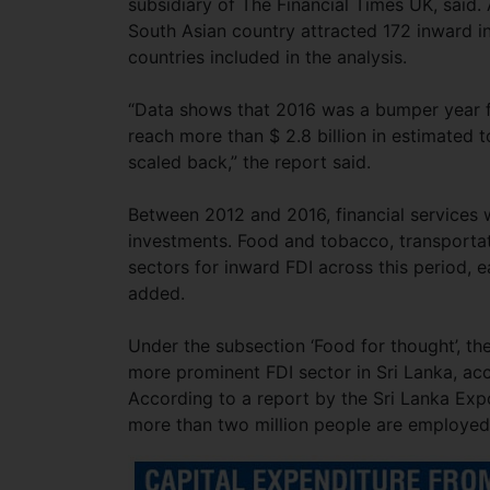
subsidiary of The Financial Times UK, said.
South Asian country attracted 172 inward i
countries included in the analysis.
“Data shows that 2016 was a bumper year fo
reach more than $ 2.8 billion in estimated
scaled back,” the report said.
Between 2012 and 2016, financial services 
investments. Food and tobacco, transportat
sectors for inward FDI across this period, e
added.
Under the subsection ‘Food for thought’, t
more prominent FDI sector in Sri Lanka, acco
According to a report by the Sri Lanka Exp
more than two million people are employed 