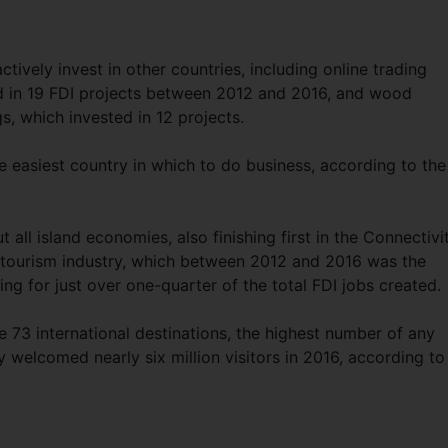
ively invest in other countries, including online trading
d in 19 FDI projects between 2012 and 2016, and wood
 which invested in 12 projects.
he easiest country in which to do business, according to the
all island economies, also finishing first in the Connectivi
s tourism industry, which between 2012 and 2016 was the
ing for just over one-quarter of the total FDI jobs created.
ve 73 international destinations, the highest number of any
y welcomed nearly six million visitors in 2016, according to