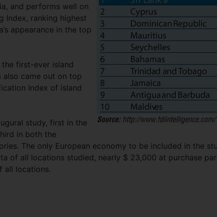
ia, and performs well on
g Index, ranking highest
ka’s appearance in the top
the first-ever island
a also came out on top
fication Index of island
gural study, first in the
hird in both the
ries. The only European economy to be included in the st
a of all locations studied, nearly $ 23,000 at purchase par
 all locations.