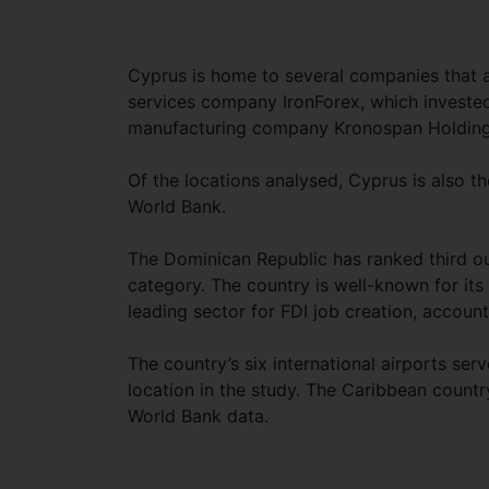
Cyprus is home to several companies that act
services company IronForex, which investe
manufacturing company Kronospan Holdings,
Of the locations analysed, Cyprus is also t
World Bank.
The Dominican Republic has ranked third out 
category. The country is well-known for it
leading sector for FDI job creation, account
The country’s six international airports ser
location in the study. The Caribbean countr
World Bank data.