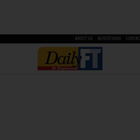
ABOUT US
ADVERTISING
CONTA