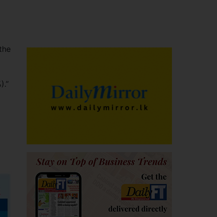
 the
).”