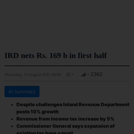
IRD nets Rs. 169 b in first half
-
- 2362
Thursday, 13 August 2015 00:00
AI Summary
Despite challenges Inland Revenue Department
posts 10% growth
Revenue from income tax increase by 5%
Commissioner General says expansion of
existing tax base a must