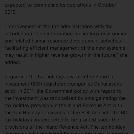
expected to commence its operations in October
2015.
“Improvement in the tax administration with the
introduction of an information technology environment
and related human resource development activities
facilitating efficient management of the new systems
may result in higher revenue growth in the future,” she
added.
Regarding the tax holidays given to the Board of
Investment (BOI) registered companies Dahanayake
said: “In 2011, the Government policy with regard to
the investment was rationalised by amalgamating the
tax holiday provision in the Inland Revenue Act with
the Tax Holiday provisions of the BOI. As such, the BOI
tax holidays are expected to be granted under the
provisions of the Inland Revenue Act. The tax holiday