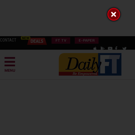
CONTACT
FT TV
E-PAPER
MENU