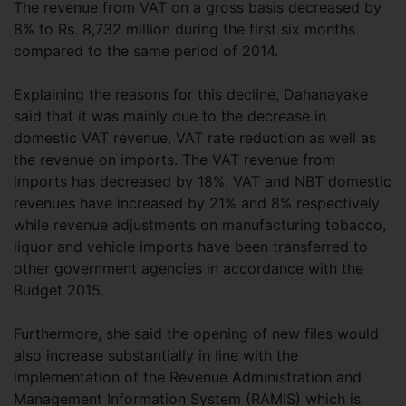
The revenue from VAT on a gross basis decreased by
8% to Rs. 8,732 million during the first six months
compared to the same period of 2014.
Explaining the reasons for this decline, Dahanayake
said that it was mainly due to the decrease in
domestic VAT revenue, VAT rate reduction as well as
the revenue on imports. The VAT revenue from
imports has decreased by 18%. VAT and NBT domestic
revenues have increased by 21% and 8% respectively
while revenue adjustments on manufacturing tobacco,
liquor and vehicle imports have been transferred to
other government agencies in accordance with the
Budget 2015.
Furthermore, she said the opening of new files would
also increase substantially in line with the
implementation of the Revenue Administration and
Management Information System (RAMIS) which is