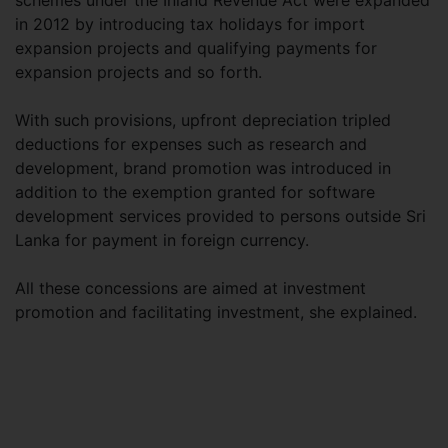
schemes under the Inland Revenue Act were expanded
in 2012 by introducing tax holidays for import
expansion projects and qualifying payments for
expansion projects and so forth.
With such provisions, upfront depreciation tripled
deductions for expenses such as research and
development, brand promotion was introduced in
addition to the exemption granted for software
development services provided to persons outside Sri
Lanka for payment in foreign currency.
All these concessions are aimed at investment
promotion and facilitating investment, she explained.