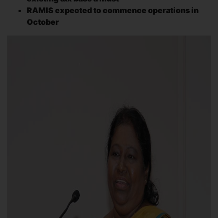
RAMIS expected to commence operations in
October