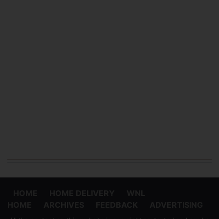
HOME
HOME DELIVERY
WNL
HOME
ARCHIVES
FEEDBACK
ADVERTISING