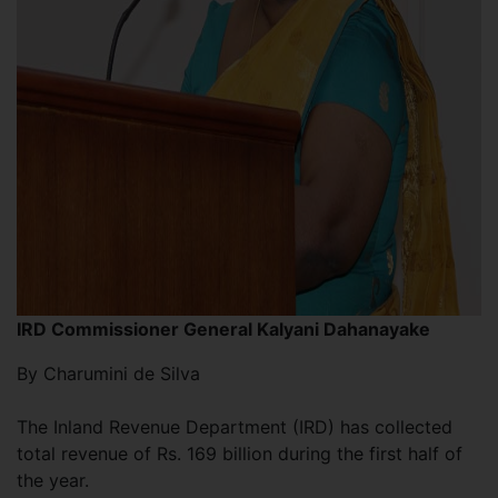
IRD Commissioner General Kalyani
Dahanayake
By Charumini de Silva
The Inland Revenue Department (IRD) has collected
total revenue of Rs. 169 billion during the first half of
the year.