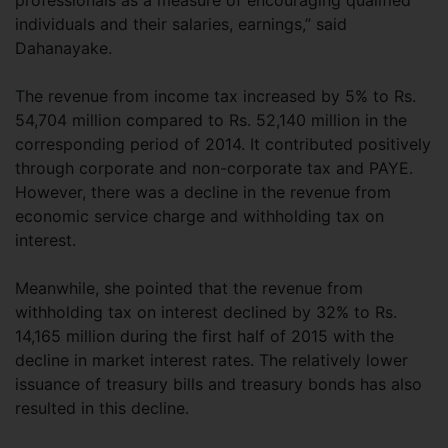
professionals as a measure of encouraging qualified
individuals and their salaries, earnings,” said
Dahanayake.
The revenue from income tax increased by 5% to Rs.
54,704 million compared to Rs. 52,140 million in the
corresponding period of 2014. It contributed positively
through corporate and non-corporate tax and PAYE.
However, there was a decline in the revenue from
economic service charge and withholding tax on
interest.
Meanwhile, she pointed that the revenue from
withholding tax on interest declined by 32% to Rs.
14,165 million during the first half of 2015 with the
decline in market interest rates. The relatively lower
issuance of treasury bills and treasury bonds has also
resulted in this decline.