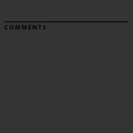
COMMENTS