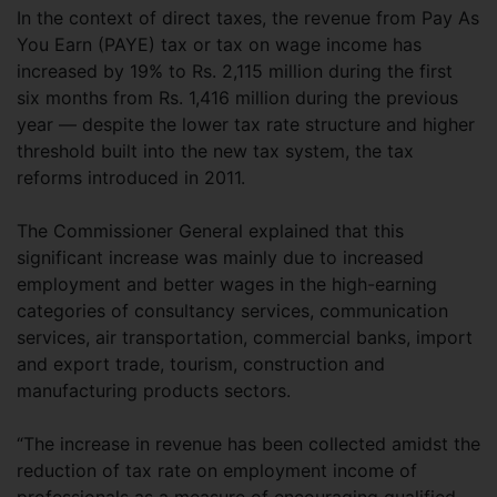
In the context of direct taxes, the revenue from Pay As
You Earn (PAYE) tax or tax on wage income has
increased by 19% to Rs. 2,115 million during the first
six months from Rs. 1,416 million during the previous
year — despite the lower tax rate structure and higher
threshold built into the new tax system, the tax
reforms introduced in 2011.
The Commissioner General explained that this
significant increase was mainly due to increased
employment and better wages in the high-earning
categories of consultancy services, communication
services, air transportation, commercial banks, import
and export trade, tourism, construction and
manufacturing products sectors.
“The increase in revenue has been collected amidst the
reduction of tax rate on employment income of