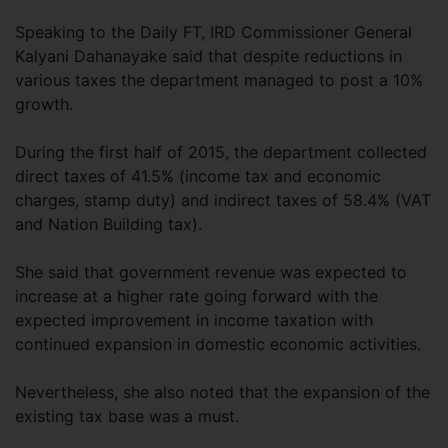
Speaking to the Daily FT, IRD Commissioner General
Kalyani Dahanayake said that despite reductions in
various taxes the department managed to post a 10%
growth.
During the first half of 2015, the department collected
direct taxes of 41.5% (income tax and economic
charges, stamp duty) and indirect taxes of 58.4% (VAT
and Nation Building tax).
She said that government revenue was expected to
increase at a higher rate going forward with the
expected improvement in income taxation with
continued expansion in domestic economic activities.
Nevertheless, she also noted that the expansion of the
existing tax base was a must.