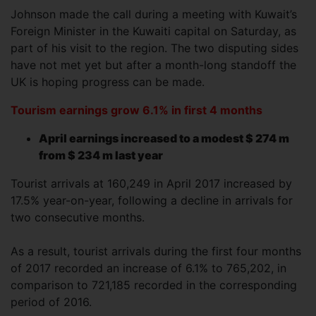
Johnson made the call during a meeting with Kuwait’s
Foreign Minister in the Kuwaiti capital on Saturday, as
part of his visit to the region. The two disputing sides
have not met yet but after a month-long standoff the
UK is hoping progress can be made.
Tourism earnings grow 6.1% in first 4 months
April earnings increased to a modest $ 274 m
from $ 234 m last year
Tourist arrivals at 160,249 in April 2017 increased by
17.5% year-on-year, following a decline in arrivals for
two consecutive months.
As a result, tourist arrivals during the first four months
of 2017 recorded an increase of 6.1% to 765,202, in
comparison to 721,185 recorded in the corresponding
period of 2016.