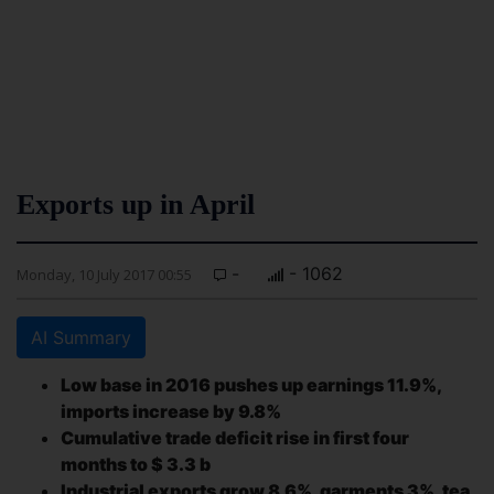
Exports up in April
-
- 1062
Monday, 10 July 2017 00:55
AI Summary
Low base in 2016 pushes up earnings 11.9%,
imports increase by 9.8%
Cumulative trade deficit rise in first four
months to $ 3.3 b
Industrial exports grow 8.6%, garments 3%, tea