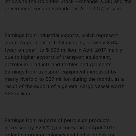
inflows to the Colombo Stock Exchange (CSE) and the
government securities market in April 2017,” it said.
Earnings from industrial exports, which represent
about 75 per cent of total exports, grew by 8.6%
(year-on-year) to $ 595 million in April 2017 mainly
due to higher exports of transport equipment,
petroleum products and textiles and garments.
Earnings from transport equipment increased by
nearly fivefold to $27 million during the month, as a
result of the export of a general cargo vessel worth
$23 million.
Earnings from exports of petroleum products
increased by 62.5% (year-on-year) in April 2017
reflecting greater volumes and higher prices for