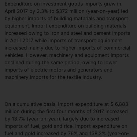
Expenditure on investment goods imports grew in
April 2017 by 2.3% to $372 million (year-on-year) led
by higher imports of building materials and transport
equipment. Import expenditure on building materials
increased owing to iron and steel and cement imports
in April 2017 while imports of transport equipment
increased mainly due to higher imports of commercial
vehicles. However, machinery and equipment imports
declined during the same period, owing to lower
imports of electric motors and generators and
machinery imports for the textile industry.
On a cumulative basis, import expenditure at $ 6,883
million during the first four months of 2017 increased
by 13.7% (year-on-year), largely due to increased
imports of fuel, gold and rice. Import expenditure on
fuel and gold increased by 76% and 158.2% (year-on-