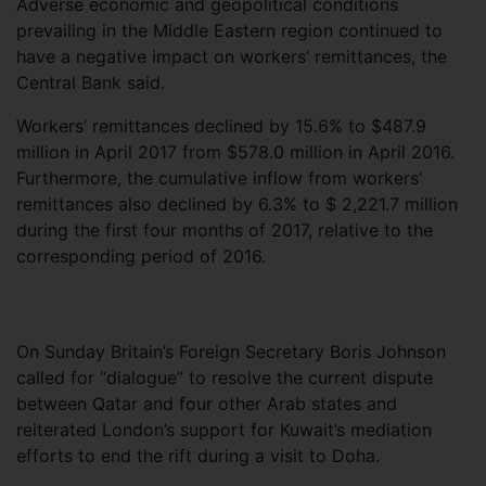
Adverse economic and geopolitical conditions
prevailing in the Middle Eastern region continued to
have a negative impact on workers’ remittances, the
Central Bank said.
Workers’ remittances declined by 15.6% to $487.9
million in April 2017 from $578.0 million in April 2016.
Furthermore, the cumulative inflow from workers’
remittances also declined by 6.3% to $ 2,221.7 million
during the first four months of 2017, relative to the
corresponding period of 2016.
On Sunday Britain’s Foreign Secretary Boris Johnson
called for “dialogue” to resolve the current dispute
between Qatar and four other Arab states and
reiterated London’s support for Kuwait’s mediation
efforts to end the rift during a visit to Doha.