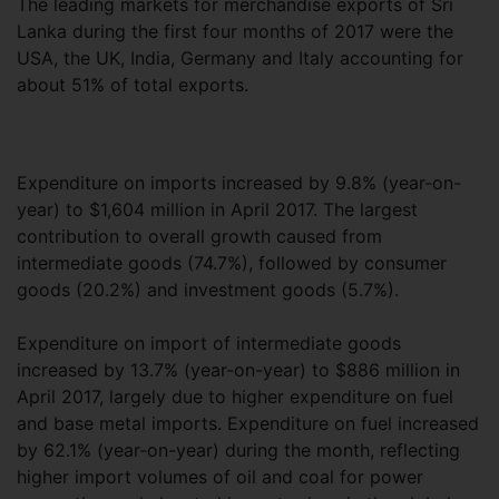
The leading markets for merchandise exports of Sri
Lanka during the first four months of 2017 were the
USA, the UK, India, Germany and Italy accounting for
about 51% of total exports.
Expenditure on imports increased by 9.8% (year-on-
year) to $1,604 million in April 2017. The largest
contribution to overall growth caused from
intermediate goods (74.7%), followed by consumer
goods (20.2%) and investment goods (5.7%).
Expenditure on import of intermediate goods
increased by 13.7% (year-on-year) to $886 million in
April 2017, largely due to higher expenditure on fuel
and base metal imports. Expenditure on fuel increased
by 62.1% (year-on-year) during the month, reflecting
higher import volumes of oil and coal for power