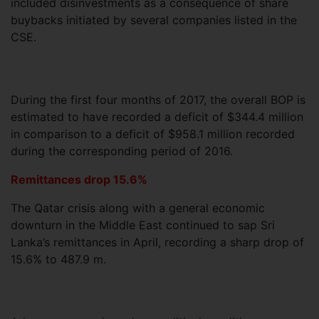
included disinvestments as a consequence of share
buybacks initiated by several companies listed in the
CSE.
During the first four months of 2017, the overall BOP is
estimated to have recorded a deficit of $344.4 million
in comparison to a deficit of $958.1 million recorded
during the corresponding period of 2016.
Remittances drop 15.6%
The Qatar crisis along with a general economic
downturn in the Middle East continued to sap Sri
Lanka’s remittances in April, recording a sharp drop of
15.6% to 487.9 m.