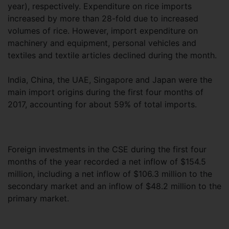
year), respectively. Expenditure on rice imports
increased by more than 28-fold due to increased
volumes of rice. However, import expenditure on
machinery and equipment, personal vehicles and
textiles and textile articles declined during the month.
India, China, the UAE, Singapore and Japan were the
main import origins during the first four months of
2017, accounting for about 59% of total imports.
Foreign investments in the CSE during the first four
months of the year recorded a net inflow of $154.5
million, including a net inflow of $106.3 million to the
secondary market and an inflow of $48.2 million to the
primary market.