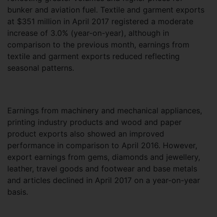
bunker and aviation fuel. Textile and garment exports
at $351 million in April 2017 registered a moderate
increase of 3.0% (year-on-year), although in
comparison to the previous month, earnings from
textile and garment exports reduced reflecting
seasonal patterns.
Earnings from machinery and mechanical appliances,
printing industry products and wood and paper
product exports also showed an improved
performance in comparison to April 2016. However,
export earnings from gems, diamonds and jewellery,
leather, travel goods and footwear and base metals
and articles declined in April 2017 on a year-on-year
basis.