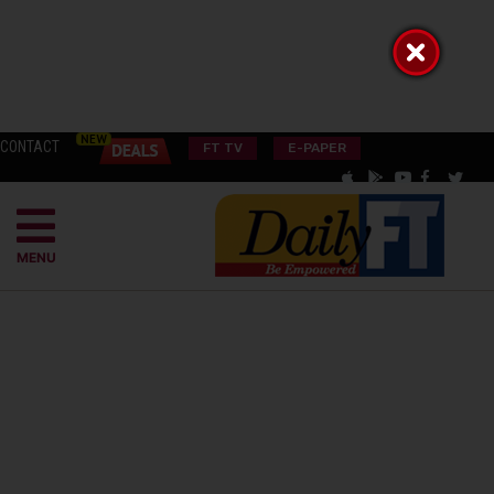
CONTACT
FT TV
E-PAPER
MENU