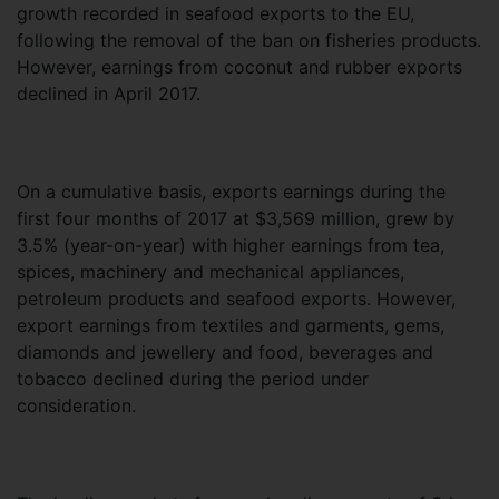
growth recorded in seafood exports to the EU,
following the removal of the ban on fisheries products.
However, earnings from coconut and rubber exports
declined in April 2017.
On a cumulative basis, exports earnings during the
first four months of 2017 at $3,569 million, grew by
3.5% (year-on-year) with higher earnings from tea,
spices, machinery and mechanical appliances,
petroleum products and seafood exports. However,
export earnings from textiles and garments, gems,
diamonds and jewellery and food, beverages and
tobacco declined during the period under
consideration.