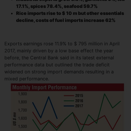
17.1%, spices 78.4%, seafood 59.7%
Rice imports rise to $ 10 m but other essentials
decline, costs of fuel imports increase 62%
Exports earnings rose 11.9% to $ 795 million in April
2017, mainly driven by a low base effect the year
before, the Central Bank said in its latest external
performance data but outlined the trade deficit
widened on strong import demands resulting in a
mixed
performance.