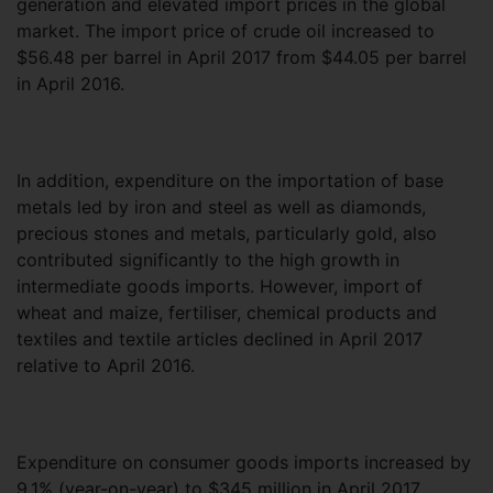
generation and elevated import prices in the global
market. The import price of crude oil increased to
$56.48 per barrel in April 2017 from $44.05 per barrel
in April 2016.
In addition, expenditure on the importation of base
metals led by iron and steel as well as diamonds,
precious stones and metals, particularly gold, also
contributed significantly to the high growth in
intermediate goods imports. However, import of
wheat and maize, fertiliser, chemical products and
textiles and textile articles declined in April 2017
relative to April 2016.
Expenditure on consumer goods imports increased by
9.1% (year-on-year) to $345 million in April 2017