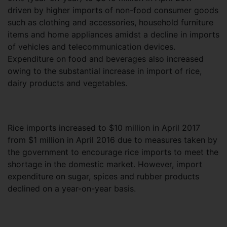
driven by higher imports of non-food consumer goods
such as clothing and accessories, household furniture
items and home appliances amidst a decline in imports
of vehicles and telecommunication devices.
Expenditure on food and beverages also increased
owing to the substantial increase in import of rice,
dairy products and vegetables.
Rice imports increased to $10 million in April 2017
from $1 million in April 2016 due to measures taken by
the government to encourage rice imports to meet the
shortage in the domestic market. However, import
expenditure on sugar, spices and rubber products
declined on a year-on-year basis.