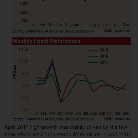
April 2017 high growth was mainly driven by the low
base effect which registered $710 million in April 2016,