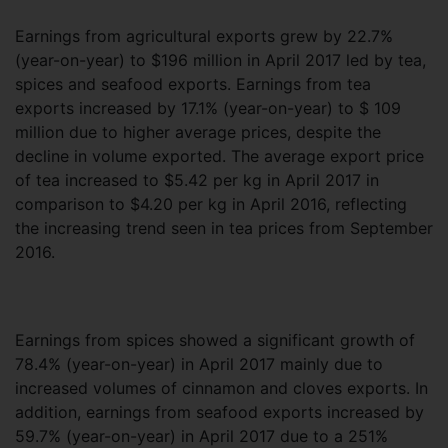
Earnings from agricultural exports grew by 22.7%
(year-on-year) to $196 million in April 2017 led by tea,
spices and seafood exports. Earnings from tea
exports increased by 17.1% (year-on-year) to $ 109
million due to higher average prices, despite the
decline in volume exported. The average export price
of tea increased to $5.42 per kg in April 2017 in
comparison to $4.20 per kg in April 2016, reflecting
the increasing trend seen in tea prices from September
2016.
Earnings from spices showed a significant growth of
78.4% (year-on-year) in April 2017 mainly due to
increased volumes of cinnamon and cloves exports. In
addition, earnings from seafood exports increased by
59.7% (year-on-year) in April 2017 due to a 251%