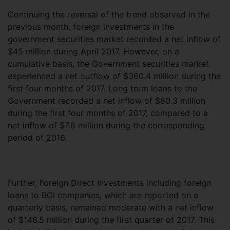
Continuing the reversal of the trend observed in the
previous month, foreign investments in the
government securities market recorded a net inflow of
$45 million during April 2017. However, on a
cumulative basis, the Government securities market
experienced a net outflow of $360.4 million during the
first four months of 2017. Long term loans to the
Government recorded a net inflow of $60.3 million
during the first four months of 2017, compared to a
net inflow of $7.6 million during the corresponding
period of 2016.
Further, Foreign Direct Investments including foreign
loans to BOI companies, which are reported on a
quarterly basis, remained moderate with a net inflow
of $146.5 million during the first quarter of 2017. This