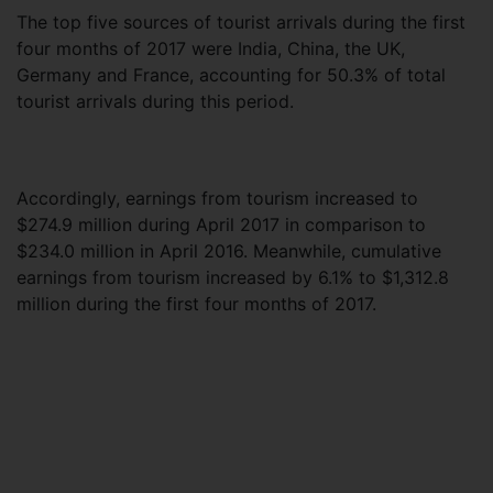
The top five sources of tourist arrivals during the first
four months of 2017 were India, China, the UK,
Germany and France, accounting for 50.3% of total
tourist arrivals during this period.
Accordingly, earnings from tourism increased to
$274.9 million during April 2017 in comparison to
$234.0 million in April 2016. Meanwhile, cumulative
earnings from tourism increased by 6.1% to $1,312.8
million during the first four months of 2017.