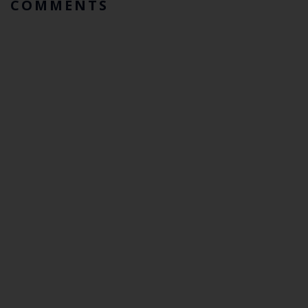
COMMENTS