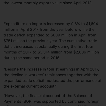
the lowest monthly export value since April 2013.
Expenditure on imports increased by 9.8% to $1,604
million in April 2017 from the year before while the
trade deficit expanded to $809 million in April from
$751 million the previous year. The cumulative trade
deficit increased substantially during the first four
months of 2017 to $3,314 million from $2,606 million
during the same period in 2016.
“Despite the increase in tourist earnings in April 2017,
the decline in workers’ remittances together with the
expanded trade deficit moderated the performance of
the external current account.”
“However, the financial account of the Balance of
Payments (BOP) was supported by continued foreign