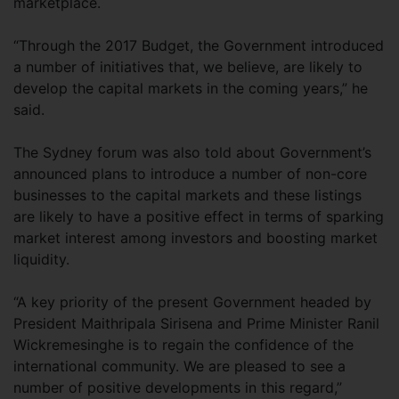
marketplace.
“Through the 2017 Budget, the Government introduced
a number of initiatives that, we believe, are likely to
develop the capital markets in the coming years,” he
said.
The Sydney forum was also told about Government’s
announced plans to introduce a number of non-core
businesses to the capital markets and these listings
are likely to have a positive effect in terms of sparking
market interest among investors and boosting market
liquidity.
“A key priority of the present Government headed by
President Maithripala Sirisena and Prime Minister Ranil
Wickremesinghe is to regain the confidence of the
international community. We are pleased to see a
number of positive developments in this regard,”