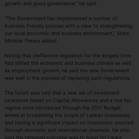
growth and good governance,” he said.
“The Government has implemented a number of
business friendly policies with a view to strengthening
our local economic and business environment,” State
Minister Perera added.
Noting that ineffective regulation for the longest time
had stifled the economic and business climate as well
as employment growth, he said the new Government
was well in the process of replacing such regulations.
The forum was told that a new set of investment
incentives based on Capital Allowances and a low tax
regime were introduced through the 2017 Budget
aimed at broadening the scope of Lankan businesses
and having a significant impact on investment sourced
through domestic and international channels. He also
said the targeted outcome was to bring Sri Lanka