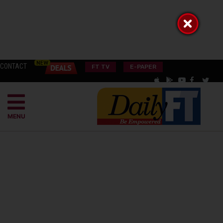
CONTACT
FT TV
E-PAPER
MENU