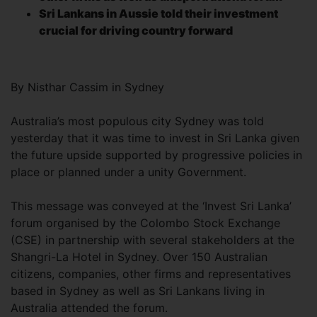
Sri Lankans in Aussie told their investment
crucial for driving country forward
By Nisthar Cassim in Sydney
Australia’s most populous city Sydney was told
yesterday that it was time to invest in Sri Lanka given
the future upside supported by progressive policies in
place or planned under a unity Government.
This message was conveyed at the ‘Invest Sri Lanka’
forum organised by the Colombo Stock Exchange
(CSE) in partnership with several stakeholders at the
Shangri-La Hotel in Sydney. Over 150 Australian
citizens, companies, other firms and representatives
based in Sydney as well as Sri Lankans living in
Australia attended the forum.