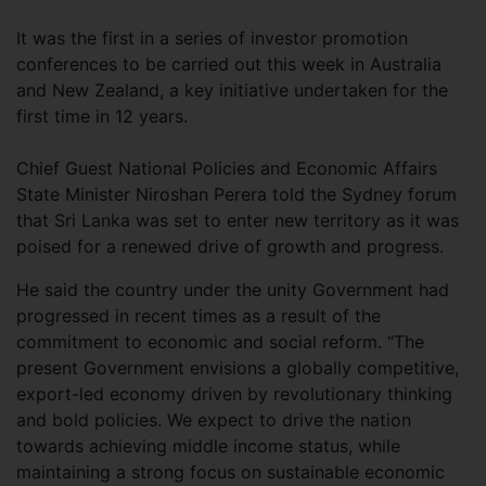
It was the first in a series of investor promotion
conferences to be carried out this week in Australia
and New Zealand, a key initiative undertaken for the
first time in 12 years.
Chief Guest National Policies and Economic Affairs
State Minister Niroshan Perera told the Sydney forum
that Sri Lanka was set to enter new territory as it was
poised for a renewed drive of growth and progress.
He said the country under the unity Government had
progressed in recent times as a result of the
commitment to economic and social reform. “The
present Government envisions a globally competitive,
export-led economy driven by revolutionary thinking
and bold policies. We expect to drive the nation
towards achieving middle income status, while
maintaining a strong focus on sustainable economic