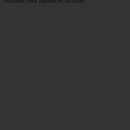
Auckland, New Zealand on Saturday.