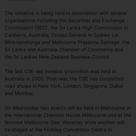
The initiative is being held in association with several
organisations including the Securities and Exchange
Commission (SEC), the Sri Lanka High Commission in
Canberra, Australia, Consul General in Sydney Lal
Wickremetunga and Melbourne Prasanna Gamage, the
Sri Lanka and Australia Chamber of Commerce and
the Sri Lankan New Zealand Business Council.
The last CSE-led investor promotion was held in
Australia in 2005. Post-war, the CSE has conducted
road shows in New York, London, Singapore, Dubai
and Mumbai.
On Wednesday two events will be held in Melbourne at
the International Chamber House Melbourne and at the
Novotel Melbourne Glen Waverley while another will
be staged at the Fickling Convention Centre in