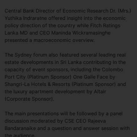
Central Bank Director of Economic Research Dr. (Mrs.)
Yuthika Indraratne offered insight into the economic
policy direction of the country while Fitch Ratings
Lanka MD and CEO Maninda Wickramasinghe
presented a macroeconomic overview.
The Sydney forum also featured several leading real
estate developments in Sri Lanka contributing in the
capacity of event sponsors, including the Colombo
Port City (Platinum Sponsor) One Galle Face by
Shangri-La Hotels & Resorts (Platinum Sponsor) and
the luxury apartment development by Altair
(Corporate Sponsor).
The main presentations will be followed by a panel
discussion moderated by CSE CEO Rajeeva
Bandaranaike and a question and answer session with
the audience.