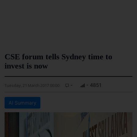
CSE forum tells Sydney time to
invest is now
-
- 4851
Tuesday, 21 March 2017 00:00
AI Summary