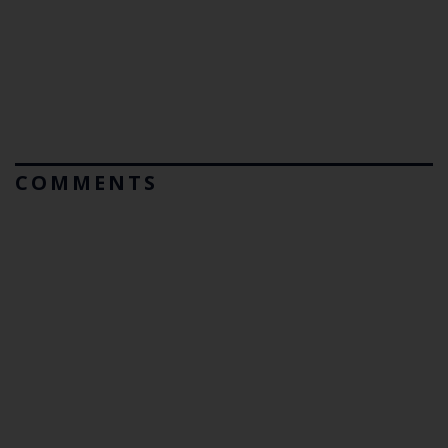
COMMENTS