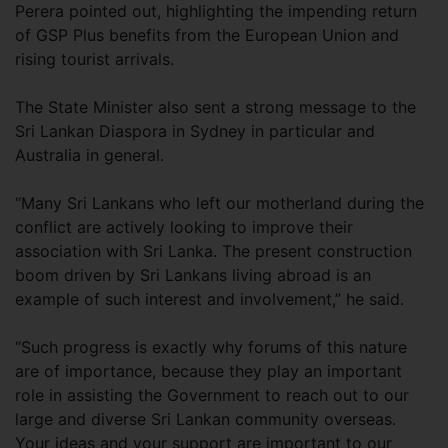
Perera pointed out, highlighting the impending return
of GSP Plus benefits from the European Union and
rising tourist arrivals.
The State Minister also sent a strong message to the
Sri Lankan Diaspora in Sydney in particular and
Australia in general.
“Many Sri Lankans who left our motherland during the
conflict are actively looking to improve their
association with Sri Lanka. The present construction
boom driven by Sri Lankans living abroad is an
example of such interest and involvement,” he said.
“Such progress is exactly why forums of this nature
are of importance, because they play an important
role in assisting the Government to reach out to our
large and diverse Sri Lankan community overseas.
Your ideas and your support are important to our