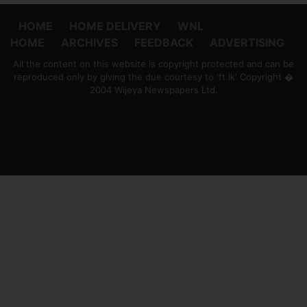
HOME
HOME DELIVERY
WNL
HOME
ARCHIVES
FEEDBACK
ADVERTISING
All the content on this website is copyright protected and can be
reproduced only by giving the due courtesy to 'ft.lk' Copyright �
2004 Wijeya Newspapers Ltd.