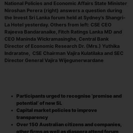
National Policies and Economic Affairs State Minister
Niroshan Perera (right) answers a question during
the Invest Sri Lanka forum held at Sydney’s Shangri-
La Hotel yesterday. Others from left: CSE CEO
Rajeeva Bandaranaike, Fitch Ratings Lanka MD and
CEO Maninda Wickramasinghe, Central Bank
Director of Economic Research Dr. (Mrs.) Yuthika
Indraratne, CSE Chairman Vajira Kulatilaka and SEC
Director General Vajira Wijegunerwardane
Participants urged to recognise ‘promise and
potential’ of new SL
Capital market policies to improve
transparency
Over 150 Australian citizens and companies,
other firms as well as diaspora attend forum