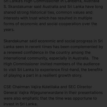
Sri Lanka’s High Commissioner in Canberra, Australia
S. Skandakumar said Australia and Sri Lanka have long
shared strong historical ties, common values and
interests with trust which has resulted in multiple
forms of economic and social cooperation over the
years.
Skandakumar said economic and social progress in Sri
Lanka seen in recent times has been complemented by
a renewed confidence in the country among the
international community, especially in Australia. The
High Commissioner invited members of the audience
to visit Sri Lanka to experience first-hand, the benefits
of playing a part in a resilient growth story.
CSE Chairman Vajira Kulatilaka and SEC Director
General Vajira Wijegunerwardane in their presentations
were also emphatic that the time was opportune to
invest in Sri Lanka.