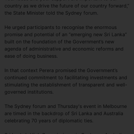
country as we drive the future of our country forward,”
the State Minister told the Sydney forum.
He urged participants to recognise the enormous
promise and potential of an “emerging new Sri Lanka”
built on the foundation of the Government’s new
agenda of administrative and economic reforms and
ease of doing business.
In that context Perera promised the Government’s
continued commitment to facilitating investments and
stimulating the establishment of transparent and well-
governed institutions.
The Sydney forum and Thursday's event in Melbourne
are timed in the backdrop of Sri Lanka and Australia
celebrating 70 years of diplomatic ties.