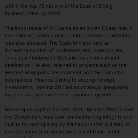
within the top 70 nations of the Ease of Doing
Business Index by 2020.
The importance of Sri Lanka as an Indian Ocean hub in
the realm of global logistics and commercial activities
was also stressed. The State Minister said an
increasing number of businesses and investors are
once again looking to Sri Lanka as an investment
destination. He also referred to projects such as the
Western Megapolis Development and the Colombo
International Finance Centre to step up foreign
investments, harness Sri Lanka’s strategic geographic
location and achieve higher economic growth.
Focusing on capital markets, State Minister Perera said
the Government was keen on maintaining integrity and
quality by setting a policy framework that will lead to
the operation of an open, secure and transparent