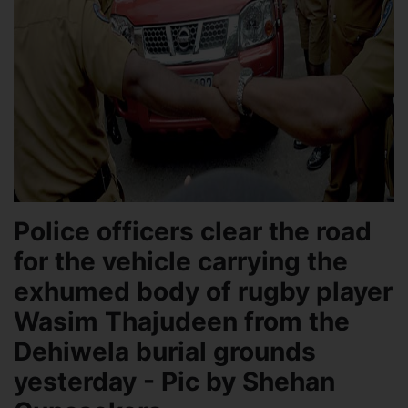
Police officers clear the road
for the vehicle carrying the
exhumed body of rugby player
Wasim Thajudeen from the
Dehiwela burial grounds
yesterday - Pic by Shehan