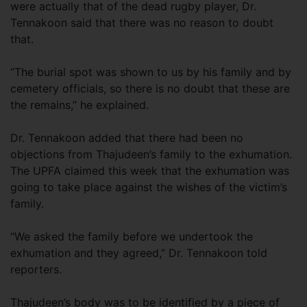
were actually that of the dead rugby player, Dr.
Tennakoon said that there was no reason to doubt
that.
“The burial spot was shown to us by his family and by
cemetery officials, so there is no doubt that these are
the remains,” he explained.
Dr. Tennakoon added that there had been no
objections from Thajudeen’s family to the exhumation.
The UPFA claimed this week that the exhumation was
going to take place against the wishes of the victim’s
family.
“We asked the family before we undertook the
exhumation and they agreed,” Dr. Tennakoon told
reporters.
Thajudeen’s body was to be identified by a piece of