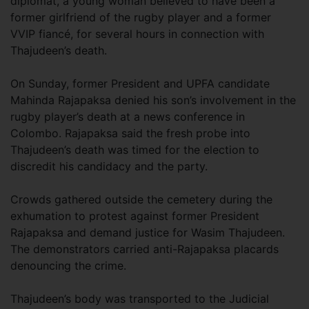
diplomat, a young woman believed to have been a
former girlfriend of the rugby player and a former
VVIP fiancé, for several hours in connection with
Thajudeen’s death.
On Sunday, former President and UPFA candidate
Mahinda Rajapaksa denied his son’s involvement in the
rugby player’s death at a news conference in
Colombo. Rajapaksa said the fresh probe into
Thajudeen’s death was timed for the election to
discredit his candidacy and the party.
Crowds gathered outside the cemetery during the
exhumation to protest against former President
Rajapaksa and demand justice for Wasim Thajudeen.
The demonstrators carried anti-Rajapaksa placards
denouncing the crime.
Thajudeen’s body was transported to the Judicial