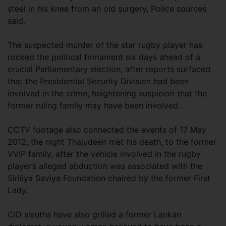
steel in his knee from an old surgery, Police sources
said.
The suspected murder of the star rugby player has
rocked the political firmament six days ahead of a
crucial Parliamentary election, after reports surfaced
that the Presidential Security Division had been
involved in the crime, heightening suspicion that the
former ruling family may have been involved.
CCTV footage also connected the events of 17 May
2012, the night Thajudeen met his death, to the former
VVIP family, after the vehicle involved in the rugby
player’s alleged abduction was associated with the
Siriliya Saviya Foundation chaired by the former First
Lady.
CID sleuths have also grilled a former Lankan