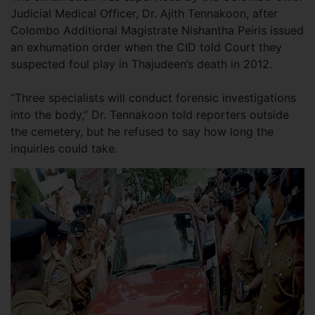
Judicial Medical Officer, Dr. Ajith Tennakoon, after
Colombo Additional Magistrate Nishantha Peiris issued
an exhumation order when the CID told Court they
suspected foul play in Thajudeen’s death in 2012.
“Three specialists will conduct forensic investigations
into the body,” Dr. Tennakoon told reporters outside
the cemetery, but he refused to say how long the
inquiries could take.