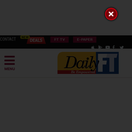
CONTACT
FT TV
E-PAPER
MENU