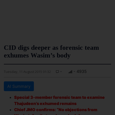
CID digs deeper as forensic team
exhumes Wasim’s body
-
- 4935
Tuesday, 11 August 2015 01:32
AI Summary
Special 3-member forensic team to examine
Thajudeen’s exhumed remains
Chief JMO confirms: “No objections from