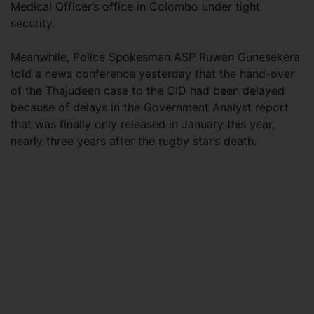
Medical Officer’s office in Colombo under tight
security.
Meanwhile, Police Spokesman ASP Ruwan Gunesekera
told a news conference yesterday that the hand-over
of the Thajudeen case to the CID had been delayed
because of delays in the Government Analyst report
that was finally only released in January this year,
nearly three years after the rugby star’s death.