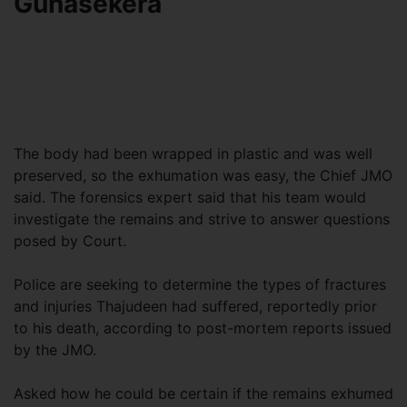
Gunasekera
The body had been wrapped in plastic and was well
preserved, so the exhumation was easy, the Chief JMO
said. The forensics expert said that his team would
investigate the remains and strive to answer questions
posed by Court.
Police are seeking to determine the types of fractures
and injuries Thajudeen had suffered, reportedly prior
to his death, according to post-mortem reports issued
by the JMO.
Asked how he could be certain if the remains exhumed