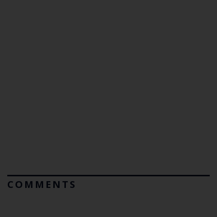
COMMENTS