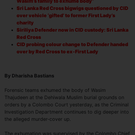
Wasim’s family to exhume body”
Sri Lanka Red Cross bigwigs questioned by CID
over vehicle ‘gifted’ to former First Lady’s
charity
Siriliya Defender now in CID custody: Sri Lanka
Red Cross
CID probing colour change to Defender handed
over by Red Cross to ex-First Lady
By Dharisha Bastians
Forensic teams exhumed the body of Wasim
Thajudeen at the Dehiwala Muslim burial grounds on
orders by a Colombo Court yesterday, as the Criminal
Investigation Department continues to dig deeper into
the alleged murder-cover up.
The exhumation was supervised by the Colombo Chief