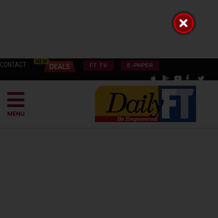
CONTACT
FT TV
E-PAPER
MENU