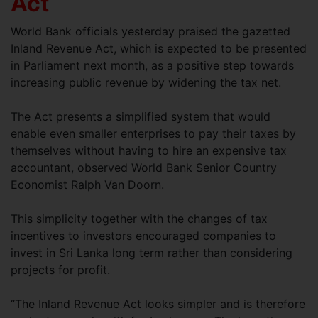
Act
World Bank officials yesterday praised the gazetted
Inland Revenue Act, which is expected to be presented
in Parliament next month, as a positive step towards
increasing public revenue by widening the tax net.
The Act presents a simplified system that would
enable even smaller enterprises to pay their taxes by
themselves without having to hire an expensive tax
accountant, observed World Bank Senior Country
Economist Ralph Van Doorn.
This simplicity together with the changes of tax
incentives to investors encouraged companies to
invest in Sri Lanka long term rather than considering
projects for profit.
“The Inland Revenue Act looks simpler and is therefore