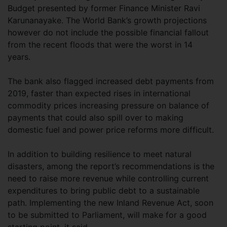
Budget presented by former Finance Minister Ravi
Karunanayake. The World Bank’s growth projections
however do not include the possible financial fallout
from the recent floods that were the worst in 14
years.
The bank also flagged increased debt payments from
2019, faster than expected rises in international
commodity prices increasing pressure on balance of
payments that could also spill over to making
domestic fuel and power price reforms more difficult.
In addition to building resilience to meet natural
disasters, among the report’s recommendations is the
need to raise more revenue while controlling current
expenditures to bring public debt to a sustainable
path. Implementing the new Inland Revenue Act, soon
to be submitted to Parliament, will make for a good