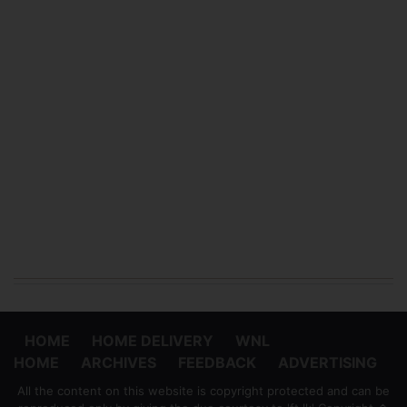
HOME
HOME DELIVERY
WNL
HOME
ARCHIVES
FEEDBACK
ADVERTISING
All the content on this website is copyright protected and can be