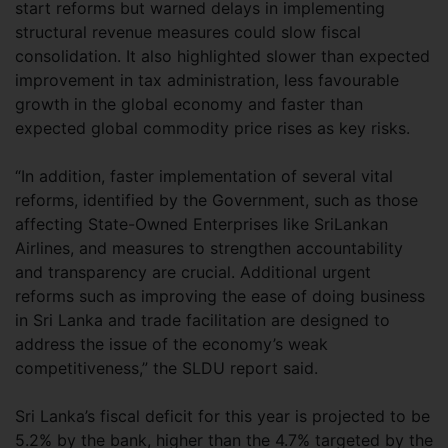
start reforms but warned delays in implementing
structural revenue measures could slow fiscal
consolidation. It also highlighted slower than expected
improvement in tax administration, less favourable
growth in the global economy and faster than
expected global commodity price rises as key risks.
“In addition, faster implementation of several vital
reforms, identified by the Government, such as those
affecting State-Owned Enterprises like SriLankan
Airlines, and measures to strengthen accountability
and transparency are crucial. Additional urgent
reforms such as improving the ease of doing business
in Sri Lanka and trade facilitation are designed to
address the issue of the economy’s weak
competitiveness,” the SLDU report said.
Sri Lanka’s fiscal deficit for this year is projected to be
5.2% by the bank, higher than the 4.7% targeted by the