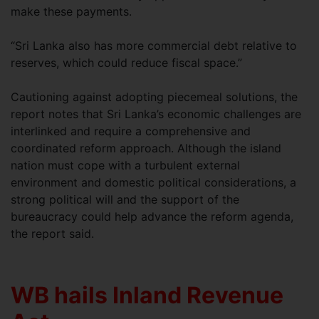
make these payments.
“Sri Lanka also has more commercial debt relative to
reserves, which could reduce fiscal space.”
Cautioning against adopting piecemeal solutions, the
report notes that Sri Lanka’s economic challenges are
interlinked and require a comprehensive and
coordinated reform approach. Although the island
nation must cope with a turbulent external
environment and domestic political considerations, a
strong political will and the support of the
bureaucracy could help advance the reform agenda,
the report said.
WB hails Inland Revenue