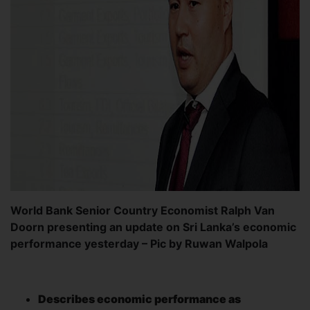
World Bank Senior Country Economist Ralph Van
Doorn presenting an update on Sri Lanka’s economic
performance yesterday – Pic by Ruwan Walpola
Describes economic
performance as