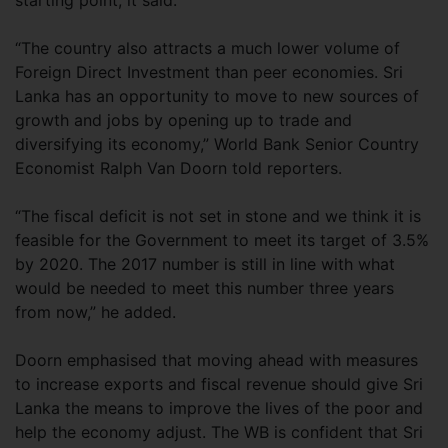
starting point, it said.
“The country also attracts a much lower volume of
Foreign Direct Investment than peer economies. Sri
Lanka has an opportunity to move to new sources of
growth and jobs by opening up to trade and
diversifying its economy,” World Bank Senior Country
Economist Ralph Van Doorn told reporters.
“The fiscal deficit is not set in stone and we think it is
feasible for the Government to meet its target of 3.5%
by 2020. The 2017 number is still in line with what
would be needed to meet this number three years
from now,” he added.
Doorn emphasised that moving ahead with measures
to increase exports and fiscal revenue should give Sri
Lanka the means to improve the lives of the poor and
help the economy adjust. The WB is confident that Sri