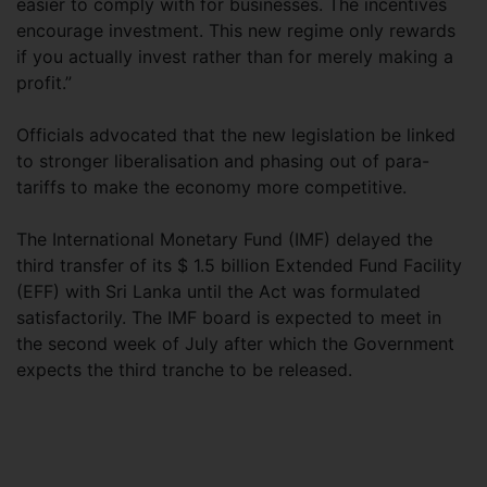
easier to comply with for businesses. The incentives
encourage investment. This new regime only rewards
if you actually invest rather than for merely making a
profit.”
Officials advocated that the new legislation be linked
to stronger liberalisation and phasing out of para-
tariffs to make the economy more competitive.
The International Monetary Fund (IMF) delayed the
third transfer of its $ 1.5 billion Extended Fund Facility
(EFF) with Sri Lanka until the Act was formulated
satisfactorily. The IMF board is expected to meet in
the second week of July after which the Government
expects the third tranche to be released.