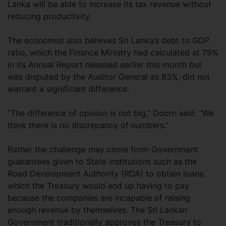
Lanka will be able to increase its tax revenue without
reducing productivity.
The economist also believes Sri Lanka’s debt to GDP
ratio, which the Finance Ministry had calculated at 79%
in its Annual Report released earlier this month but
was disputed by the Auditor General as 83%, did not
warrant a significant difference.
“The difference of opinion is not big,” Doorn said. “We
think there is no discrepancy of numbers.”
Rather the challenge may come from Government
guarantees given to State institutions such as the
Road Development Authority (RDA) to obtain loans,
which the Treasury would end up having to pay
because the companies are incapable of raising
enough revenue by themselves. The Sri Lankan
Government traditionally approves the Treasury to