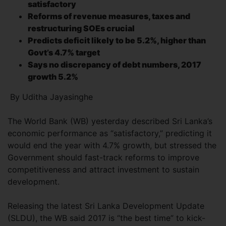
satisfactory
Reforms of revenue measures, taxes and
restructuring
SOEs crucial
Predicts deficit likely to be 5.2%, higher than
Govt’s
4.7% target
Says no discrepancy of debt numbers, 2017
growth 5.2%
By Uditha Jayasinghe
The World Bank (WB) yesterday described Sri Lanka’s
economic performance as “satisfactory,” predicting it
would end the year with 4.7% growth, but stressed the
Government should fast-track reforms to improve
competitiveness and attract investment to sustain
development.
Releasing the latest Sri Lanka Development Update
(SLDU), the WB said 2017 is “the best time” to kick-