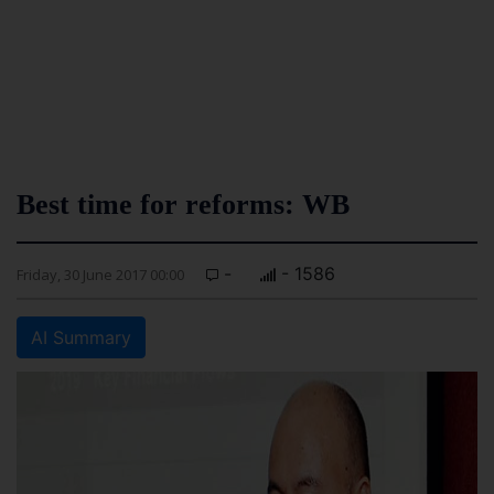
Best time for reforms: WB
-
- 1586
Friday, 30 June 2017 00:00
AI Summary