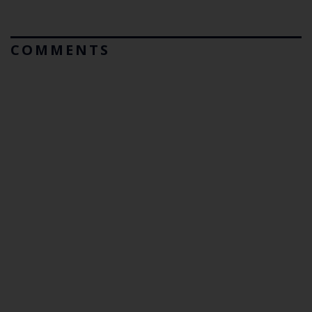
COMMENTS