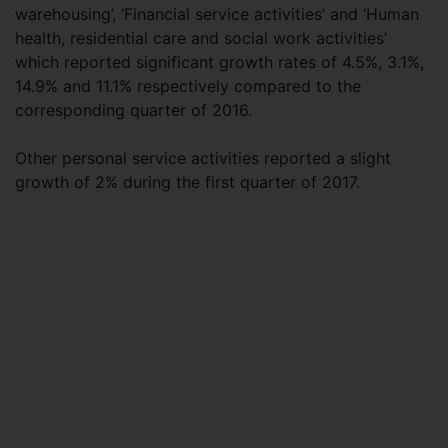
warehousing’, ‘Financial service activities’ and ‘Human
health, residential care and social work activities’
which reported significant growth rates of 4.5%, 3.1%,
14.9% and 11.1% respectively compared to the
corresponding quarter of 2016.
Other personal service activities reported a slight
growth of 2% during the first quarter of 2017.