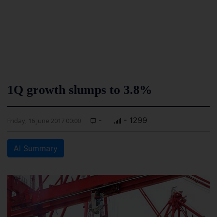
1Q growth slumps to 3.8%
-
- 1299
Friday, 16 June 2017 00:00
AI Summary