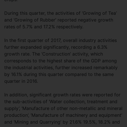
During this quarter, the activities of ‘Growing of Tea’
and ‘Growing of Rubber’ reported negative growth
rates of 5.7% and 17.2% respectively.
In the first quarter of 2017, overall industry activities
further expanded significantly, recording a 6.3%
growth rate. The ‘Construction’ activity, which
corresponds to the highest share of the GDP among
the industrial activities, further increased remarkably
by 16.1% during this quarter compared to the same
quarter in 2016.
In addition, significant growth rates were reported for
the sub-activities of ‘Water collection, treatment and
supply’, ‘Manufacture of other non-metallic and mineral
production’, ‘Manufacture of machinery and equipment’
and ‘Mining and Quarrying’ by 21.6% 19.5%, 18.2% and