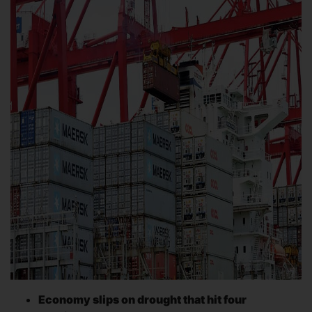
Economy slips on drought that hit four