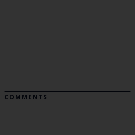
COMMENTS