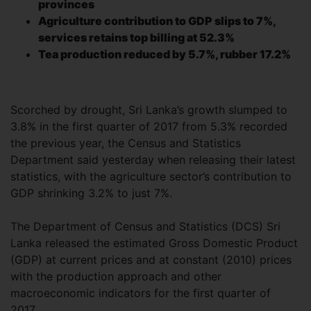
provinces
Agriculture contribution to GDP slips to 7%,
services retains top billing at 52.3%
Tea production reduced by 5.7%, rubber 17.2%
Scorched by drought, Sri Lanka’s growth slumped to
3.8% in the first quarter of 2017 from 5.3% recorded
the previous year, the Census and Statistics
Department said yesterday when releasing their latest
statistics, with the agriculture sector’s contribution to
GDP shrinking 3.2% to just 7%.
The Department of Census and Statistics (DCS) Sri
Lanka released the estimated Gross Domestic Product
(GDP) at current prices and at constant (2010) prices
with the production approach and other
macroeconomic indicators for the first quarter of
2017.