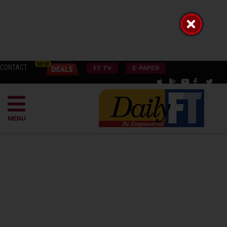
CONTACT
FT TV
E-PAPER
MENU