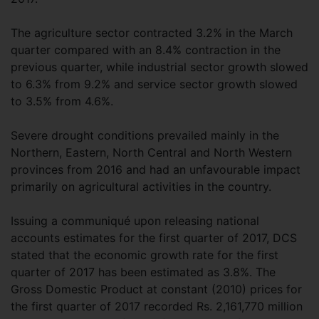
The agriculture sector contracted 3.2% in the March
quarter compared with an 8.4% contraction in the
previous quarter, while industrial sector growth slowed
to 6.3% from 9.2% and service sector growth slowed
to 3.5% from 4.6%.
Severe drought conditions prevailed mainly in the
Northern, Eastern, North Central and North Western
provinces from 2016 and had an unfavourable impact
primarily on agricultural activities in the country.
Issuing a communiqué upon releasing national
accounts estimates for the first quarter of 2017, DCS
stated that the economic growth rate for the first
quarter of 2017 has been estimated as 3.8%. The
Gross Domestic Product at constant (2010) prices for
the first quarter of 2017 recorded Rs. 2,161,770 million