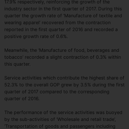
17.9% respectively, reinforcing the growth of the
industry sector in the first quarter of 2017. During this
quarter the growth rate of ‘Manufacture of textile and
wearing apparel’ recovered from the contraction
reported in the first quarter of 2016 and recorded a
positive growth rate of 0.6%.
Meanwhile, the ‘Manufacture of food, beverages and
tobacco’ recorded a slight contraction of 0.3% within
this quarter.
Service activities which contribute the highest share of
52.3% to the overall GOP grew by 3.5% during the first
quarter of 2017 compared to the corresponding
quarter of 2016.
The performance of the service activities was buoyed
by the sub-activities of ‘Wholesale and retail trade’,
‘Transportation of goods and passengers including