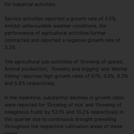
for industrial activities.
Service activities reported a growth rate of 3.5%.
Amidst unfavourable weather conditions, the
performance of agricultural activities further
contracted and reported a negative growth rate of
3.2%.
The agricultural sub-activities of ‘Growing of spices’,
‘Animal production’, ‘ Forestry and logging’ and ‘Marine
fishing’ reported high growth rates of 6.1%, 6.9%, 9.3%
and 5.8% respectively.
In the meantime, substantial declines in growth rates
were reported for ‘Growing of rice’ and ‘Growing of
oleaginous fruits’ by 53.1% and 10.2% respectively in
this quarter due to continuous drought prevailing
throughout the respective cultivation areas of these
crops.