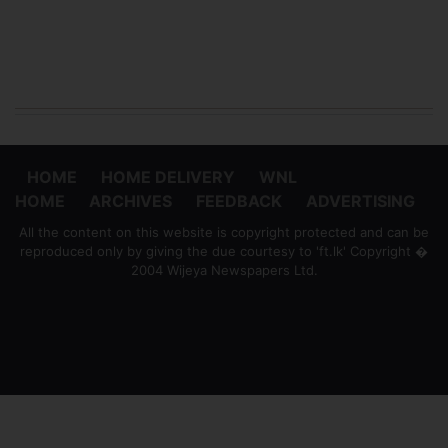
HOME
HOME DELIVERY
WNL
HOME
ARCHIVES
FEEDBACK
ADVERTISING
All the content on this website is copyright protected and can be
reproduced only by giving the due courtesy to 'ft.lk' Copyright �
2004 Wijeya Newspapers Ltd.