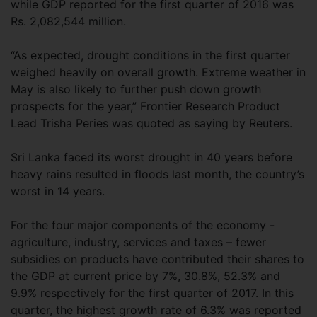
while GDP reported for the first quarter of 2016 was
Rs. 2,082,544 million.
“As expected, drought conditions in the first quarter
weighed heavily on overall growth. Extreme weather in
May is also likely to further push down growth
prospects for the year,” Frontier Research Product
Lead Trisha Peries was quoted as saying by Reuters.
Sri Lanka faced its worst drought in 40 years before
heavy rains resulted in floods last month, the country’s
worst in 14 years.
For the four major components of the economy -
agriculture, industry, services and taxes – fewer
subsidies on products have contributed their shares to
the GDP at current price by 7%, 30.8%, 52.3% and
9.9% respectively for the first quarter of 2017. In this
quarter, the highest growth rate of 6.3% was reported