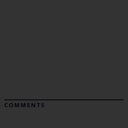
COMMENTS