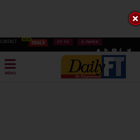
CONTACT
FT TV
E-PAPER
MENU