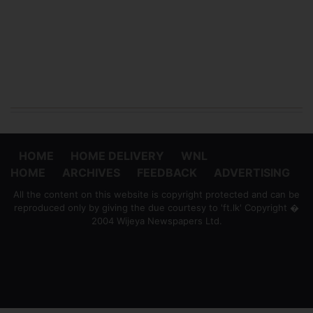
HOME
HOME DELIVERY
WNL
HOME
ARCHIVES
FEEDBACK
ADVERTISING
All the content on this website is copyright protected and can be
reproduced only by giving the due courtesy to 'ft.lk' Copyright �
2004 Wijeya Newspapers Ltd.