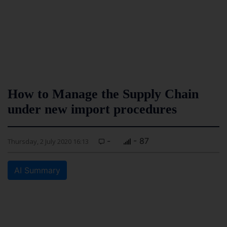
How to Manage the Supply Chain
under new import procedures
-
- 87
Thursday, 2 July 2020 16:13
AI Summary