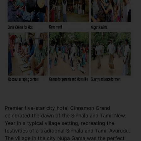
Premier five-star city hotel Cinnamon Grand
celebrated the dawn of the Sinhala and Tamil New
Year in a typical village setting, recreating the
festivities of a traditional Sinhala and Tamil Avurudu.
The village in the city Nuga Gama was the perfect