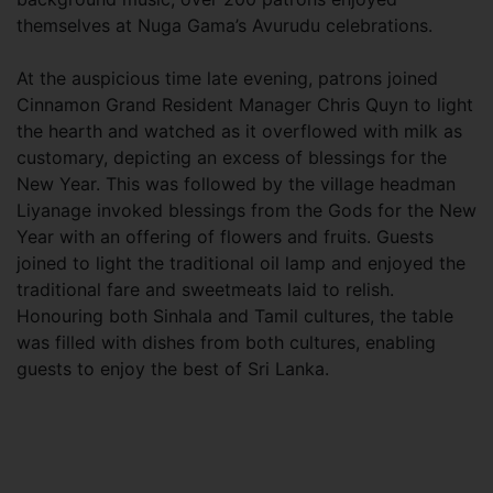
themselves at Nuga Gama’s Avurudu celebrations.
At the auspicious time late evening, patrons joined
Cinnamon Grand Resident Manager Chris Quyn to light
the hearth and watched as it overflowed with milk as
customary, depicting an excess of blessings for the
New Year. This was followed by the village headman
Liyanage invoked blessings from the Gods for the New
Year with an offering of flowers and fruits. Guests
joined to light the traditional oil lamp and enjoyed the
traditional fare and sweetmeats laid to relish.
Honouring both Sinhala and Tamil cultures, the table
was filled with dishes from both cultures, enabling
guests to enjoy the best of Sri Lanka.