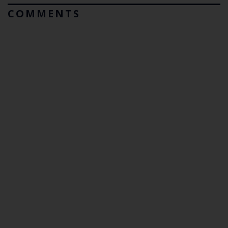
COMMENTS