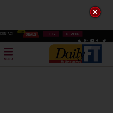
CONTACT
FT TV
E-PAPER
MENU