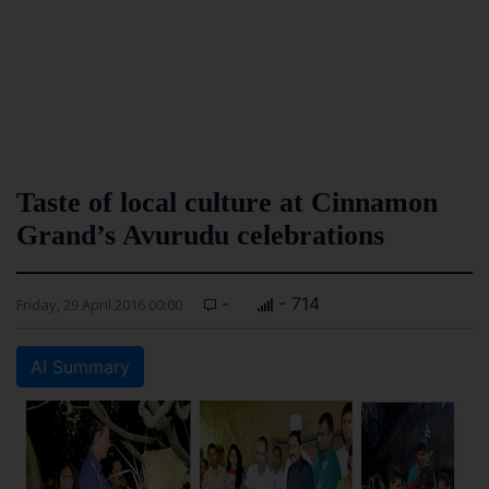
Taste of local culture at Cinnamon
Grand’s Avurudu celebrations
-
- 714
Friday, 29 April 2016 00:00
AI Summary