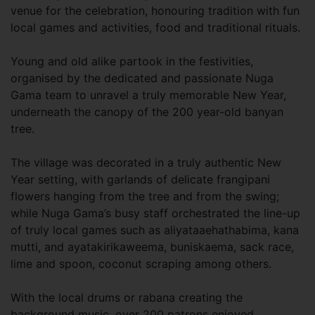
venue for the celebration, honouring tradition with fun
local games and activities, food and traditional rituals.
Young and old alike partook in the festivities,
organised by the dedicated and passionate Nuga
Gama team to unravel a truly memorable New Year,
underneath the canopy of the 200 year-old banyan
tree.
The village was decorated in a truly authentic New
Year setting, with garlands of delicate frangipani
flowers hanging from the tree and from the swing;
while Nuga Gama’s busy staff orchestrated the line-up
of truly local games such as aliyataaehathabima, kana
mutti, and ayatakirikaweema, buniskaema, sack race,
lime and spoon, coconut scraping among others.
With the local drums or rabana creating the
background music, over 200 patrons enjoyed