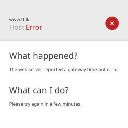
www.ft.lk
Host
Error
What happened?
The web server reported a gateway time-out error.
What can I do?
Please try again in a few minutes.