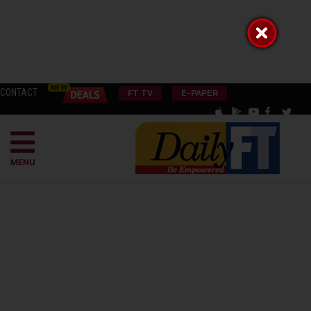
CONTACT
FT TV
E-PAPER
MENU