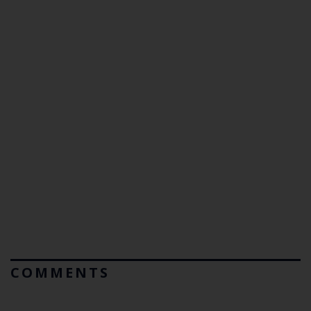
COMMENTS