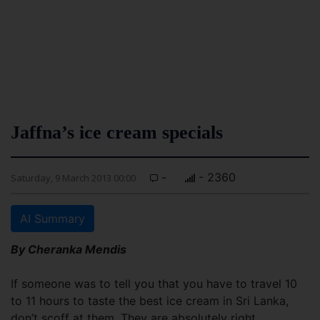
Jaffna’s ice cream specials
-
- 2360
Saturday, 9 March 2013 00:00
AI Summary
By Cheranka Mendis
If someone was to tell you that you have to travel 10
to 11 hours to taste the best ice cream in Sri Lanka,
don’t scoff at them. They are absolutely right.