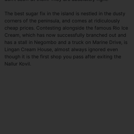
The best sugar fix in the island is nestled in the dusty
corners of the peninsula, and comes at ridiculously
cheap prices. Contesting alongside the famous Rio Ice
Cream, which has now successfully branched out and
has a stall in Negombo and a truck on Marine Drive, is
Lingan Cream House, almost always ignored even
though it is the first shop you pass after exiting the
Nallur Kovil.