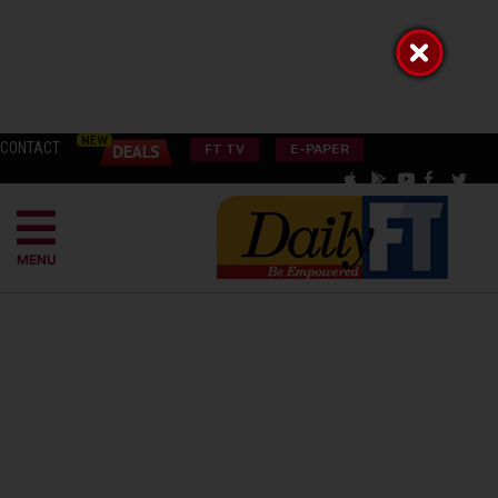
CONTACT
FT TV
E-PAPER
MENU