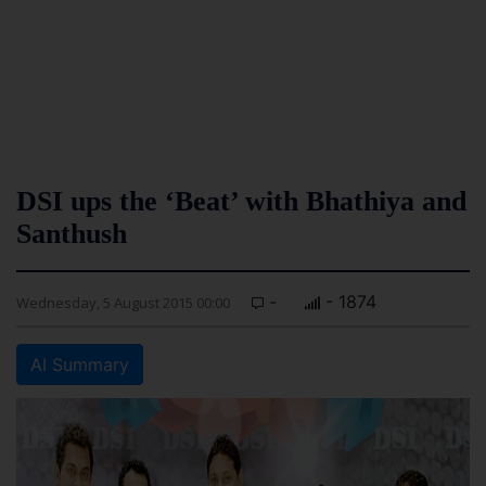
DSI ups the ‘Beat’ with Bhathiya and
Santhush
-
- 1874
Wednesday, 5 August 2015 00:00
AI Summary