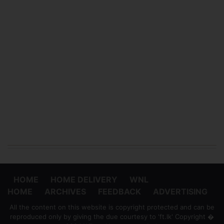
HOME
HOME DELIVERY
WNL
HOME
ARCHIVES
FEEDBACK
ADVERTISING
All the content on this website is copyright protected and can be
reproduced only by giving the due courtesy to 'ft.lk' Copyright �