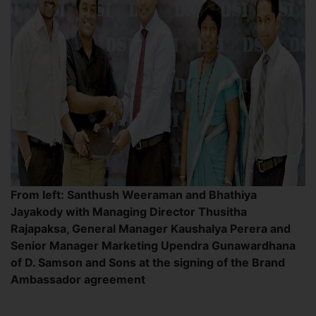
From left: Santhush Weeraman and Bhathiya
Jayakody with Managing Director Thusitha
Rajapaksa, General Manager Kaushalya Perera and
Senior Manager Marketing Upendra Gunawardhana
of D. Samson and Sons at the signing of the Brand
Ambassador agreement