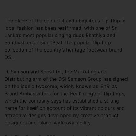
The place of the colourful and ubiquitous flip-flop in
local fashion has been reaffirmed, with one of Sri
Lanka’s most popular singing duos Bhathiya and
Santhush endorsing ‘Beat’ the popular flip flop
collection of the country’s heritage footwear brand
DSI.
D. Samson and Sons Ltd., the Marketing and
Distributing arm of the DSI Samson Group has signed
on the iconic twosome, widely known as ‘BnS’ as
Brand Ambassadors for the ‘Beat’ range of flip flops,
which the company says has established a strong
name for itself on account of its vibrant colours and
attractive designs developed by creative product
designers and island-wide availability.