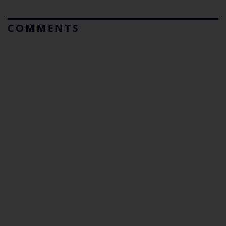
COMMENTS