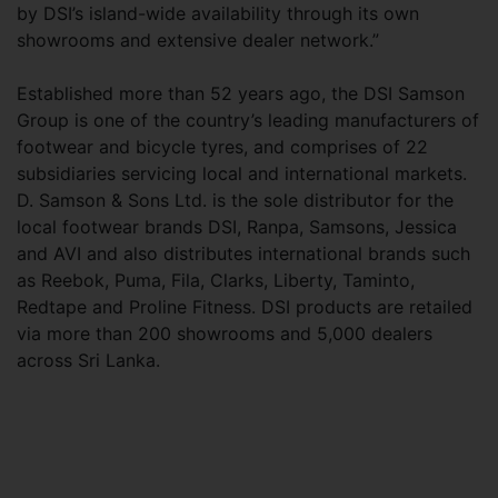
by DSI’s island-wide availability through its own
showrooms and extensive dealer network.”
Established more than 52 years ago, the DSI Samson
Group is one of the country’s leading manufacturers of
footwear and bicycle tyres, and comprises of 22
subsidiaries servicing local and international markets.
D. Samson & Sons Ltd. is the sole distributor for the
local footwear brands DSI, Ranpa, Samsons, Jessica
and AVI and also distributes international brands such
as Reebok, Puma, Fila, Clarks, Liberty, Taminto,
Redtape and Proline Fitness. DSI products are retailed
via more than 200 showrooms and 5,000 dealers
across Sri Lanka.