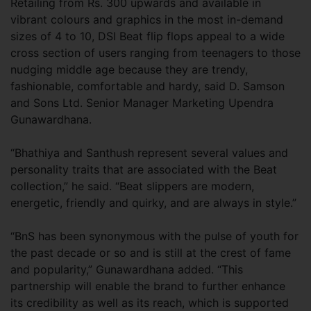
Retailing from Rs. 300 upwards and available in
vibrant colours and graphics in the most in-demand
sizes of 4 to 10, DSI Beat flip flops appeal to a wide
cross section of users ranging from teenagers to those
nudging middle age because they are trendy,
fashionable, comfortable and hardy, said D. Samson
and Sons Ltd. Senior Manager Marketing Upendra
Gunawardhana.
“Bhathiya and Santhush represent several values and
personality traits that are associated with the Beat
collection,” he said. “Beat slippers are modern,
energetic, friendly and quirky, and are always in style.”
“BnS has been synonymous with the pulse of youth for
the past decade or so and is still at the crest of fame
and popularity,” Gunawardhana added. “This
partnership will enable the brand to further enhance
its credibility as well as its reach, which is supported