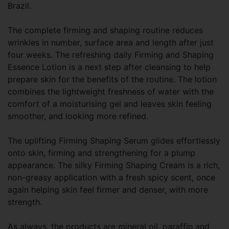
Brazil.
The complete firming and shaping routine reduces
wrinkles in number, surface area and length after just
four weeks. The refreshing daily Firming and Shaping
Essence Lotion is a next step after cleansing to help
prepare skin for the benefits of the routine. The lotion
combines the lightweight freshness of water with the
comfort of a moisturising gel and leaves skin feeling
smoother, and looking more refined.
The uplifting Firming Shaping Serum glides effortlessly
onto skin, firming and strengthening for a plump
appearance. The silky Firming Shaping Cream is a rich,
non-greasy application with a fresh spicy scent, once
again helping skin feel firmer and denser, with more
strength.
As always, the products are mineral oil, paraffin and