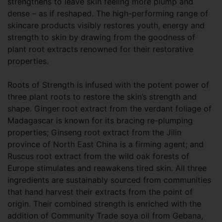
strengthens to leave skin feeling more plump and
dense – as if reshaped. The high-performing range of
skincare products visibly restores youth, energy and
strength to skin by drawing from the goodness of
plant root extracts renowned for their restorative
properties.
Roots of Strength is infused with the potent power of
three plant roots to restore the skin’s strength and
shape. Ginger root extract from the verdant foliage of
Madagascar is known for its bracing re-plumping
properties; Ginseng root extract from the Jilin
province of North East China is a firming agent; and
Ruscus root extract from the wild oak forests of
Europe stimulates and reawakens tired skin. All three
ingredients are sustainably sourced from communities
that hand harvest their extracts from the point of
origin. Their combined strength is enriched with the
addition of Community Trade soya oil from Gebana,