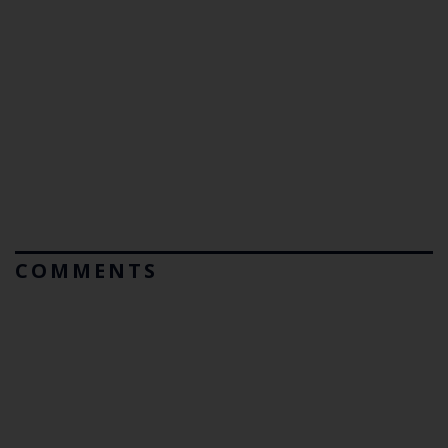
COMMENTS