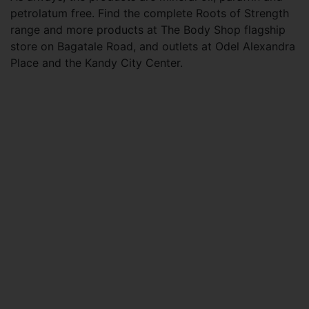
petrolatum free. Find the complete Roots of Strength
range and more products at The Body Shop flagship
store on Bagatale Road, and outlets at Odel Alexandra
Place and the Kandy City Center.