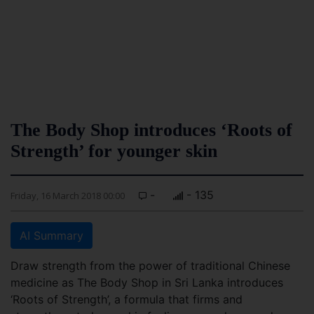
The Body Shop introduces ‘Roots of
Strength’ for younger skin
-
- 135
Friday, 16 March 2018 00:00
AI Summary
Draw strength from the power of traditional Chinese
medicine as The Body Shop in Sri Lanka introduces
‘Roots of Strength’, a formula that firms and