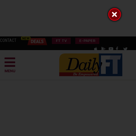
CONTACT
FT TV
E-PAPER
MENU