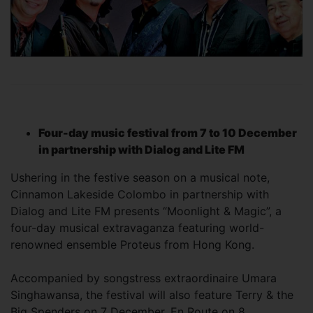
Four-day music festival from 7 to 10 December
in partnership with Dialog and Lite FM
Ushering in the festive season on a musical note,
Cinnamon Lakeside Colombo in partnership with
Dialog and Lite FM presents “Moonlight & Magic”, a
four-day musical extravaganza featuring world-
renowned ensemble Proteus from Hong Kong.
Accompanied by songstress extraordinaire Umara
Singhawansa, the festival will also feature Terry & the
Big Spenders on 7 December, En Route on 8