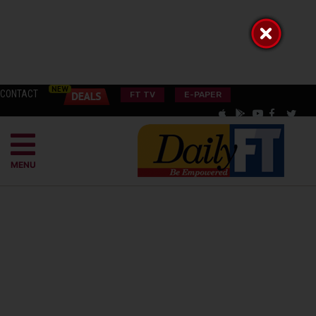
CONTACT
FT TV
E-PAPER
MENU