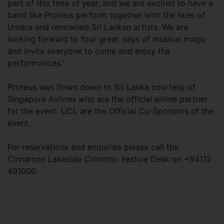
part of this time of year, and we are excited to have a
band like Proteus perform together with the likes of
Umara and renowned Sri Lankan artists. We are
looking forward to four great days of musical magic
and invite everyone to come and enjoy the
performances.”
Proteus was flown down to Sri Lanka courtesy of
Singapore Airlines who are the official airline partner
for the event. UCL are the Official Co-Sponsors of the
event.
For reservations and enquiries please call the
Cinnamon Lakeside Colombo Festive Desk on +94112
491000.