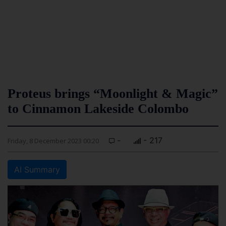
Proteus brings “Moonlight & Magic”
to Cinnamon Lakeside Colombo
-
- 217
Friday, 8 December 2023 00:20
AI Summary