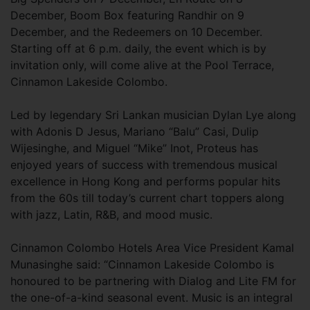
December, Boom Box featuring Randhir on 9
December, and the Redeemers on 10 December.
Starting off at 6 p.m. daily, the event which is by
invitation only, will come alive at the Pool Terrace,
Cinnamon Lakeside Colombo.
Led by legendary Sri Lankan musician Dylan Lye along
with Adonis D Jesus, Mariano “Balu” Casi, Dulip
Wijesinghe, and Miguel “Mike” Inot, Proteus has
enjoyed years of success with tremendous musical
excellence in Hong Kong and performs popular hits
from the 60s till today’s current chart toppers along
with jazz, Latin, R&B, and mood music.
Cinnamon Colombo Hotels Area Vice President Kamal
Munasinghe said: “Cinnamon Lakeside Colombo is
honoured to be partnering with Dialog and Lite FM for
the one-of-a-kind seasonal event. Music is an integral