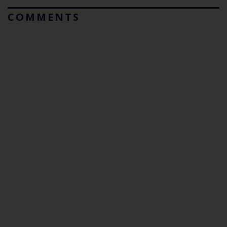
COMMENTS