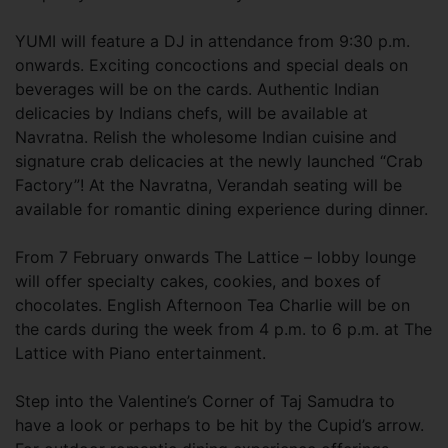
YUMI will feature a DJ in attendance from 9:30 p.m.
onwards. Exciting concoctions and special deals on
beverages will be on the cards. Authentic Indian
delicacies by Indians chefs, will be available at
Navratna. Relish the wholesome Indian cuisine and
signature crab delicacies at the newly launched “Crab
Factory”! At the Navratna, Verandah seating will be
available for romantic dining experience during dinner.
From 7 February onwards The Lattice – lobby lounge
will offer specialty cakes, cookies, and boxes of
chocolates. English Afternoon Tea Charlie will be on
the cards during the week from 4 p.m. to 6 p.m. at The
Lattice with Piano entertainment.
Step into the Valentine’s Corner of Taj Samudra to
have a look or perhaps to be hit by the Cupid’s arrow.