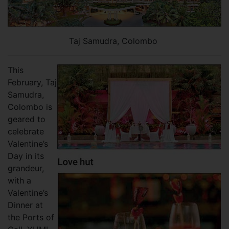
Taj Samudra, Colombo
This
February, Taj
Samudra,
Colombo is
geared to
celebrate
Valentine’s
Day in its
grandeur,
with a
Valentine’s
Dinner at
the Ports of