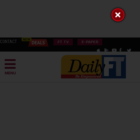
CONTACT
FT TV
E-PAPER
MENU