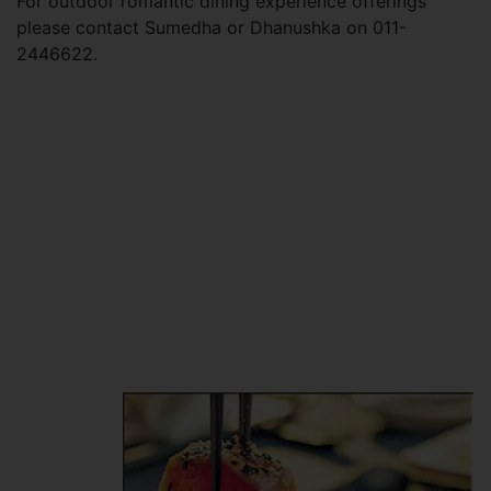
For outdoor romantic dining experience offerings
please contact Sumedha or Dhanushka on 011-
2446622.