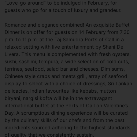
“Love-go around” to be indulged in February, for
guests who go for a touch of luxury and grandeur.
Romance and elegance combined! An exquisite Buffet
Dinner is on offer for guests on 14 February from 7:30
p.m. to 11 p.m. at the Taj Samudra Ports of Call in a
relaxed setting with live entertainment by Shani De
Livera. This menu is complemented with fresh oysters,
sushi, sashimi, tempura, a wide selection of cold cuts,
terrines, seafood, salad bar and cheeses. Dim sums,
Chinese style crabs and meats grill, array of seafood
display to select with a choice of dressings, Sri Lankan
delicacies, Indian favourites like kebabs, mutton
biryani, nargisi kofta will be in the extravagant
international buffet at the Ports of Call on Valentine’s
Day. A scrumptious dining experience will be curated
by the culinary skills of our chefs and from the best
ingredients sourced adhering to the highest standards
of quality that we consistently sustain.