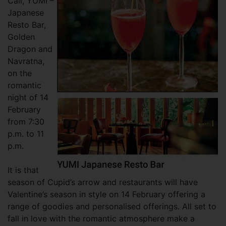
Call, YUMI –
Japanese
Resto Bar,
Golden
Dragon and
Navratna,
on the
romantic
night of 14
February
from 7:30
p.m. to 11
p.m.
It is that
season of Cupid’s arrow and restaurants will have
Valentine’s season in style on 14 February offering a
range of goodies and personalised offerings. All set to
fall in love with the romantic atmosphere make a