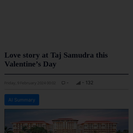
Love story at Taj Samudra this
Valentine’s Day
-
- 132
Friday, 9 February 2024 00:02
AI Summary