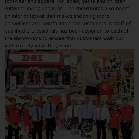
footwear and apparel for ladies, gents and children,
suited to every occasion. The showrooms also boast
an interior layout that makes shopping more
convenient and comfortable for customers. A staff of
qualified professionals has been assigned to each of
the showrooms to ensure that customers walk out
with exactly what they need.