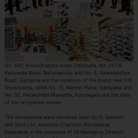
No. 547, Anuradhapura Road, Dambulla, No. 251/8,
Kaduwela Road, Battaramulla and No. 6, Nawalapitiya
Road, Gampola are the locations of the brand new DSI
Showrooms, while No. 15, Market Place, Gampaha and
No. 32, Perakumba Mawatha, Kurunegala are the sites
of the re-opened stores.
The showrooms were declared open by D. Samson
and Sons Ltd. emeritus Chairman Nandadasa
Rajapaksa in the presence of its Managing Director