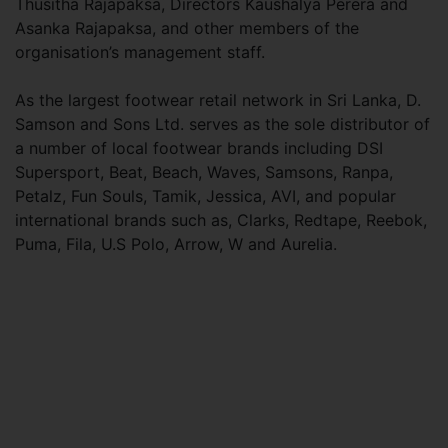
Thusitha Rajapaksa, Directors Kaushalya Perera and
Asanka Rajapaksa, and other members of the
organisation’s management staff.
As the largest footwear retail network in Sri Lanka, D.
Samson and Sons Ltd. serves as the sole distributor of
a number of local footwear brands including DSI
Supersport, Beat, Beach, Waves, Samsons, Ranpa,
Petalz, Fun Souls, Tamik, Jessica, AVI, and popular
international brands such as, Clarks, Redtape, Reebok,
Puma, Fila, U.S Polo, Arrow, W and Aurelia.