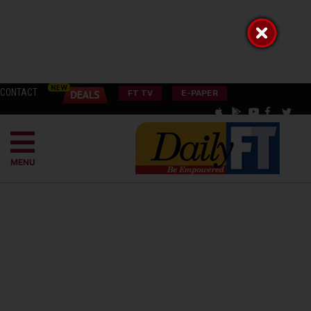
CONTACT
FT TV
E-PAPER
MENU