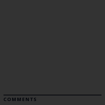
COMMENTS