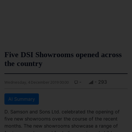
Five DSI Showrooms opened across
the country
-
- 293
Wednesday, 4 December 2019 00:00
AI Summary
D. Samson and Sons Ltd. celebrated the opening of
five new showrooms over the course of the recent
months. The new showrooms showcase a range of