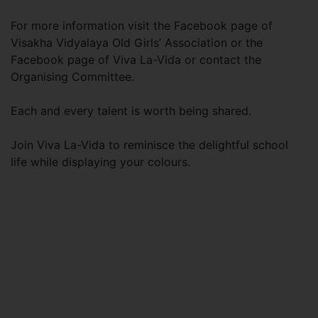
For more information visit the Facebook page of
Visakha Vidyalaya Old Girls’ Association or the
Facebook page of Viva La-Vida or contact the
Organising Committee.
Each and every talent is worth being shared.
Join Viva La-Vida to reminisce the delightful school
life while displaying your colours.