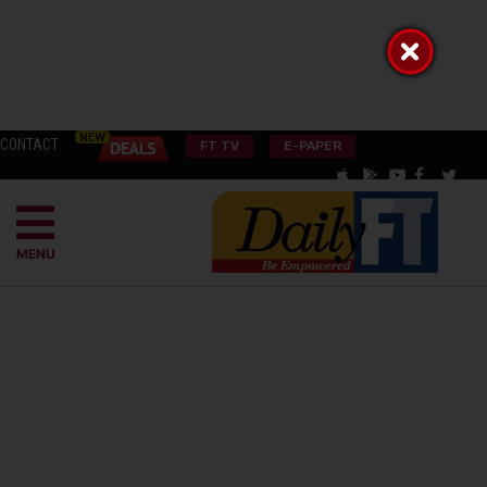
CONTACT
FT TV
E-PAPER
MENU