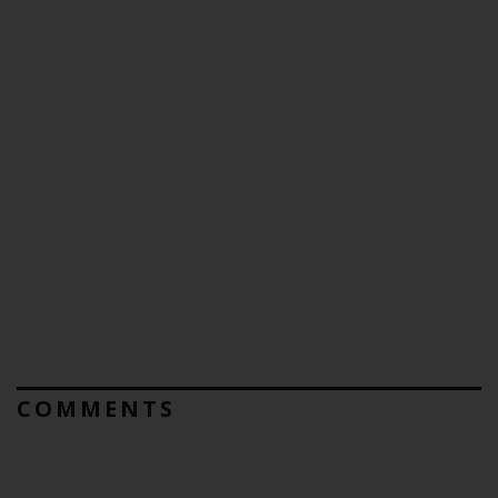
COMMENTS