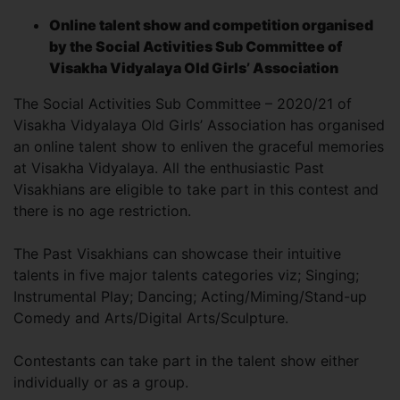
Online talent show and competition organised
by the Social Activities Sub Committee of
Visakha Vidyalaya Old Girls’ Association
The Social Activities Sub Committee – 2020/21 of
Visakha Vidyalaya Old Girls’ Association has organised
an online talent show to enliven the graceful memories
at Visakha Vidyalaya. All the enthusiastic Past
Visakhians are eligible to take part in this contest and
there is no age restriction.
The Past Visakhians can showcase their intuitive
talents in five major talents categories viz; Singing;
Instrumental Play; Dancing; Acting/Miming/Stand-up
Comedy and Arts/Digital Arts/Sculpture.
Contestants can take part in the talent show either
individually or as a group.