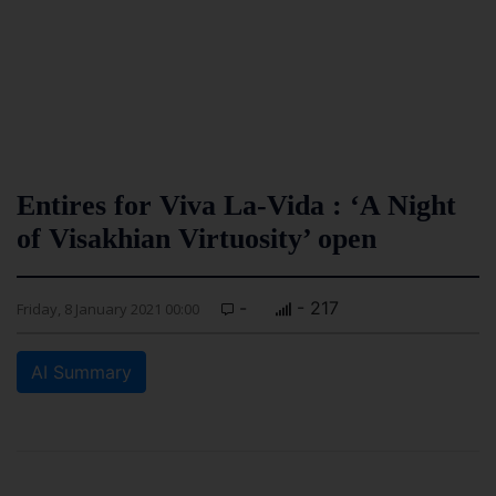
Entires for Viva La-Vida : ‘A Night
of Visakhian Virtuosity’ open
-
- 217
Friday, 8 January 2021 00:00
AI Summary