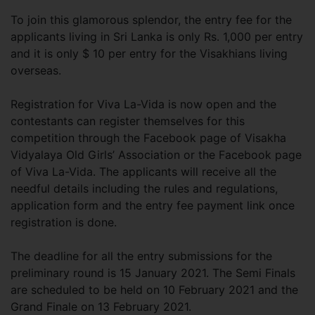
To join this glamorous splendor, the entry fee for the
applicants living in Sri Lanka is only Rs. 1,000 per entry
and it is only $ 10 per entry for the Visakhians living
overseas.
Registration for Viva La-Vida is now open and the
contestants can register themselves for this
competition through the Facebook page of Visakha
Vidyalaya Old Girls’ Association or the Facebook page
of Viva La-Vida. The applicants will receive all the
needful details including the rules and regulations,
application form and the entry fee payment link once
registration is done.
The deadline for all the entry submissions for the
preliminary round is 15 January 2021. The Semi Finals
are scheduled to be held on 10 February 2021 and the
Grand Finale on 13 February 2021.