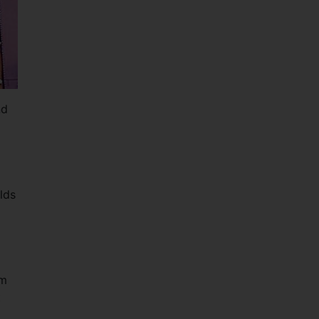
nd
lds
rm
t