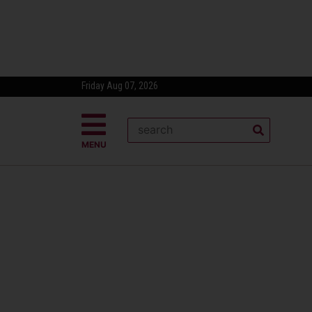
Friday Aug 07, 2026
MENU