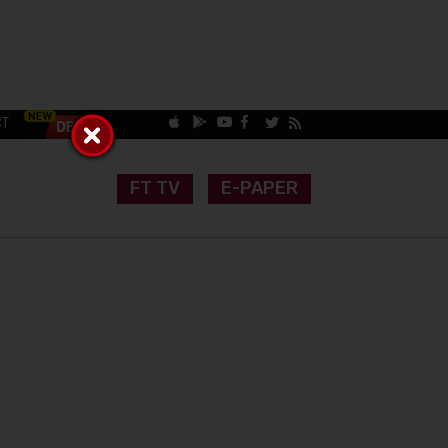
CT
FT TV
E-PAPER