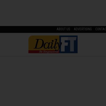
ABOUT US
ADVERTISING
CONTA