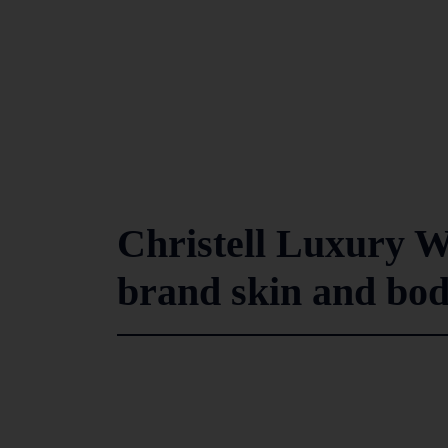
Christell Luxury W
brand skin and bod