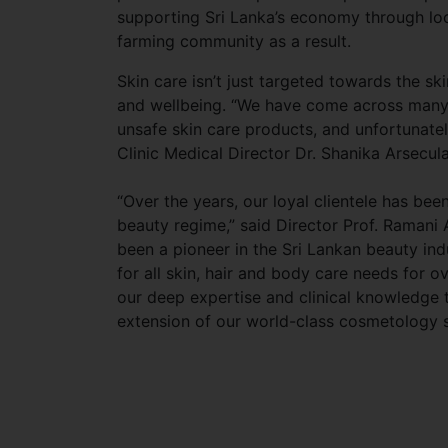
supporting Sri Lanka’s economy through loc
farming community as a result.
Skin care isn’t just targeted towards the skin
and wellbeing. “We have come across many 
unsafe skin care products, and unfortunatel
Clinic Medical Director Dr. Shanika Arsecula
“Over the years, our loyal clientele has be
beauty regime,” said Director Prof. Ramani A
been a pioneer in the Sri Lankan beauty ind
for all skin, hair and body care needs for
our deep expertise and clinical knowledge
extension of our world-class cosmetology s