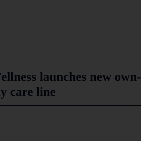
ellness launches new own-
y care line