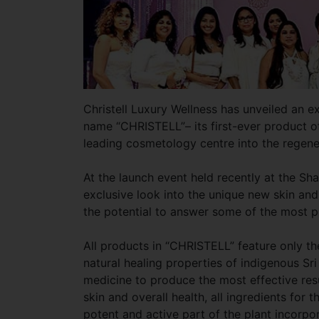
Christell Luxury Wellness has unveiled an e
name “CHRISTELL”– its first-ever product o
leading cosmetology centre into the regene
At the launch event held recently at the Sh
exclusive look into the unique new skin and
the potential to answer some of the most p
All products in “CHRISTELL” feature only th
natural healing properties of indigenous Sr
medicine to produce the most effective res
skin and overall health, all ingredients for 
potent and active part of the plant incorpo