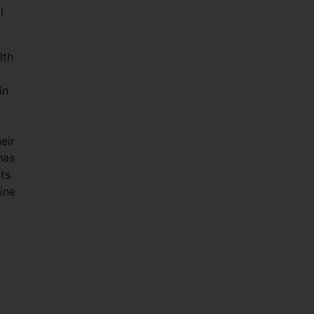
l
lth
in
eir
has
ts
ine