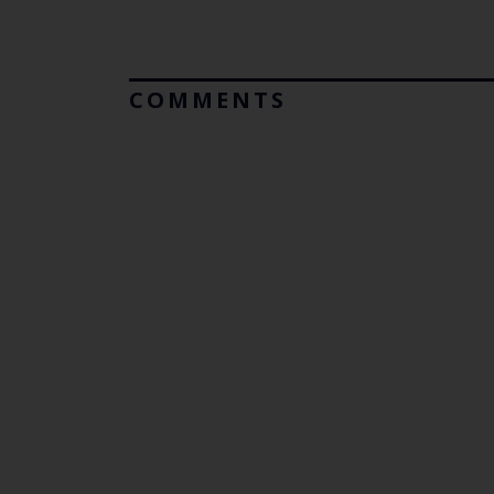
COMMENTS