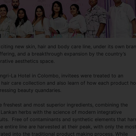
xciting new skin, hair and body care line, under its own bra
ffering, and a breakthrough expansion by the country’s
rative aesthetics space.
angri-La Hotel in Colombo, invitees were treated to an
 hair care collection and also learn of how each product ho
ressing beauty quandaries.
e freshest and most superior ingredients, combining the
i Lankan herbs with the science of modern integrative
ults. Free of contaminants and synthetic elements that ha
the entire line are harvested at their peak, with only the mos
rated into the traditional product making process. While