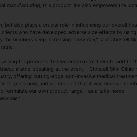
al manufacturing, this product line also empowers the loca
, but also plays a crucial role in influencing our overall hea
clients who have developed adverse side effects by using
y the numbers keep increasing every day,” said Christell Sk
ratne.
en asking for products that we endorse for them to add to th
rsecularatne, speaking at the event. “Christell Skin Clinic 
ustry, offering cutting-edge, non-invasive medical treatmen
 over 10 years now, and we decided that it was time we comb
 to formulate our own product range – as a take-home
ervices.”