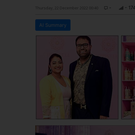
-
- 17
Thursday, 22 December 2022 00:40
AI Summary