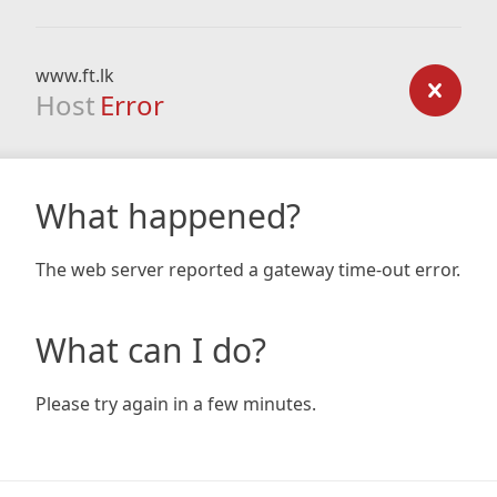
www.ft.lk
Host
Error
What happened?
The web server reported a gateway time-out error.
What can I do?
Please try again in a few minutes.