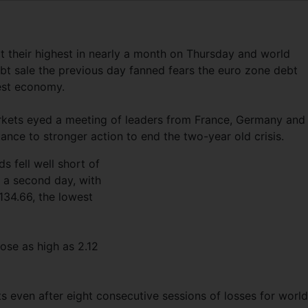
 their highest in nearly a month on Thursday and world
t sale the previous day fanned fears the euro zone debt
gest economy.
kets eyed a meeting of leaders from France, Germany and
istance to stronger action to end the two-year old crisis.
s fell well short of
o a second day, with
 134.66, the lowest
se as high as 2.12
ts even after eight consecutive sessions of losses for world