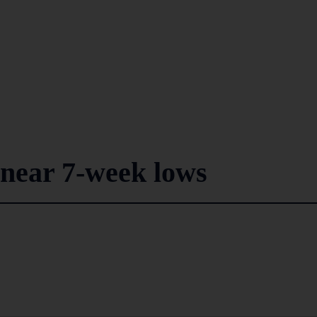
 near 7-week lows