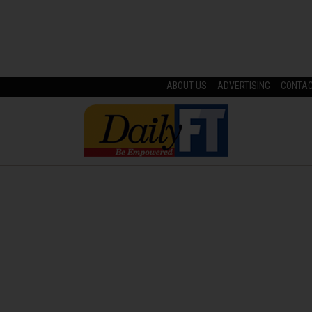
ABOUT US
ADVERTISING
CONTA