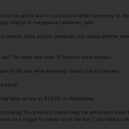
.
ards to the uptick and it could prove rather temporary as the
equity analyst at Hargreaves Lansdown, said.
 the German bond auction yesterday just added another leve
day. The index has fallen 15 percent since January.
ed on the day while emerging stocks rose 0.1 percent.
a barrel.
ving fallen as low as $1.3318 on Wednesday.
orrowing, it’s obvious it cannot help the entire euro zone. I
even be a trigger for break-up of the euro,” said Makoto No