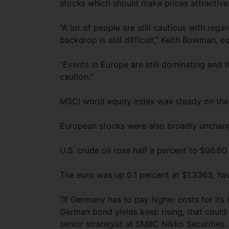
stocks which should make prices attractive
“A lot of people are still cautious with reg
backdrop is still difficult,” Keith Bowman, 
“Events in Europe are still dominating and
caution.”
MSCI world equity index was steady on the 
European stocks were also broadly unchang
U.S. crude oil rose half a percent to $96.60 
The euro was up 0.1 percent at $1.3363, ha
“If Germany has to pay higher costs for its b
German bond yields keep rising, that could 
senior strategist at SMBC Nikko Securities.