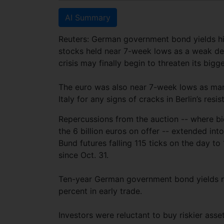
AI Summary
Reuters: German government bond yields hit
stocks held near 7-week lows as a weak deb
crisis may finally begin to threaten its big
The euro was also near 7-week lows as mar
Italy for any signs of cracks in Berlin’s res
Repercussions from the auction -- where bid
the 6 billion euros on offer -- extended int
Bund futures falling 115 ticks on the day to
since Oct. 31.
Ten-year German government bond yields ro
percent in early trade.
Investors were reluctant to buy riskier asse