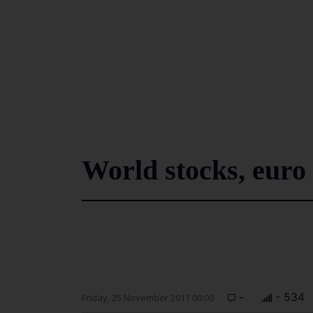
World stocks, euro
-
- 534
Friday, 25 November 2011 00:00