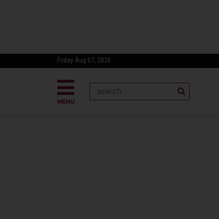
Friday Aug 07, 2026
MENU