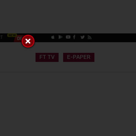
CT
FT TV
E-PAPER