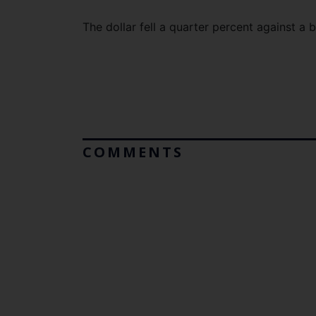
The dollar fell a quarter percent against a 
COMMENTS