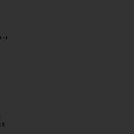
l of
f
ji,