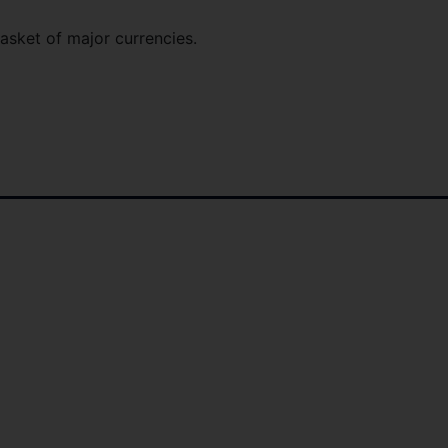
basket of major currencies.