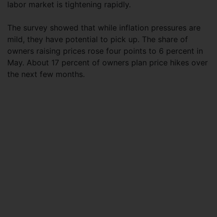
labor market is tightening rapidly.
The survey showed that while inflation pressures are
mild, they have potential to pick up. The share of
owners raising prices rose four points to 6 percent in
May. About 17 percent of owners plan price hikes over
the next few months.