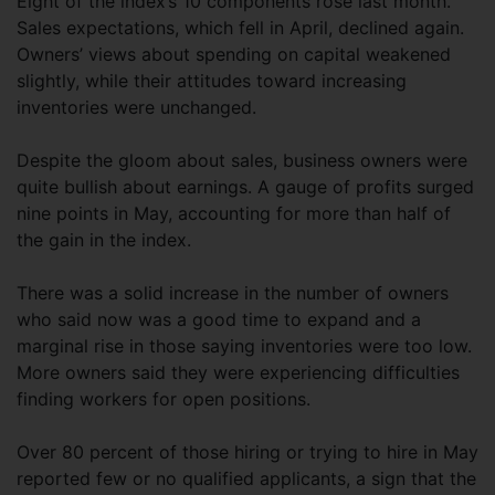
Eight of the index’s 10 components rose last month.
Sales expectations, which fell in April, declined again.
Owners’ views about spending on capital weakened
slightly, while their attitudes toward increasing
inventories were unchanged.
Despite the gloom about sales, business owners were
quite bullish about earnings. A gauge of profits surged
nine points in May, accounting for more than half of
the gain in the index.
There was a solid increase in the number of owners
who said now was a good time to expand and a
marginal rise in those saying inventories were too low.
More owners said they were experiencing difficulties
finding workers for open positions.
Over 80 percent of those hiring or trying to hire in May
reported few or no qualified applicants, a sign that the