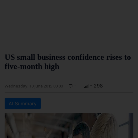
US small business confidence rises to
five-month high
-
- 298
Wednesday, 10 June 2015 00:00
AI Summary