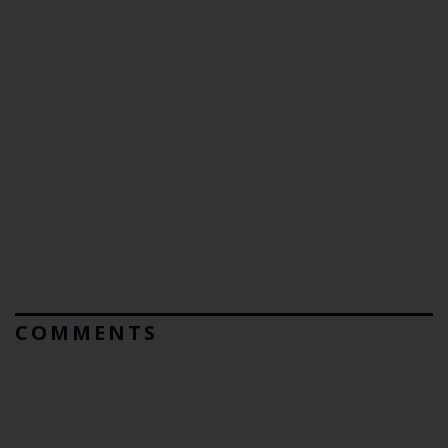
COMMENTS