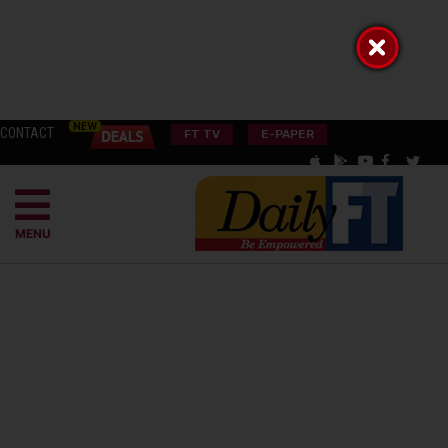
CONTACT
FT TV
E-PAPER
MENU