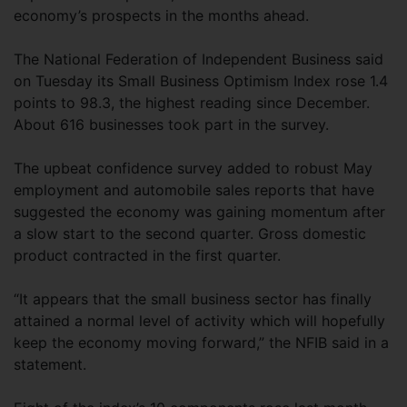
economy’s prospects in the months ahead.
The National Federation of Independent Business said
on Tuesday its Small Business Optimism Index rose 1.4
points to 98.3, the highest reading since December.
About 616 businesses took part in the survey.
The upbeat confidence survey added to robust May
employment and automobile sales reports that have
suggested the economy was gaining momentum after
a slow start to the second quarter. Gross domestic
product contracted in the first quarter.
“It appears that the small business sector has finally
attained a normal level of activity which will hopefully
keep the economy moving forward,” the NFIB said in a
statement.