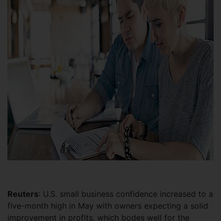
Reuters
: U.S. small business confidence increased to a
five-month high in May with owners expecting a solid
improvement in profits, which bodes well for the