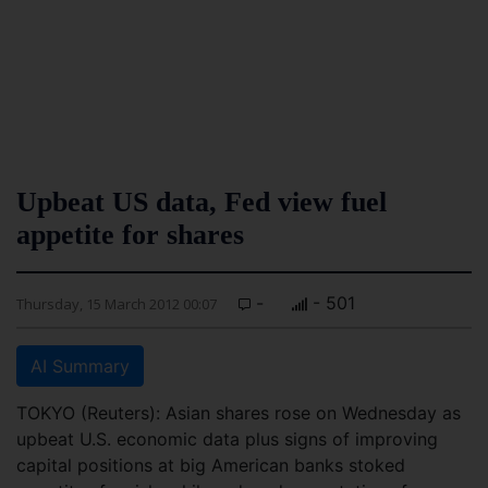
Upbeat US data, Fed view fuel
appetite for shares
-
- 501
Thursday, 15 March 2012 00:07
AI Summary
TOKYO (Reuters): Asian shares rose on Wednesday as
upbeat U.S. economic data plus signs of improving
capital positions at big American banks stoked