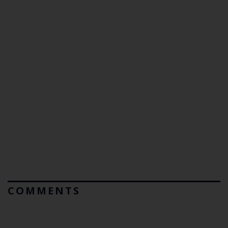
COMMENTS