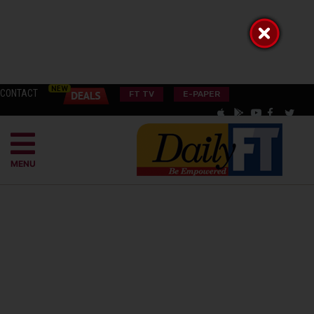
CONTACT
FT TV
E-PAPER
MENU