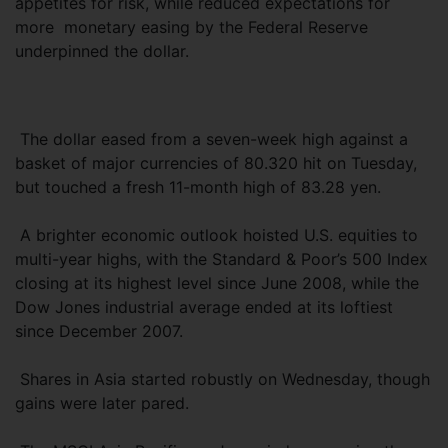
appetites for risk, while reduced expectations for
more monetary easing by the Federal Reserve
underpinned the dollar.
The dollar eased from a seven-week high against a
basket of major currencies of 80.320 hit on Tuesday,
but touched a fresh 11-month high of 83.28 yen.
A brighter economic outlook hoisted U.S. equities to
multi-year highs, with the Standard & Poor’s 500 Index
closing at its highest level since June 2008, while the
Dow Jones industrial average ended at its loftiest
since December 2007.
Shares in Asia started robustly on Wednesday, though
gains were later pared.