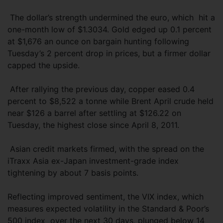
The dollar’s strength undermined the euro, which hit a
one-month low of $1.3034. Gold edged up 0.1 percent
at $1,676 an ounce on bargain hunting following
Tuesday’s 2 percent drop in prices, but a firmer dollar
capped the upside.
After rallying the previous day, copper eased 0.4
percent to $8,522 a tonne while Brent April crude held
near $126 a barrel after settling at $126.22 on
Tuesday, the highest close since April 8, 2011.
Asian credit markets firmed, with the spread on the
iTraxx Asia ex-Japan investment-grade index
tightening by about 7 basis points.
Reflecting improved sentiment, the VIX index, which
measures expected volatility in the Standard & Poor’s
500 index over the next 30 days, plunged below 14