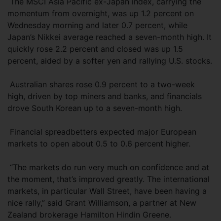
The MSCI Asia Pacific ex-Japan index, carrying the
momentum from overnight, was up 1.2 percent on
Wednesday morning and later 0.7 percent, while
Japan’s Nikkei average reached a seven-month high. It
quickly rose 2.2 percent and closed was up 1.5
percent, aided by a softer yen and rallying U.S. stocks.
Australian shares rose 0.9 percent to a two-week
high, driven by top miners and banks, and financials
drove South Korean up to a seven-month high.
Financial spreadbetters expected major European
markets to open about 0.5 to 0.6 percent higher.
“The markets do run very much on confidence and at
the moment, that’s improved greatly. The international
markets, in particular Wall Street, have been having a
nice rally,” said Grant Williamson, a partner at New
Zealand brokerage Hamilton Hindin Greene.