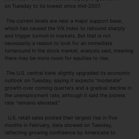
on Tuesday to its lowest since mid-2007.
The current levels are near a major support base,
which has caused the VIX index to rebound sharply
and trigger turmoil in markets. But that is not
necessarily a reason to look for an immediate
turnaround in the stock market, analysts said, meaning
there may be more room for equities to rise.
The U.S. central bank slightly upgraded its economic
outlook on Tuesday, saying it expects “moderate”
growth over coming quarters and a gradual decline in
the unemployment rate, although it said the jobless
rate “remains elevated.”
U.S. retail sales posted their largest rise in five
months in February, data showed on Tuesday,
reflecting growing confidence by Americans to