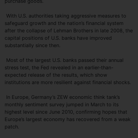
purchase goods.
With U.S. authorities taking aggressive measures to
safeguard growth and the nation’s financial system
after the collapse of Lehman Brothers in late 2008, the
capital positions of U.S. banks have improved
substantially since then.
Most of the largest U.S. banks passed their annual
stress test, the Fed revealed in an earlier-than-
expected release of the results, which show
institutions are more resilient against financial shocks.
In Europe, Germany’s ZEW economic think tank’s
monthly sentiment survey jumped in March to its
highest level since June 2010, confirming hopes that
Europe’s largest economy has recovered from a weak
patch.