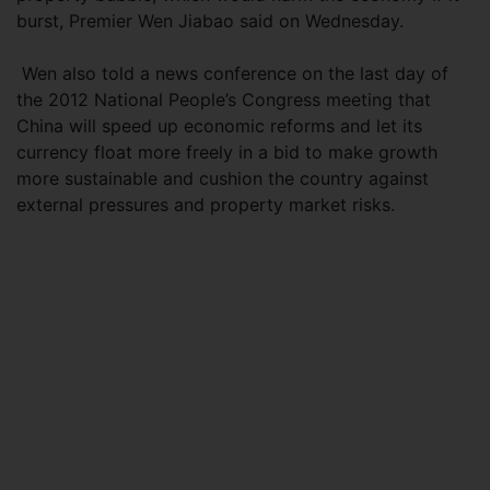
burst, Premier Wen Jiabao said on Wednesday.
Wen also told a news conference on the last day of
the 2012 National People’s Congress meeting that
China will speed up economic reforms and let its
currency float more freely in a bid to make growth
more sustainable and cushion the country against
external pressures and property market risks.