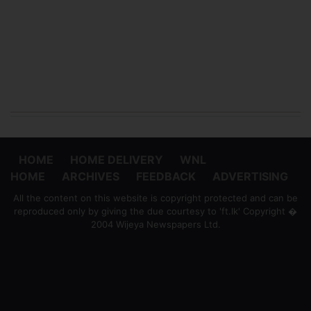
HOME
HOME DELIVERY
WNL
HOME
ARCHIVES
FEEDBACK
ADVERTISING
All the content on this website is copyright protected and can be
reproduced only by giving the due courtesy to 'ft.lk' Copyright �
2004 Wijeya Newspapers Ltd.