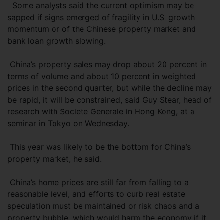
Some analysts said the current optimism may be
sapped if signs emerged of fragility in U.S. growth
momentum or of the Chinese property market and
bank loan growth slowing.
China’s property sales may drop about 20 percent in
terms of volume and about 10 percent in weighted
prices in the second quarter, but while the decline may
be rapid, it will be constrained, said Guy Stear, head of
research with Societe Generale in Hong Kong, at a
seminar in Tokyo on Wednesday.
This year was likely to be the bottom for China’s
property market, he said.
China’s home prices are still far from falling to a
reasonable level, and efforts to curb real estate
speculation must be maintained or risk chaos and a
property bubble, which would harm the economy if it