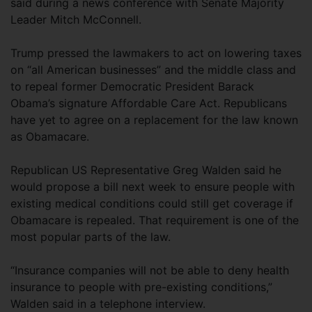
said during a news conference with Senate Majority
Leader Mitch McConnell.
Trump pressed the lawmakers to act on lowering taxes
on “all American businesses” and the middle class and
to repeal former Democratic President Barack
Obama’s signature Affordable Care Act. Republicans
have yet to agree on a replacement for the law known
as Obamacare.
Republican US Representative Greg Walden said he
would propose a bill next week to ensure people with
existing medical conditions could still get coverage if
Obamacare is repealed. That requirement is one of the
most popular parts of the law.
“Insurance companies will not be able to deny health
insurance to people with pre-existing conditions,”
Walden said in a telephone interview.