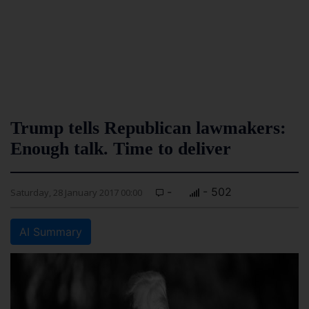
Trump tells Republican lawmakers:
Enough talk. Time to deliver
-
- 502
Saturday, 28 January 2017 00:00
AI Summary