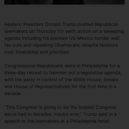
Reuters: President Donald Trump pushed Republican
lawmakers on Thursday for swift action on a sweeping
agenda including his planned US-Mexico border wall,
tax cuts and repealing Obamacare, despite tensions
over timetables and priorities.
Congressional Republicans were in Philadelphia for a
three-day retreat to hammer out a legislative agenda,
with the party in control of the White House, Senate
and House of Representatives for the first time in a
decade.
“This Congress is going to be the busiest Congress
we’ve had in decades, maybe ever,” Trump said in a
speech to the lawmakers at a Philadelphia hotel.