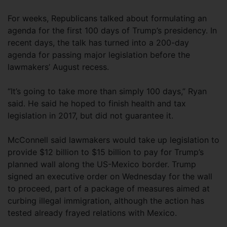
For weeks, Republicans talked about formulating an
agenda for the first 100 days of Trump’s presidency. In
recent days, the talk has turned into a 200-day
agenda for passing major legislation before the
lawmakers’ August recess.
“It’s going to take more than simply 100 days,” Ryan
said. He said he hoped to finish health and tax
legislation in 2017, but did not guarantee it.
McConnell said lawmakers would take up legislation to
provide $12 billion to $15 billion to pay for Trump’s
planned wall along the US-Mexico border. Trump
signed an executive order on Wednesday for the wall
to proceed, part of a package of measures aimed at
curbing illegal immigration, although the action has
tested already frayed relations with Mexico.