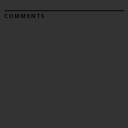
COMMENTS