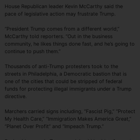
House Republican leader Kevin McCarthy said the
pace of legislative action may frustrate Trump.
“President Trump comes from a different world,”
McCarthy told reporters. “Out in the business
community, he likes things done fast, and he’s going to
continue to push them.”
Thousands of anti-Trump protesters took to the
streets in Philadelphia, a Democratic bastion that is
one of the cities that could be stripped of federal
funds for protecting illegal immigrants under a Trump
directive.
Marchers carried signs including, “Fascist Pig,” “Protect
My Health Care,” “Immigration Makes America Great,”
“Planet Over Profit” and “Impeach Trump.”