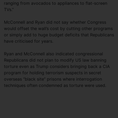
ranging from avocados to appliances to flat-screen
TVs.”
McConnell and Ryan did not say whether Congress
would offset the wall’s cost by cutting other programs
or simply add to huge budget deficits that Republicans
have criticised for years.
Ryan and McConnell also indicated congressional
Republicans did not plan to modify US law banning
torture even as Trump considers bringing back a CIA
program for holding terrorism suspects in secret
overseas “black site” prisons where interrogation
techniques often condemned as torture were used.