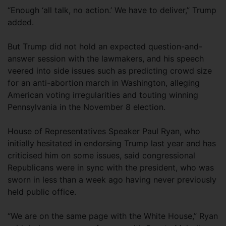
“Enough ‘all talk, no action.’ We have to deliver,” Trump
added.
But Trump did not hold an expected question-and-
answer session with the lawmakers, and his speech
veered into side issues such as predicting crowd size
for an anti-abortion march in Washington, alleging
American voting irregularities and touting winning
Pennsylvania in the November 8 election.
House of Representatives Speaker Paul Ryan, who
initially hesitated in endorsing Trump last year and has
criticised him on some issues, said congressional
Republicans were in sync with the president, who was
sworn in less than a week ago having never previously
held public office.
“We are on the same page with the White House,” Ryan