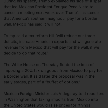
During his speech, Trump explained his side of a spat
that led Mexican President Enrique Pena Nieto to
cancel a meeting next week over Trump’s insistence
that America’s southern neighbour pay for a border
wall. Mexico has said it will not.
Trump said a tax reform bill “will reduce our trade
deficits, increase American exports and will generate
revenue from Mexico that will pay for the wall, if we
decide to go that route.”
The White House on Thursday floated the idea of
imposing a 20% tax on goods from Mexico to pay for
a border wall. It said later the proposal was in the
early stages, part of a “buffet of options.”
Mexican Foreign Minister Luis Videgaray told reporters
in Washington that taxing imports from Mexico into
the United States would raise prices for “things