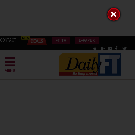
CONTACT
FT TV
E-PAPER
MENU