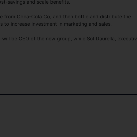
ost-savings and scale benefits.
te from Coca-Cola Co, and then bottle and distribute the
s to increase investment in marketing and sales.
 will be CEO of the new group, while Sol Daurella, executi