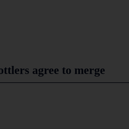
ttlers agree to merge