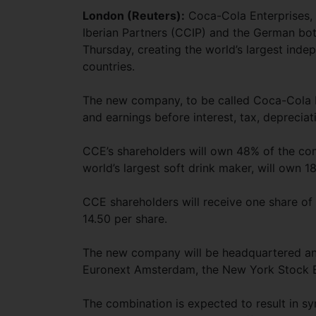
London (Reuters):
Coca-Cola Enterprises, 
Iberian Partners (CCIP) and the German bo
Thursday, creating the world’s largest inde
countries.
The new company, to be called Coca-Cola Eu
and earnings before interest, tax, depreciat
CCE’s shareholders will own 48% of the co
world’s largest soft drink maker, will own 1
CCE shareholders will receive one share o
14.50 per share.
The new company will be headquartered and
Euronext Amsterdam, the New York Stock 
The combination is expected to result in syn