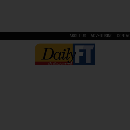
ABOUT US
ADVERTISING
CONTA