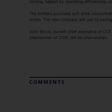
closing, helped by operating efficiencies, c
The bottlers purchase soft drink concentra
drinks. The new company will use its saving
John Brock, current chief executive of CCE,
chairwoman of CCIP, will be chairwoman.
COMMENTS