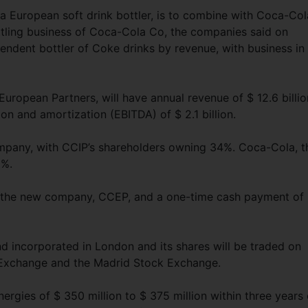
a European soft drink bottler, is to combine with Coca-Col
ttling business of Coca-Cola Co, the companies said on
pendent bottler of Coke drinks by revenue, with business in
ropean Partners, will have annual revenue of $ 12.6 billio
ion and amortization (EBITDA) of $ 2.1 billion.
mpany, with CCIP’s shareholders owning 34%. Coca-Cola, t
8%.
f the new company, CCEP, and a one-time cash payment of
 incorporated in London and its shares will be traded on
Exchange and the Madrid Stock Exchange.
ergies of $ 350 million to $ 375 million within three years 