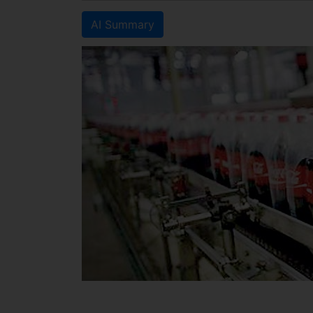
AI Summary