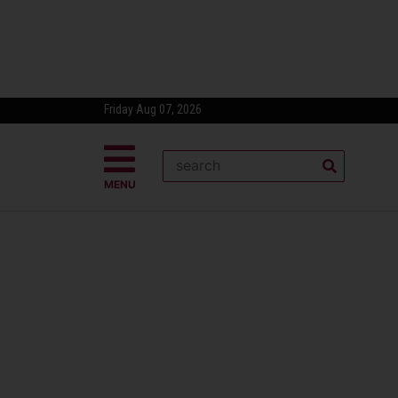
Friday Aug 07, 2026
MENU