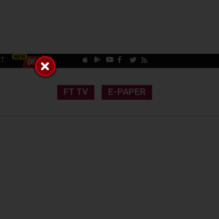
CT
FT TV
E-PAPER