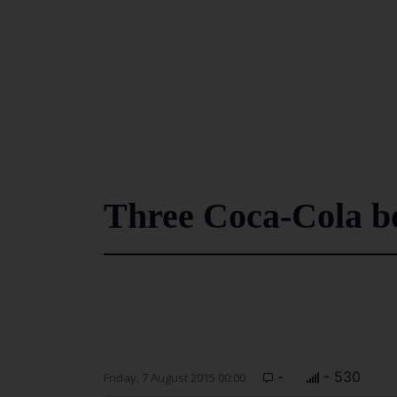
Three Coca-Cola bo
-
- 530
Friday, 7 August 2015 00:00