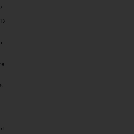
a
 13
n
he
 $
of