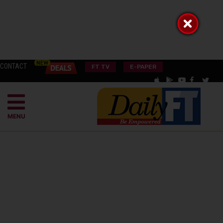
CONTACT
FT TV
E-PAPER
MENU