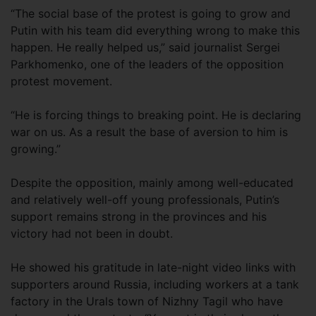
“The social base of the protest is going to grow and
Putin with his team did everything wrong to make this
happen. He really helped us,” said journalist Sergei
Parkhomenko, one of the leaders of the opposition
protest movement.
“He is forcing things to breaking point. He is declaring
war on us. As a result the base of aversion to him is
growing.”
Despite the opposition, mainly among well-educated
and relatively well-off young professionals, Putin’s
support remains strong in the provinces and his
victory had not been in doubt.
He showed his gratitude in late-night video links with
supporters around Russia, including workers at a tank
factory in the Urals town of Nizhny Tagil who have