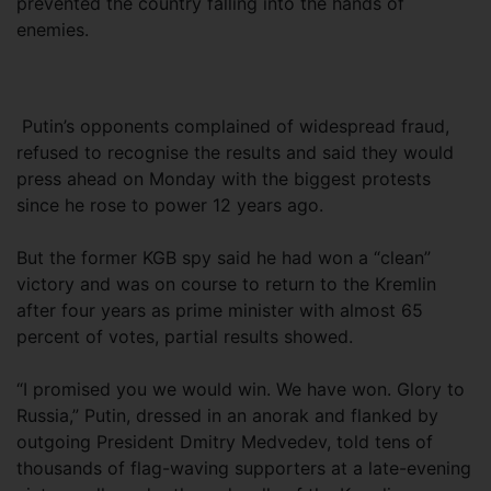
prevented the country falling into the hands of
enemies.
Putin’s opponents complained of widespread fraud,
refused to recognise the results and said they would
press ahead on Monday with the biggest protests
since he rose to power 12 years ago.
But the former KGB spy said he had won a “clean”
victory and was on course to return to the Kremlin
after four years as prime minister with almost 65
percent of votes, partial results showed.
“I promised you we would win. We have won. Glory to
Russia,” Putin, dressed in an anorak and flanked by
outgoing President Dmitry Medvedev, told tens of
thousands of flag-waving supporters at a late-evening