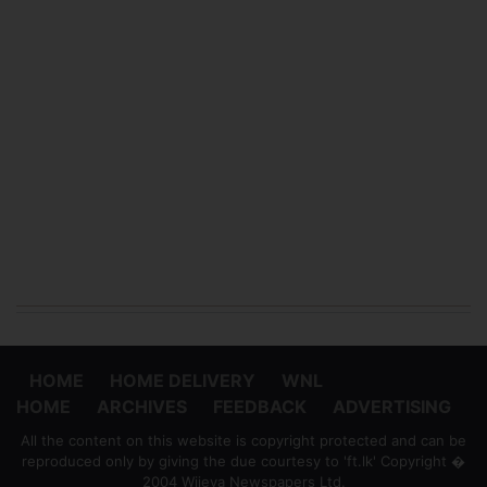
HOME
HOME DELIVERY
WNL
HOME
ARCHIVES
FEEDBACK
ADVERTISING
All the content on this website is copyright protected and can be
reproduced only by giving the due courtesy to 'ft.lk' Copyright �
2004 Wijeya Newspapers Ltd.