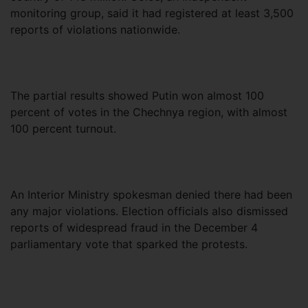
monitoring group, said it had registered at least 3,500
reports of violations nationwide.
The partial results showed Putin won almost 100
percent of votes in the Chechnya region, with almost
100 percent turnout.
An Interior Ministry spokesman denied there had been
any major violations. Election officials also dismissed
reports of widespread fraud in the December 4
parliamentary vote that sparked the protests.