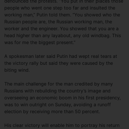
denounced the protests. “You put in their places those
people who went one step too far and insulted the
working man,” Putin told them. “You showed who the
Russian people are, the Russian working man, the
worker and the engineer. You showed that you are a
head higher than any layabout, any old windbag. This
was for me the biggest present.”
A spokesman later said Putin had wept real tears at
the victory rally but said they were caused by the
biting wind.
The main challenge for the man credited by many
Russians with rebuilding the country’s image and
overseeing an economic boom in his first presidency,
was to win outright on Sunday, avoiding a runoff
election by receiving more than 50 percent.
His clear victory will enable him to portray his return