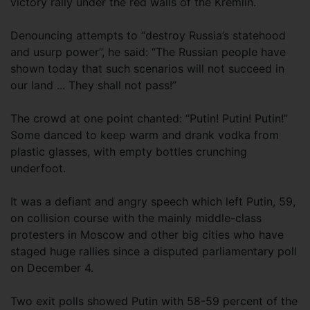
victory rally under the red walls of the Kremlin.
Denouncing attempts to “destroy Russia’s statehood
and usurp power”, he said: “The Russian people have
shown today that such scenarios will not succeed in
our land ... They shall not pass!”
The crowd at one point chanted: “Putin! Putin! Putin!”
Some danced to keep warm and drank vodka from
plastic glasses, with empty bottles crunching
underfoot.
It was a defiant and angry speech which left Putin, 59,
on collision course with the mainly middle-class
protesters in Moscow and other big cities who have
staged huge rallies since a disputed parliamentary poll
on December 4.
Two exit polls showed Putin with 58-59 percent of the