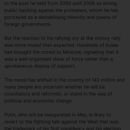
to the post he held from 2000 until 2008 as strong
public backing against the protesters, whom he has
portrayed as a destabilising minority and pawns of
foreign governments.
But the reaction to his rallying cry at the victory rally
was more muted than expected. Hundreds of buses
had brought the crowd to Moscow, signalling that it
was a well-organised show of force rather than a
spontaneous display of support.
The mood has shifted in the country of 143 million and
many people are uncertain whether he will be
conciliatory and reformist, or stand in the way of
political and economic change.
Putin, who will be inaugurated in May, is likely to
revert to the fighting talk against the West that was
the trademark of his first presidency and his election