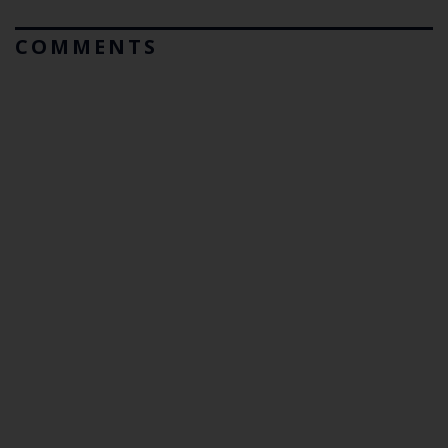
COMMENTS