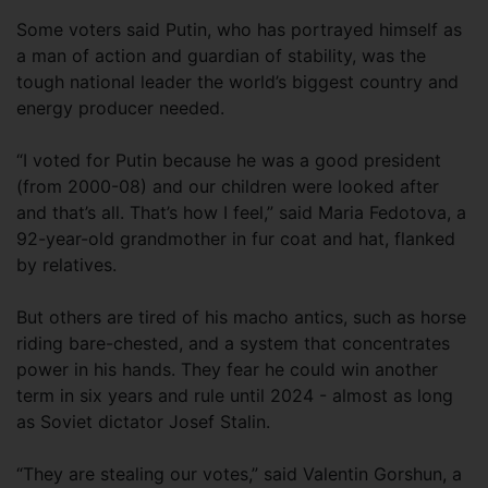
Some voters said Putin, who has portrayed himself as
a man of action and guardian of stability, was the
tough national leader the world’s biggest country and
energy producer needed.
“I voted for Putin because he was a good president
(from 2000-08) and our children were looked after
and that’s all. That’s how I feel,” said Maria Fedotova, a
92-year-old grandmother in fur coat and hat, flanked
by relatives.
But others are tired of his macho antics, such as horse
riding bare-chested, and a system that concentrates
power in his hands. They fear he could win another
term in six years and rule until 2024 - almost as long
as Soviet dictator Josef Stalin.
“They are stealing our votes,” said Valentin Gorshun, a