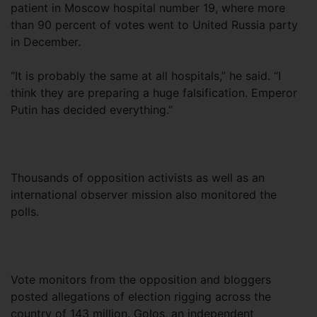
patient in Moscow hospital number 19, where more
than 90 percent of votes went to United Russia party
in December.
“It is probably the same at all hospitals,” he said. “I
think they are preparing a huge falsification. Emperor
Putin has decided everything.”
Thousands of opposition activists as well as an
international observer mission also monitored the
polls.
Vote monitors from the opposition and bloggers
posted allegations of election rigging across the
country of 143 million. Golos, an independent