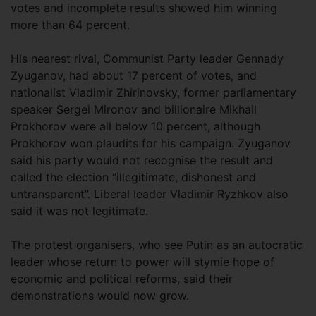
votes and incomplete results showed him winning
more than 64 percent.
His nearest rival, Communist Party leader Gennady
Zyuganov, had about 17 percent of votes, and
nationalist Vladimir Zhirinovsky, former parliamentary
speaker Sergei Mironov and billionaire Mikhail
Prokhorov were all below 10 percent, although
Prokhorov won plaudits for his campaign. Zyuganov
said his party would not recognise the result and
called the election “illegitimate, dishonest and
untransparent”. Liberal leader Vladimir Ryzhkov also
said it was not legitimate.
The protest organisers, who see Putin as an autocratic
leader whose return to power will stymie hope of
economic and political reforms, said their
demonstrations would now grow.