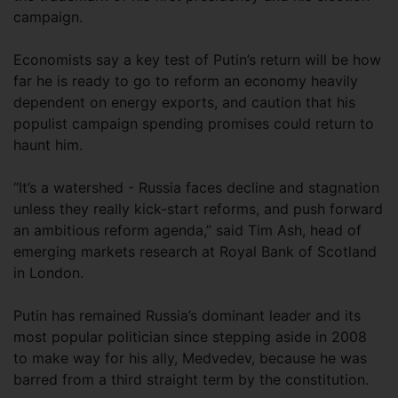
campaign.
Economists say a key test of Putin’s return will be how
far he is ready to go to reform an economy heavily
dependent on energy exports, and caution that his
populist campaign spending promises could return to
haunt him.
“It’s a watershed - Russia faces decline and stagnation
unless they really kick-start reforms, and push forward
an ambitious reform agenda,” said Tim Ash, head of
emerging markets research at Royal Bank of Scotland
in London.
Putin has remained Russia’s dominant leader and its
most popular politician since stepping aside in 2008
to make way for his ally, Medvedev, because he was
barred from a third straight term by the constitution.