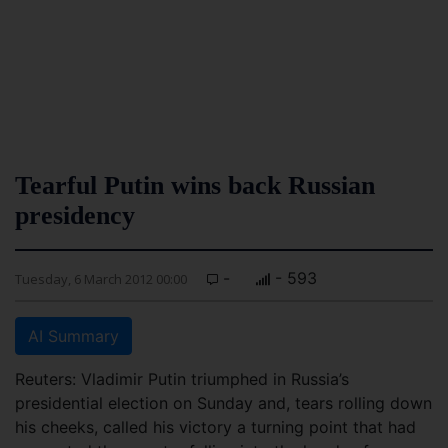
Tearful Putin wins back Russian
presidency
-
- 593
Tuesday, 6 March 2012 00:00
AI Summary
Reuters: Vladimir Putin triumphed in Russia’s
presidential election on Sunday and, tears rolling down
his cheeks, called his victory a turning point that had