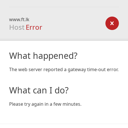
www.ft.lk
Host
Error
What happened?
The web server reported a gateway time-out error.
What can I do?
Please try again in a few minutes.