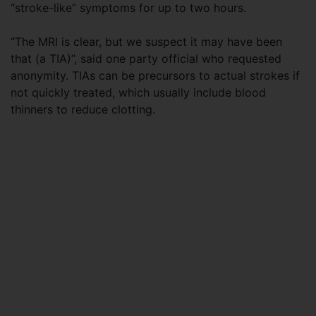
“stroke-like” symptoms for up to two hours.
“The MRI is clear, but we suspect it may have been
that (a TIA)”, said one party official who requested
anonymity. TIAs can be precursors to actual strokes if
not quickly treated, which usually include blood
thinners to reduce clotting.