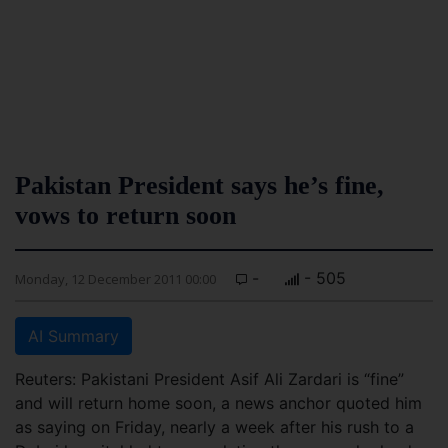
Pakistan President says he’s fine,
vows to return soon
-
- 505
Monday, 12 December 2011 00:00
AI Summary
Reuters: Pakistani President Asif Ali Zardari is “fine”
and will return home soon, a news anchor quoted him
as saying on Friday, nearly a week after his rush to a