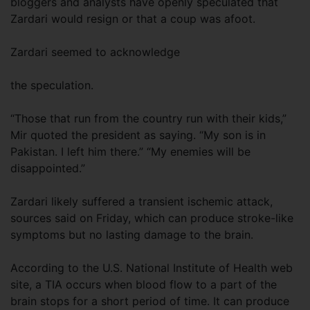
bloggers and analysts have openly speculated that
Zardari would resign or that a coup was afoot.
Zardari seemed to acknowledge
the speculation.
“Those that run from the country run with their kids,”
Mir quoted the president as saying. “My son is in
Pakistan. I left him there.” “My enemies will be
disappointed.”
Zardari likely suffered a transient ischemic attack,
sources said on Friday, which can produce stroke-like
symptoms but no lasting damage to the brain.
According to the U.S. National Institute of Health web
site, a TIA occurs when blood flow to a part of the
brain stops for a short period of time. It can produce