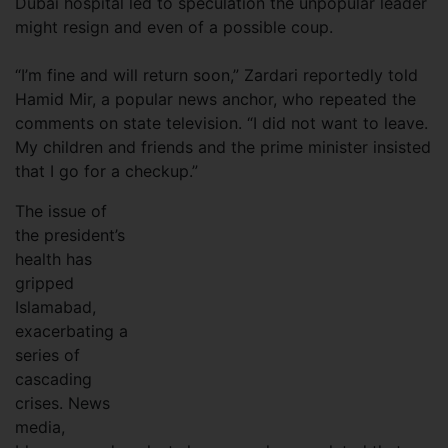
Dubai hospital led to speculation the unpopular leader
might resign and even of a possible coup.
“I’m fine and will return soon,” Zardari reportedly told
Hamid Mir, a popular news anchor, who repeated the
comments on state television. “I did not want to leave.
My children and friends and the prime minister insisted
that I go for a checkup.”
The issue of
the president’s
health has
gripped
Islamabad,
exacerbating a
series of
cascading
crises. News
media,