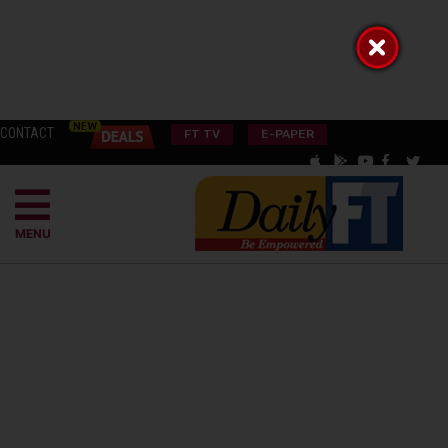
CONTACT
FT TV
E-PAPER
MENU