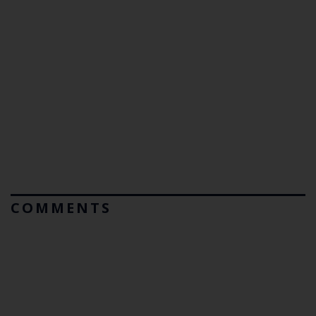
COMMENTS