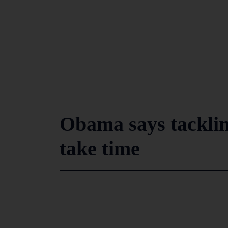
Obama says tacklin
take time