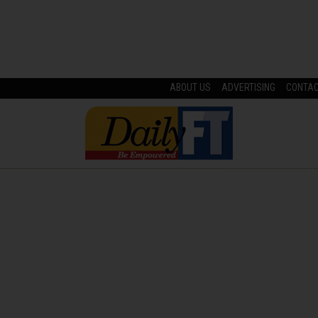
ABOUT US
ADVERTISING
CONTA