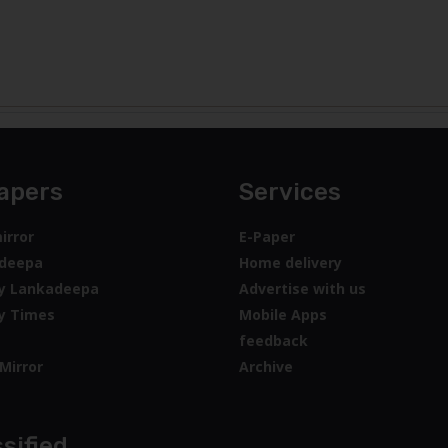
apers
Services
irror
E-Paper
deepa
Home delivery
y Lankadeepa
Advertise with us
y Times
Mobile Apps
feedback
Mirror
Archive
sified