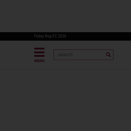
Friday Aug 07, 2026
MENU