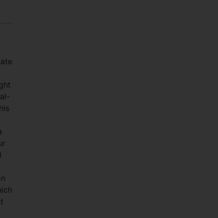
tate
ght
al-
his
a
ur
d
on
hich
t