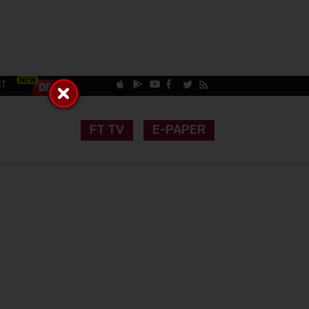
CT
FT TV
E-PAPER