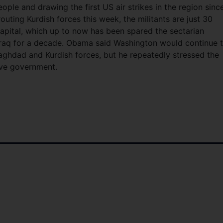
ople and drawing the first US air strikes in the region sinc
uting Kurdish forces this week, the militants are just 30
 capital, which up to now has been spared the sectarian
 Iraq for a decade. Obama said Washington would continue 
Baghdad and Kurdish forces, but he repeatedly stressed the
ive government.