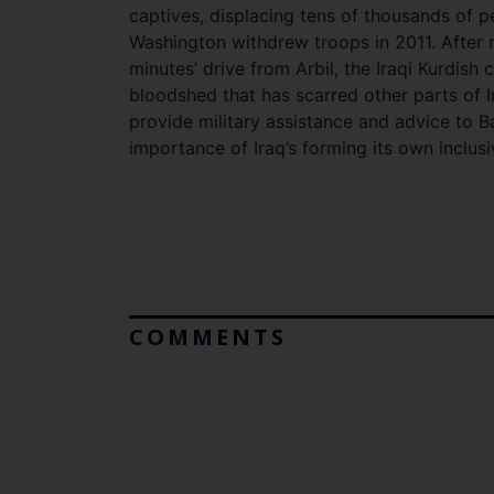
captives, displacing tens of thousands of pe
Washington withdrew troops in 2011. After ro
minutes’ drive from Arbil, the Iraqi Kurdish
bloodshed that has scarred other parts of
provide military assistance and advice to 
importance of Iraq’s forming its own inclus
COMMENTS