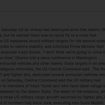
Saturday US air strikes had destroyed arms that Islamic S
s, but he warned there was no quick fix to a crisis that
re US warplanes struck militant targets for the second strai
bs to restore stability, and criticized Prime Minister Nuri 
o empower Iraq’s Sunnis. “I don’t think we’re going to solve t
me time,” Obama told a news conference in Washington.
armoured vehicles and other Islamic State targets in an are
 religious minorities, the US Central Command said.
The fo
ft and fighter jets, destroyed several armoured vehicles an
 on Saturday, Central Command said the US military had
r to members of Iraq’s Yazidi sect who have taken refuge 
reatened by the Islamic State. The latest of the missions, w
 three US military cargo aircraft escorted by fighter jets, i
hs of northern Iraq since June, executing non-Sunni Muslim