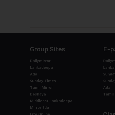
Group Sites
E-p
Dailymirror
Dailym
Lankadeepa
Lanka
Ada
Sunda
Sunday Times
Sunda
Tamil Mirror
Ada
Deshaya
Tamil 
Middleast Lankadeepa
Mirror Edu
Clas
Life Online