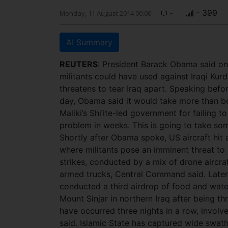
-
- 399
Monday, 11 August 2014 00:00
AI Summary
REUTERS
: President Barack Obama said on 
militants could have used against Iraqi Kurd
threatens to tear Iraq apart. Speaking befo
day, Obama said it would take more than bom
Maliki’s Shi’ite-led government for failing t
problem in weeks. This is going to take so
Shortly after Obama spoke, US aircraft hit 
where militants pose an imminent threat to
strikes, conducted by a mix of drone aircra
armed trucks, Central Command said. Later
conducted a third airdrop of food and wate
Mount Sinjar in northern Iraq after being th
have occurred three nights in a row, involved
said. Islamic State has captured wide swat