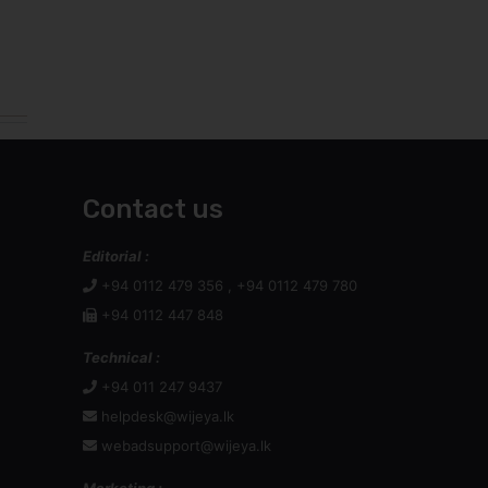
Contact us
Editorial :
+94 0112 479 356 , +94 0112 479 780
+94 0112 447 848
Technical :
+94 011 247 9437
helpdesk@wijeya.lk
webadsupport@wijeya.lk