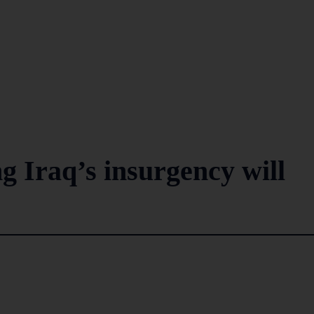
g Iraq’s insurgency will