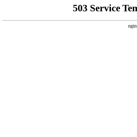
503 Service Te
ngin