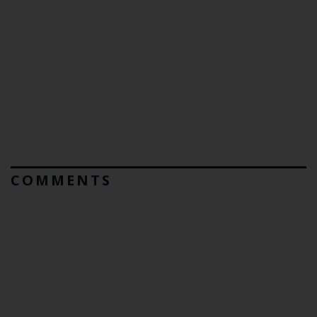
COMMENTS