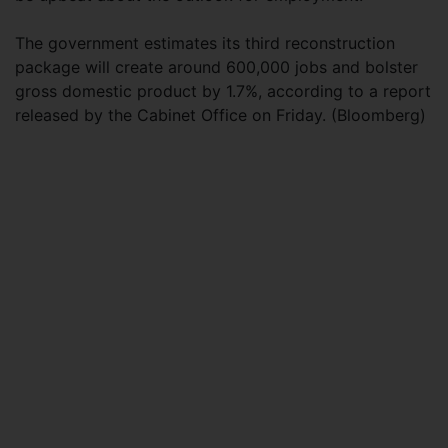
The government estimates its third reconstruction
package will create around 600,000 jobs and bolster
gross domestic product by 1.7%, according to a report
released by the Cabinet Office on Friday. (Bloomberg)