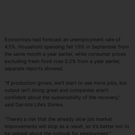
Economists had forecast an unemployment rate of
4.5%. Household spending fell 1.9% in September from
the same month a year earlier, while consumer prices
excluding fresh food rose 0.2% from a year earlier,
separate reports showed.
“If production grows, we’ll start to see more jobs, but
output isn’t doing great and companies aren’t
confident about the sustainability of the recovery,”
said Dai-Ichi Life’s Shinke.
“There’s a risk that the already slow job market
improvements will stop as a result, so it’s better not to
be upbeat about the outlook for employment.”