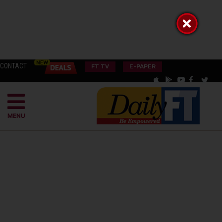
CONTACT
FT TV
E-PAPER
MENU