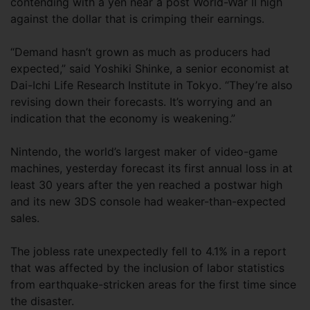
contending with a yen near a post World-War II high
against the dollar that is crimping their earnings.
“Demand hasn’t grown as much as producers had
expected,” said Yoshiki Shinke, a senior economist at
Dai-Ichi Life Research Institute in Tokyo. “They’re also
revising down their forecasts. It’s worrying and an
indication that the economy is weakening.”
Nintendo, the world’s largest maker of video-game
machines, yesterday forecast its first annual loss in at
least 30 years after the yen reached a postwar high
and its new 3DS console had weaker-than-expected
sales.
The jobless rate unexpectedly fell to 4.1% in a report
that was affected by the inclusion of labor statistics
from earthquake-stricken areas for the first time since
the disaster.