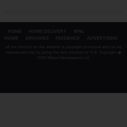
HOME
HOME DELIVERY
WNL
HOME
ARCHIVES
FEEDBACK
ADVERTISING
All the content on this website is copyright protected and can be
reproduced only by giving the due courtesy to 'ft.lk' Copyright �
2004 Wijeya Newspapers Ltd.