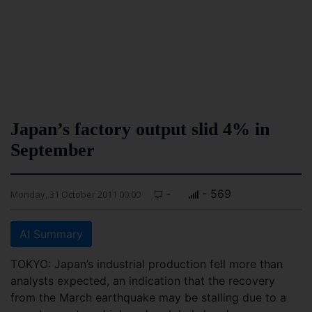
Japan’s factory output slid 4% in
September
-
- 569
Monday, 31 October 2011 00:00
AI Summary
TOKYO: Japan’s industrial production fell more than
analysts expected, an indication that the recovery
from the March earthquake may be stalling due to a