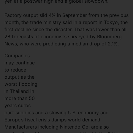
yen at a postwar high and a global slowdown.
Factory output slid 4% in September from the previous
month, the trade ministry said in a report in Tokyo, the
first decline since the disaster. That was lower than all
28 forecasts of economists surveyed by Bloomberg
News, who were predicting a median drop of 2.1%.
Companies
may continue
to reduce
output as the
worst flooding
in Thailand in
more than 50
years curbs
part supplies and a slowing U.S. economy and
Europe’s fiscal crisis damps world demand.
Manufacturers including Nintendo Co. are also