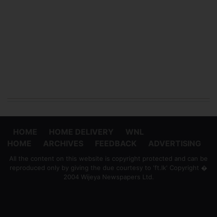
HOME
HOME DELIVERY
WNL
HOME
ARCHIVES
FEEDBACK
ADVERTISING
All the content on this website is copyright protected and can be
reproduced only by giving the due courtesy to 'ft.lk' Copyright �
2004 Wijeya Newspapers Ltd.