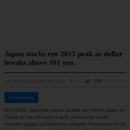
Japan stocks eye 2013 peak as dollar
breaks above 101 yen
-
- 786
Saturday, 23 November 2013 00:00
AI Summary
REUTERS: Japanese stocks scaled six-month peaks on
Friday as the yen took a spill, while other Asian
markets lagged as investors resigned themselves to an