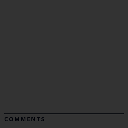
COMMENTS