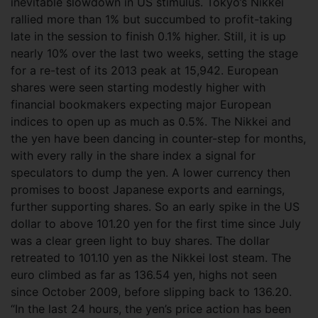
inevitable slowdown in US stimulus.
Tokyo’s Nikkei
rallied more than 1% but succumbed to profit-taking
late in the session to finish 0.1% higher. Still, it is up
nearly 10% over the last two weeks, setting the stage
for a re-test of its 2013 peak at 15,942. European
shares were seen starting modestly higher with
financial bookmakers expecting major European
indices to open up as much as 0.5%. The Nikkei and
the yen have been dancing in counter-step for months,
with every rally in the share index a signal for
speculators to dump the yen. A lower currency then
promises to boost Japanese exports and earnings,
further supporting shares. So an early spike in the US
dollar to above 101.20 yen for the first time since July
was a clear green light to buy shares. The dollar
retreated to 101.10 yen as the Nikkei lost steam. The
euro climbed as far as 136.54 yen, highs not seen
since October 2009, before slipping back to 136.20.
“In the last 24 hours, the yen’s price action has been