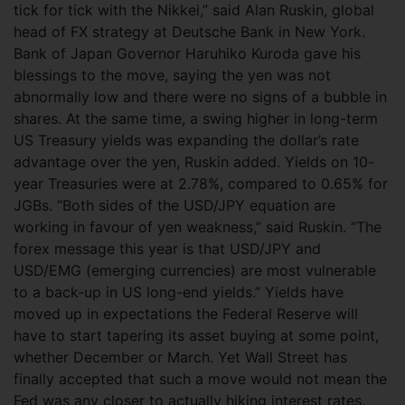
tick for tick with the Nikkei,” said Alan Ruskin, global
head of FX strategy at Deutsche Bank in New York.
Bank of Japan Governor Haruhiko Kuroda gave his
blessings to the move, saying the yen was not
abnormally low and there were no signs of a bubble in
shares. At the same time, a swing higher in long-term
US Treasury yields was expanding the dollar’s rate
advantage over the yen, Ruskin added. Yields on 10-
year Treasuries were at 2.78%, compared to 0.65% for
JGBs. “Both sides of the USD/JPY equation are
working in favour of yen weakness,” said Ruskin. “The
forex message this year is that USD/JPY and
USD/EMG (emerging currencies) are most vulnerable
to a back-up in US long-end yields.” Yields have
moved up in expectations the Federal Reserve will
have to start tapering its asset buying at some point,
whether December or March. Yet Wall Street has
finally accepted that such a move would not mean the
Fed was any closer to actually hiking interest rates,