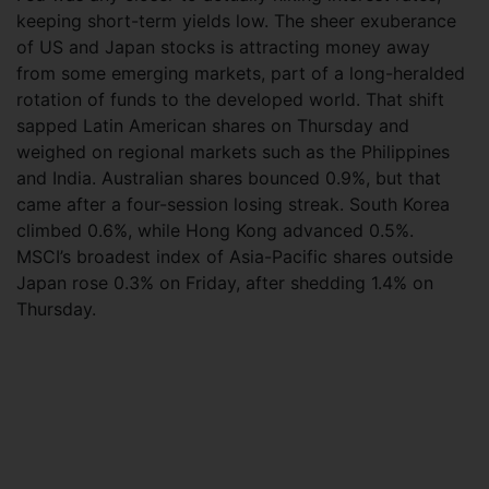
keeping short-term yields low. The sheer exuberance
of US and Japan stocks is attracting money away
from some emerging markets, part of a long-heralded
rotation of funds to the developed world. That shift
sapped Latin American shares on Thursday and
weighed on regional markets such as the Philippines
and India. Australian shares bounced 0.9%, but that
came after a four-session losing streak. South Korea
climbed 0.6%, while Hong Kong advanced 0.5%.
MSCI’s broadest index of Asia-Pacific shares outside
Japan rose 0.3% on Friday, after shedding 1.4% on
Thursday.