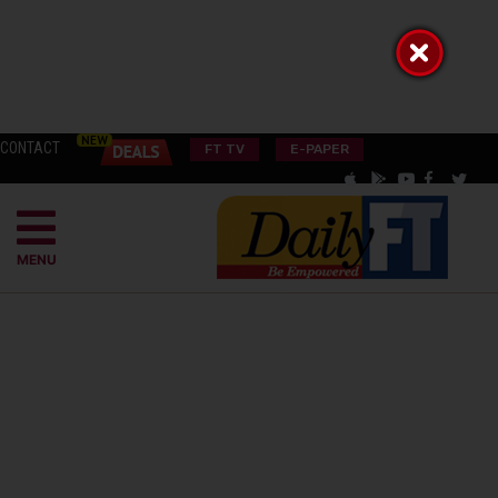
CONTACT
FT TV
E-PAPER
MENU