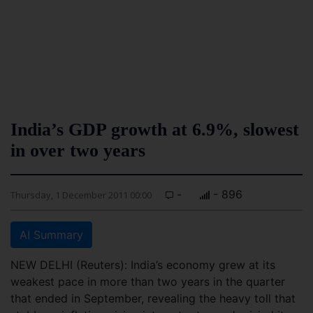
India’s GDP growth at 6.9%, slowest
in over two years
-
- 896
Thursday, 1 December 2011 00:00
AI Summary
NEW DELHI (Reuters): India’s economy grew at its
weakest pace in more than two years in the quarter
that ended in September, revealing the heavy toll that