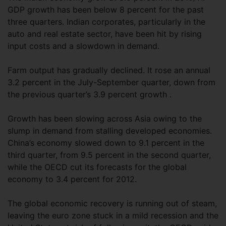
GDP growth has been below 8 percent for the past
three quarters. Indian corporates, particularly in the
auto and real estate sector, have been hit by rising
input costs and a slowdown in demand.
Farm output has gradually declined. It rose an annual
3.2 percent in the July-September quarter, down from
the previous quarter’s 3.9 percent growth .
Growth has been slowing across Asia owing to the
slump in demand from stalling developed economies.
China’s economy slowed down to 9.1 percent in the
third quarter, from 9.5 percent in the second quarter,
while the OECD cut its forecasts for the global
economy to 3.4 percent for 2012.
The global economic recovery is running out of steam,
leaving the euro zone stuck in a mild recession and the