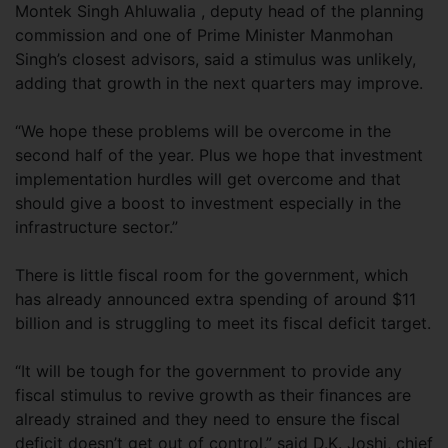
Montek Singh Ahluwalia , deputy head of the planning
commission and one of Prime Minister Manmohan
Singh’s closest advisors, said a stimulus was unlikely,
adding that growth in the next quarters may improve.
“We hope these problems will be overcome in the
second half of the year. Plus we hope that investment
implementation hurdles will get overcome and that
should give a boost to investment especially in the
infrastructure sector.”
There is little fiscal room for the government, which
has already announced extra spending of around $11
billion and is struggling to meet its fiscal deficit target.
“It will be tough for the government to provide any
fiscal stimulus to revive growth as their finances are
already strained and they need to ensure the fiscal
deficit doesn’t get out of control,” said D.K. Joshi, chief