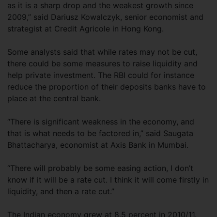
as it is a sharp drop and the weakest growth since
2009,” said Dariusz Kowalczyk, senior economist and
strategist at Credit Agricole in Hong Kong.
Some analysts said that while rates may not be cut,
there could be some measures to raise liquidity and
help private investment. The RBI could for instance
reduce the proportion of their deposits banks have to
place at the central bank.
“There is significant weakness in the economy, and
that is what needs to be factored in,” said Saugata
Bhattacharya, economist at Axis Bank in Mumbai.
“There will probably be some easing action, I don’t
know if it will be a rate cut. I think it will come firstly in
liquidity, and then a rate cut.”
The Indian economy grew at 8.5 percent in 2010/11.