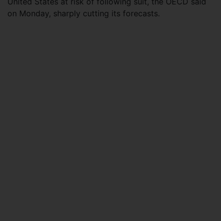
United States at risk of following suit, the OECD said
on Monday, sharply cutting its forecasts.