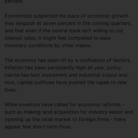
percent.
Economists suspected the pace of economic growth
may languish at seven percent in the coming quarters,
and that even if the central bank isn’t willing to cut
interest rates, it might feel compelled to ease
monetary conditions by other means.
The economy has been hit by a confluence of factors.
Inflation has been persistently high all year, policy
inertia has hurt investment and industrial output and,
now, capital outflows have pushed the rupee to new
lows.
While investors have called for economic reforms -
such as making land acquisition for industry easier and
opening up the retail market to foreign firms - there
appear few short-term fixes.