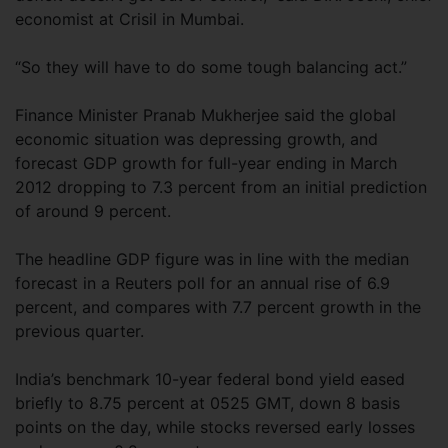
economist at Crisil in Mumbai.
“So they will have to do some tough balancing act.”
Finance Minister Pranab Mukherjee said the global
economic situation was depressing growth, and
forecast GDP growth for full-year ending in March
2012 dropping to 7.3 percent from an initial prediction
of around 9 percent.
The headline GDP figure was in line with the median
forecast in a Reuters poll for an annual rise of 6.9
percent, and compares with 7.7 percent growth in the
previous quarter.
India’s benchmark 10-year federal bond yield eased
briefly to 8.75 percent at 0525 GMT, down 8 basis
points on the day, while stocks reversed early losses