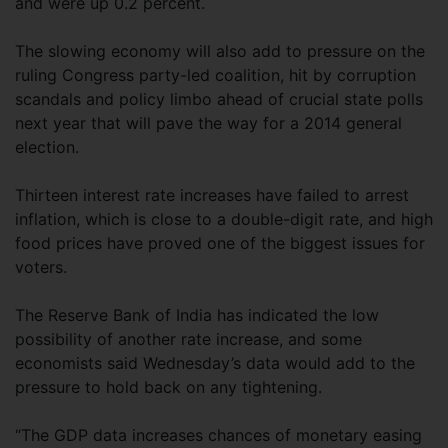
and were up 0.2 percent.
The slowing economy will also add to pressure on the
ruling Congress party-led coalition, hit by corruption
scandals and policy limbo ahead of crucial state polls
next year that will pave the way for a 2014 general
election.
Thirteen interest rate increases have failed to arrest
inflation, which is close to a double-digit rate, and high
food prices have proved one of the biggest issues for
voters.
The Reserve Bank of India has indicated the low
possibility of another rate increase, and some
economists said Wednesday’s data would add to the
pressure to hold back on any tightening.
“The GDP data increases chances of monetary easing