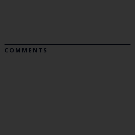
COMMENTS