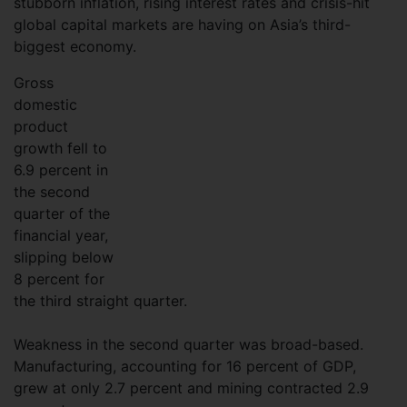
stubborn inflation, rising interest rates and crisis-hit
global capital markets are having on Asia’s third-
biggest economy.
Gross
domestic
product
growth fell to
6.9 percent in
the second
quarter of the
financial year,
slipping below
8 percent for
the third straight quarter.
Weakness in the second quarter was broad-based.
Manufacturing, accounting for 16 percent of GDP,
grew at only 2.7 percent and mining contracted 2.9