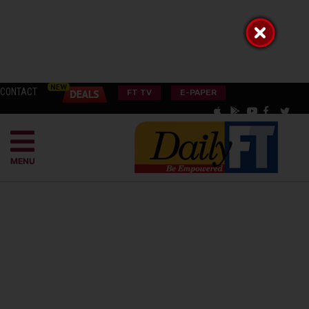
CONTACT
FT TV
E-PAPER
MENU