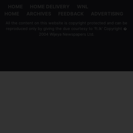
HOME
HOME DELIVERY
WNL
HOME
ARCHIVES
FEEDBACK
ADVERTISING
All the content on this website is copyright protected and can be
reproduced only by giving the due courtesy to 'ft.lk' Copyright �
2004 Wijeya Newspapers Ltd.