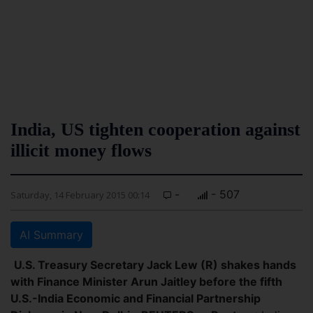
India, US tighten cooperation against
illicit money flows
-
- 507
Saturday, 14 February 2015 00:14
AI Summary
U.S. Treasury Secretary Jack Lew (R) shakes hands
with Finance Minister Arun Jaitley before the fifth
U.S.-India Economic and Financial Partnership