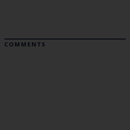
COMMENTS