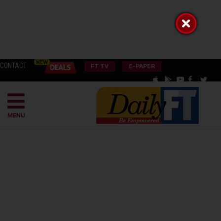
CONTACT
FT TV
E-PAPER
MENU