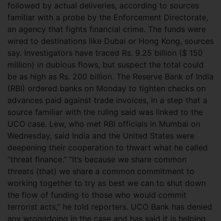
followed by actual deliveries, according to sources
familiar with a probe by the Enforcement Directorate,
an agency that fights financial crime. The funds were
wired to destinations like Dubai or Hong Kong, sources
say. Investigators have traced Rs. 9.25 billion ($ 150
million) in dubious flows, but suspect the total could
be as high as Rs. 200 billion. The Reserve Bank of India
(RBI) ordered banks on Monday to tighten checks on
advances paid against trade invoices, in a step that a
source familiar with the ruling said was linked to the
UCO case. Lew, who met RBI officials in Mumbai on
Wednesday, said India and the United States were
deepening their cooperation to thwart what he called
“threat finance.” “It’s because we share common
threats (that) we share a common commitment to
working together to try as best we can to shut down
the flow of funding to those who would commit
terrorist acts,” he told reporters. UCO Bank has denied
any wrongdoing in the case and has said it is helping