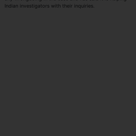
Indian investigators with their inquiries.