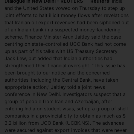
Dialogue in New Delhi – REUTERS
Reuters
: India
and the United States vowed on Thursday to step up
joint efforts to halt illicit money flows after revelations
that Iranian oil export revenues had been siphoned out
of an Indian bank in a suspected money-laundering
scheme. Finance Minister Arun Jaitley said the case
centring on state-controlled UCO Bank had not come
up as part of his talks with US Treasury Secretary
Jack Lew, but added that Indian authorities had
strengthened their financial oversight. “This issue has
been brought to our notice and the concerned
authorities, including the Central Bank, have taken
appropriate action,” Jaitley told a joint news
conference in New Delhi. Investigators suspect that a
group of people from Iran and Azerbaijan, after
entering India on student visas, set up a group of shell
companies in a provincial city to obtain as much as $
3.2 billion from UCO Bank (UCBK.NS). The advances
were secured against export invoices that were never